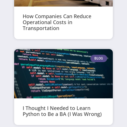
How Companies Can Reduce
Operational Costs in
Transportation
BLOG
I Thought I Needed to Learn
Python to Be a BA (I Was Wrong)