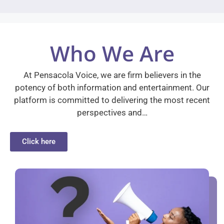
Who We Are
At Pensacola Voice, we are firm believers in the
potency of both information and entertainment. Our
platform is committed to delivering the most recent
perspectives and…
Click here