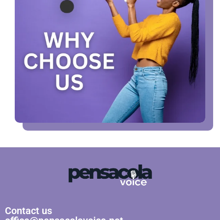
Contact us