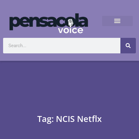
Tag: NCIS Netflx