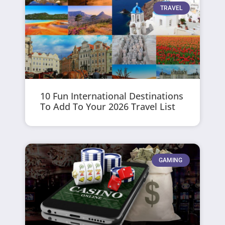
TRAVEL
10 Fun International Destinations
To Add To Your 2026 Travel List
GAMING