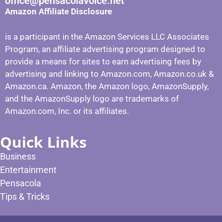
office@pensacolavoice.net
Amazon Affiliate Disclosure
is a participant in the Amazon Services LLC Associates
Program, an affiliate advertising program designed to
provide a means for sites to earn advertising fees by
advertising and linking to Amazon.com, Amazon.co.uk &
Amazon.ca. Amazon, the Amazon logo, AmazonSupply,
and the AmazonSupply logo are trademarks of
Amazon.com, Inc. or its affiliates.
Quick Links
Business
Entertainment
Pensacola
Tips & Tricks