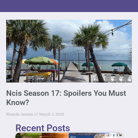
Ncis Season 17: Spoilers You Must
Know?
Ricardo Jensen
March 2, 2020
Recent Posts