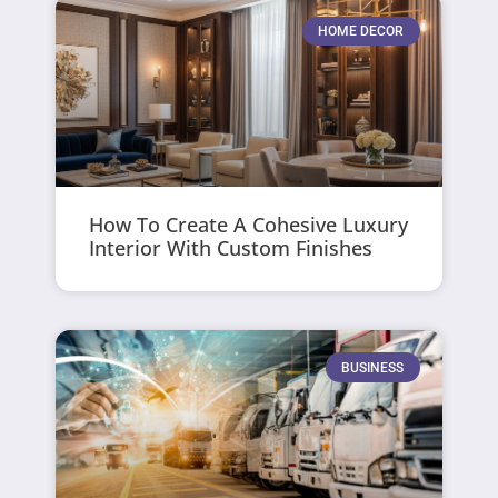
HOME DECOR
How To Create A Cohesive Luxury
Interior With Custom Finishes
BUSINESS