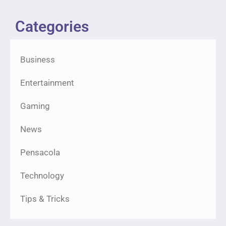
Categories
Business
Entertainment
Gaming
News
Pensacola
Technology
Tips & Tricks