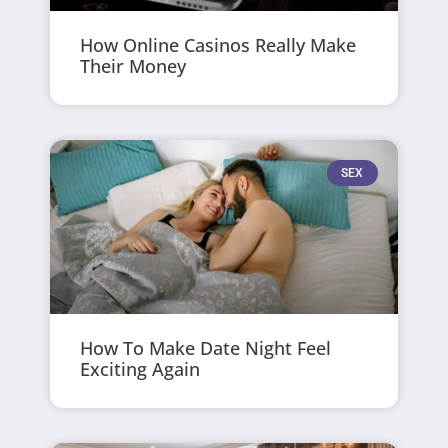
How Online Casinos Really Make
Their Money
SEX
How To Make Date Night Feel
Exciting Again