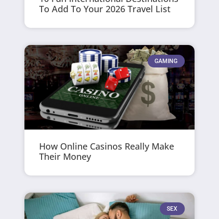
To Add To Your 2026 Travel List
GAMING
How Online Casinos Really Make
Their Money
SEX