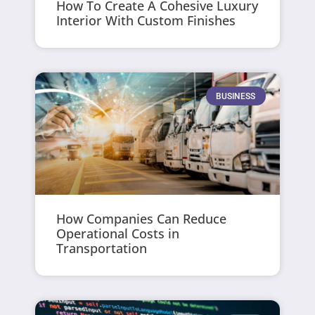
How To Create A Cohesive Luxury
Interior With Custom Finishes
BUSINESS
How Companies Can Reduce
Operational Costs in
Transportation