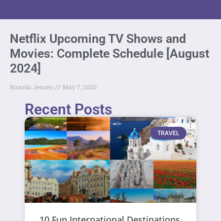
Netflix Upcoming TV Shows and
Movies: Complete Schedule [August
2024]
Ricardo Jensen
May 7, 2020
Recent Posts
TRAVEL
10 Fun International Destinations