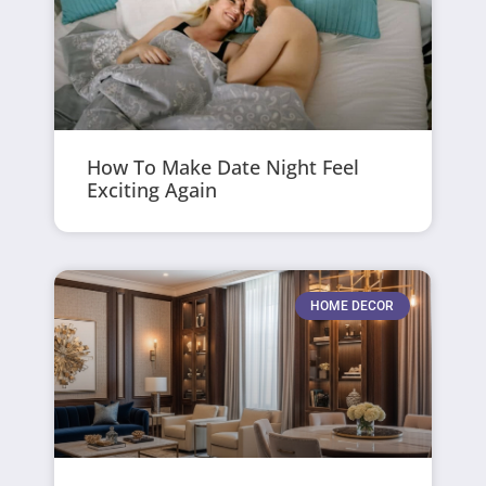
How To Make Date Night Feel
Exciting Again
HOME DECOR