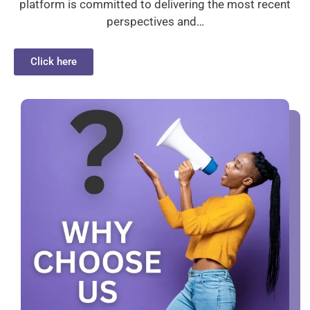
platform is committed to delivering the most recent
perspectives and…
Click here