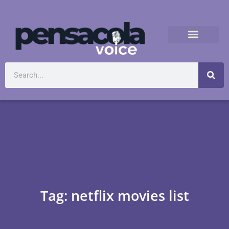
Tag: netflix movies list