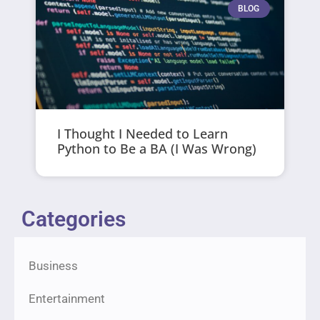
BLOG
I Thought I Needed to Learn
Python to Be a BA (I Was Wrong)
Categories
Business
Entertainment