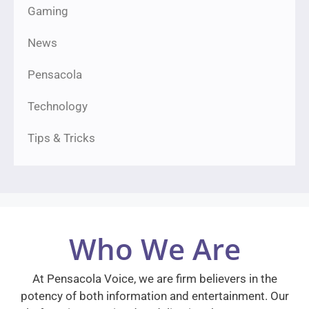
Gaming
News
Pensacola
Technology
Tips & Tricks
Who We Are
At Pensacola Voice, we are firm believers in the
potency of both information and entertainment. Our