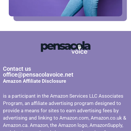
Contact us
office@pensacolavoice.net
Amazon Affiliate Disclosure
is a participant in the Amazon Services LLC Associates
Program, an affiliate advertising program designed to
provide a means for sites to earn advertising fees by
advertising and linking to Amazon.com, Amazon.co.uk &
Amazon.ca. Amazon, the Amazon logo, AmazonSupply,