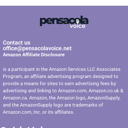
Contact us
office@pensacolavoice.net
Amazon Affiliate Disclosure
is a participant in the Amazon Services LLC Associates
Program, an affiliate advertising program designed to
provide a means for sites to earn advertising fees by
advertising and linking to Amazon.com, Amazon.co.uk &
Amazon.ca. Amazon, the Amazon logo, AmazonSupply,
and the AmazonSupply logo are trademarks of
Amazon.com, Inc. or its affiliates.