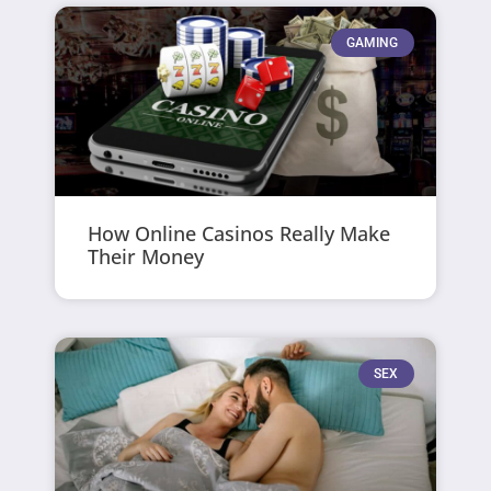
GAMING
How Online Casinos Really Make
Their Money
SEX