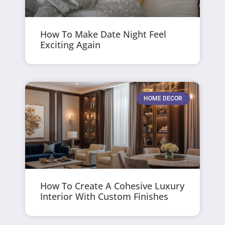
How To Make Date Night Feel
Exciting Again
HOME DECOR
How To Create A Cohesive Luxury
Interior With Custom Finishes