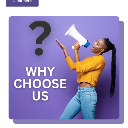
Click here