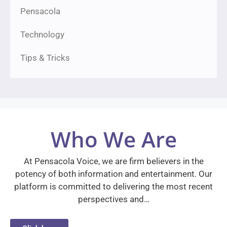
Pensacola
Technology
Tips & Tricks
Who We Are
At Pensacola Voice, we are firm believers in the
potency of both information and entertainment. Our
platform is committed to delivering the most recent
perspectives and…