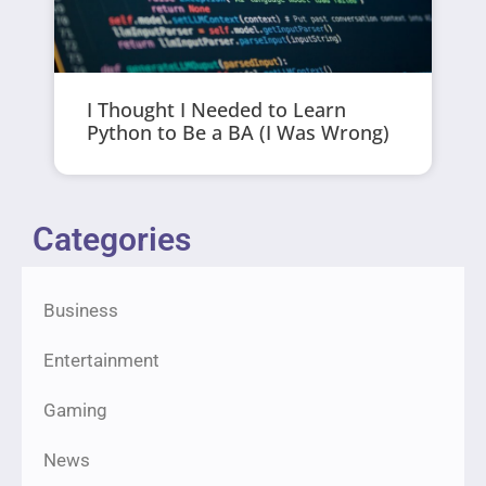
I Thought I Needed to Learn
Python to Be a BA (I Was Wrong)
Categories
Business
Entertainment
Gaming
News