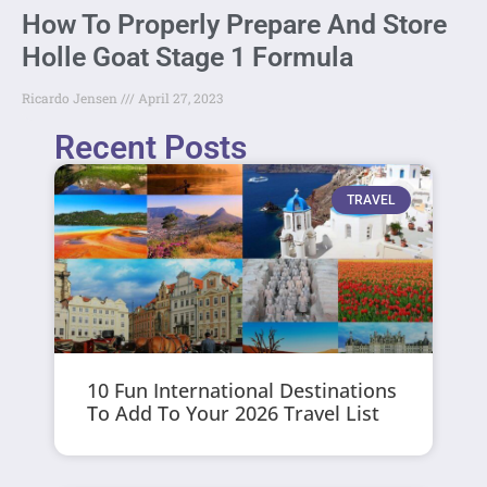
How To Properly Prepare And Store
Holle Goat Stage 1 Formula
Ricardo Jensen
April 27, 2023
Recent Posts
TRAVEL
10 Fun International Destinations
To Add To Your 2026 Travel List