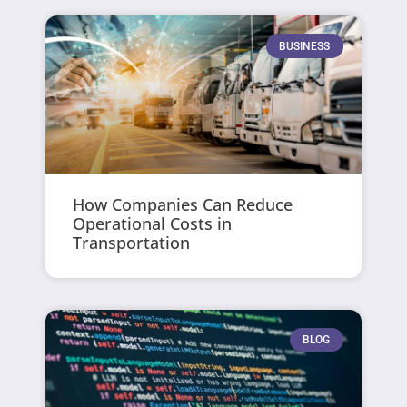
BUSINESS
How Companies Can Reduce
Operational Costs in
Transportation
BLOG