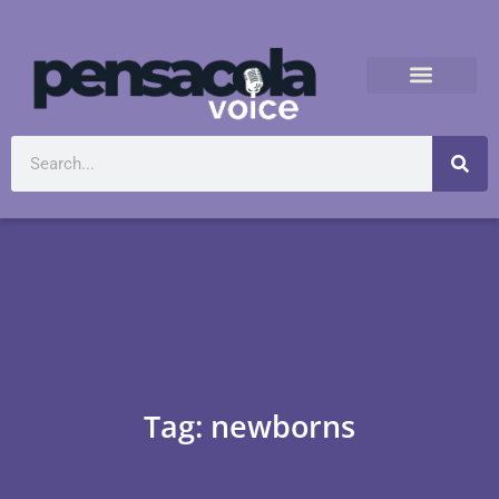
Tag: newborns