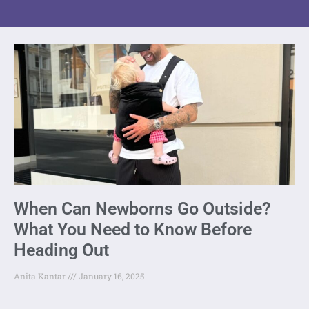
When Can Newborns Go Outside?
What You Need to Know Before
Heading Out
Anita Kantar
January 16, 2025