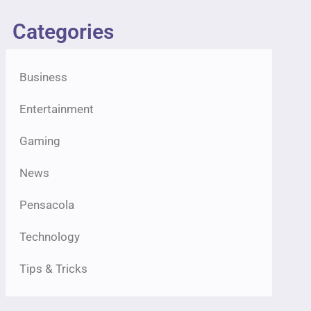
Categories
Business
Entertainment
Gaming
News
Pensacola
Technology
Tips & Tricks