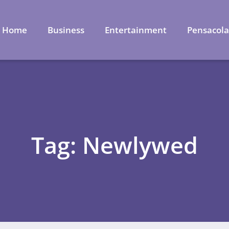
Home
Business
Entertainment
Pensacol
Tag: Newlywed