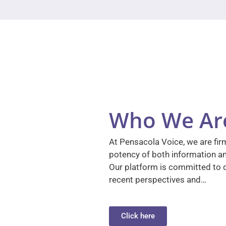
Who We Ar
At Pensacola Voice, we are firm
potency of both information a
Our platform is committed to d
recent perspectives and…
Click here