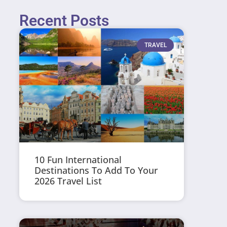
Recent Posts
TRAVEL
10 Fun International
Destinations To Add To Your
2026 Travel List