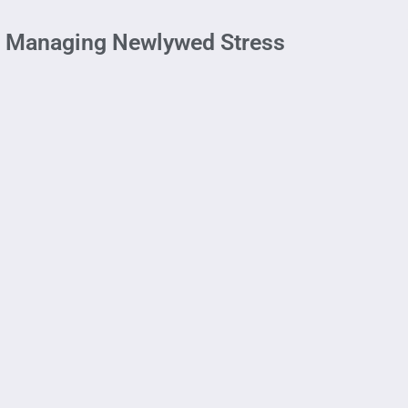
ge: Managing Newlywed Stress