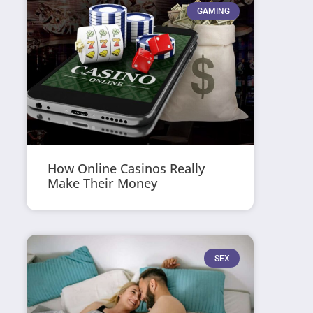
GAMING
How Online Casinos Really
Make Their Money
SEX