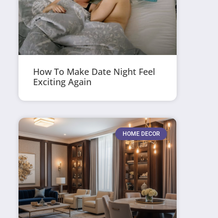
How To Make Date Night Feel
Exciting Again
HOME DECOR