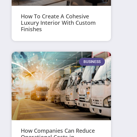
How To Create A Cohesive
Luxury Interior With Custom
Finishes
BUSINESS
How Companies Can Reduce