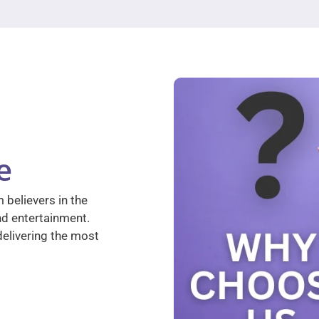
e
 believers in the
nd entertainment.
elivering the most