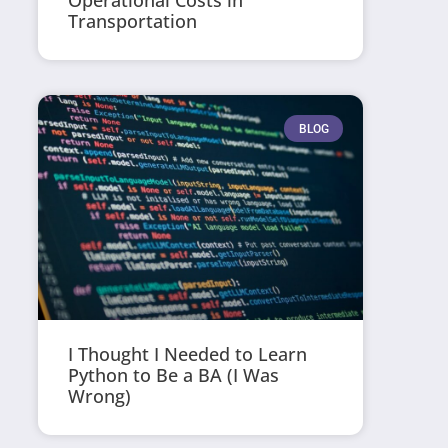
Operational Costs in
Transportation
BLOG
I Thought I Needed to Learn
Python to Be a BA (I Was
Wrong)