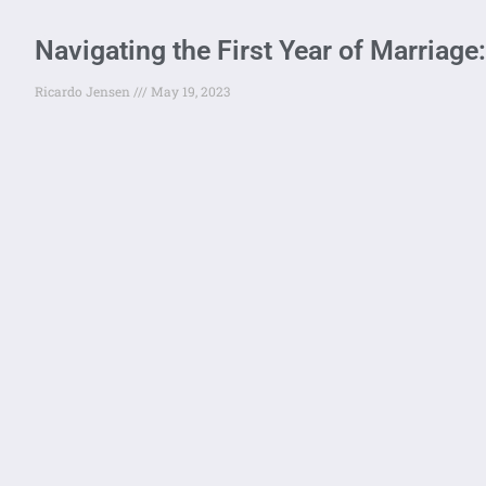
Navigating the First Year of Marria
Ricardo Jensen
May 19, 2023