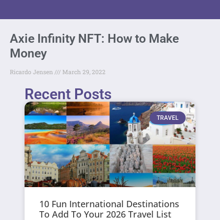
Axie Infinity NFT: How to Make
Money
Ricardo Jensen
March 29, 2022
Recent Posts
TRAVEL
10 Fun International Destinations
To Add To Your 2026 Travel List