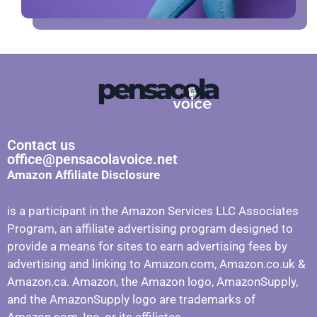
Contact us
office@pensacolavoice.net
Amazon Affiliate Disclosure
is a participant in the Amazon Services LLC Associates
Program, an affiliate advertising program designed to
provide a means for sites to earn advertising fees by
advertising and linking to Amazon.com, Amazon.co.uk &
Amazon.ca. Amazon, the Amazon logo, AmazonSupply,
and the AmazonSupply logo are trademarks of
Amazon.com, Inc. or its affiliates.