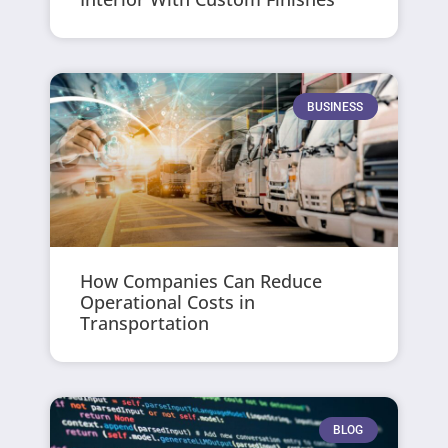
BUSINESS
How Companies Can Reduce
Operational Costs in
Transportation
BLOG