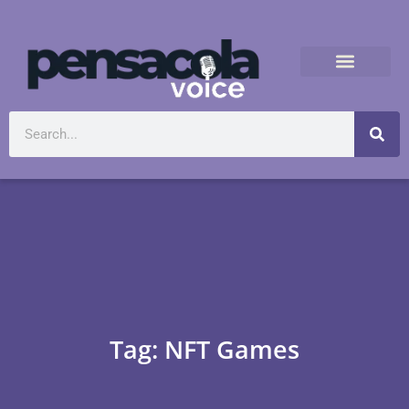
Tag: NFT Games