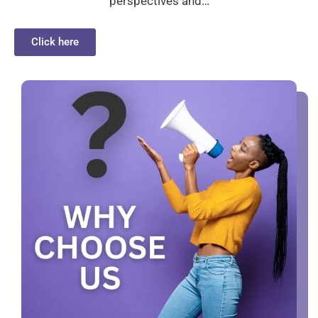
perspectives and…
Click here