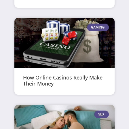
GAMING
How Online Casinos Really Make
Their Money
SEX