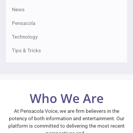
News
Pensacola
Technology
Tips & Tricks
Who We Are
At Pensacola Voice, we are firm believers in the
potency of both information and entertainment. Our
platform is committed to delivering the most recent