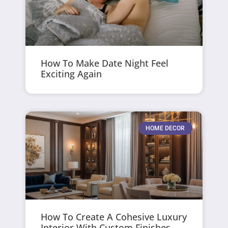
How To Make Date Night Feel
Exciting Again
HOME DECOR
How To Create A Cohesive Luxury
Interior With Custom Finishes