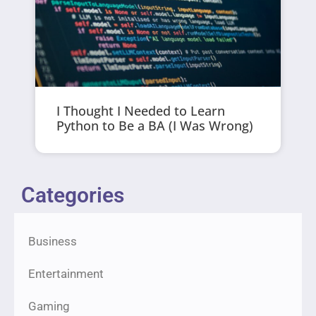
I Thought I Needed to Learn
Python to Be a BA (I Was Wrong)
Categories
Business
Entertainment
Gaming