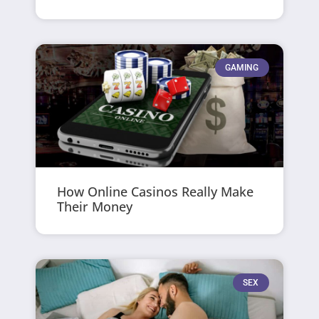
GAMING
How Online Casinos Really Make
Their Money
SEX