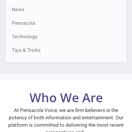
News
Pensacola
Technology
Tips & Tricks
Who We Are
At Pensacola Voice, we are firm believers in the
potency of both information and entertainment. Our
platform is committed to delivering the most recent