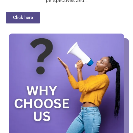
perspectives and…
Click here