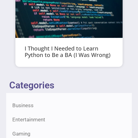
I Thought I Needed to Learn
Python to Be a BA (I Was Wrong)
Categories
Business
Entertainment
Gaming