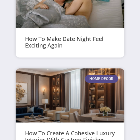
How To Make Date Night Feel
Exciting Again
HOME DECOR
How To Create A Cohesive Luxury
Interior With Custom Finishes