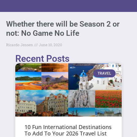
Whether there will be Season 2 or
not: No Game No Life
Ricardo Jensen
June 10, 2020
Recent Posts
TRAVEL
10 Fun International Destinations
To Add To Your 2026 Travel List