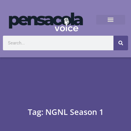
Tag: NGNL Season 1