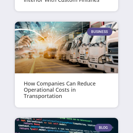
BUSINESS
How Companies Can Reduce
Operational Costs in
Transportation
BLOG