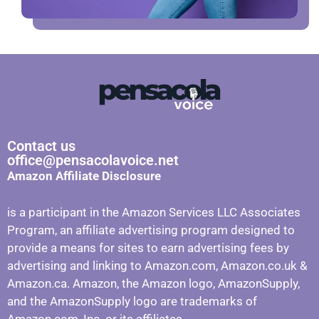
Contact us
office@pensacolavoice.net
Amazon Affiliate Disclosure
is a participant in the Amazon Services LLC Associates
Program, an affiliate advertising program designed to
provide a means for sites to earn advertising fees by
advertising and linking to Amazon.com, Amazon.co.uk &
Amazon.ca. Amazon, the Amazon logo, AmazonSupply,
and the AmazonSupply logo are trademarks of
Amazon.com, Inc. or its affiliates.