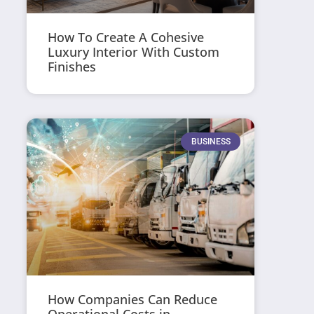
How To Create A Cohesive
Luxury Interior With Custom
Finishes
BUSINESS
How Companies Can Reduce