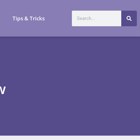
a
Tips & Tricks
w