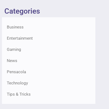
Categories
Business
Entertainment
Gaming
News
Pensacola
Technology
Tips & Tricks