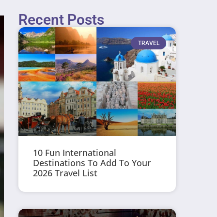
Recent Posts
TRAVEL
10 Fun International
Destinations To Add To Your
2026 Travel List