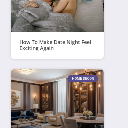
How To Make Date Night Feel
Exciting Again
HOME DECOR