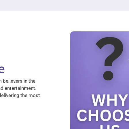
e
 believers in the
nd entertainment.
elivering the most