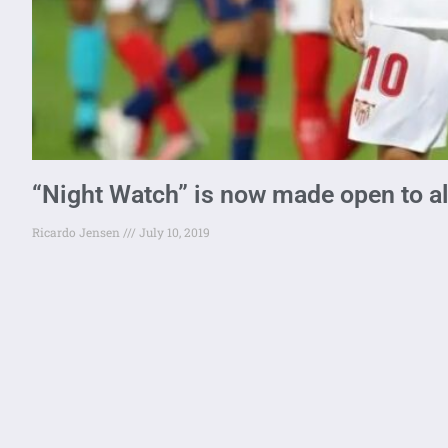
“Night Watch” is now made open to al
Ricardo Jensen
July 10, 2019