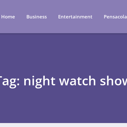
Home
Business
Entertainment
Pensacol
Tag: night watch sho