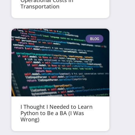
Operational Costs in
Transportation
BLOG
I Thought I Needed to Learn
Python to Be a BA (I Was
Wrong)