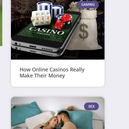
GAMING
How Online Casinos Really
Make Their Money
SEX