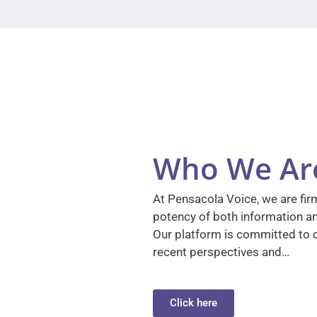
Who We Ar
At Pensacola Voice, we are firm
potency of both information a
Our platform is committed to d
recent perspectives and…
Click here