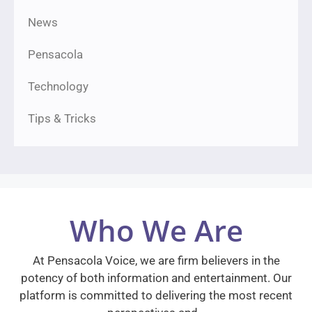
News
Pensacola
Technology
Tips & Tricks
Who We Are
At Pensacola Voice, we are firm believers in the
potency of both information and entertainment. Our
platform is committed to delivering the most recent