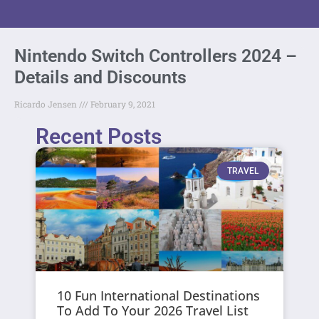
Nintendo Switch Controllers 2024 –
Details and Discounts
Ricardo Jensen
February 9, 2021
Recent Posts
TRAVEL
10 Fun International Destinations
To Add To Your 2026 Travel List