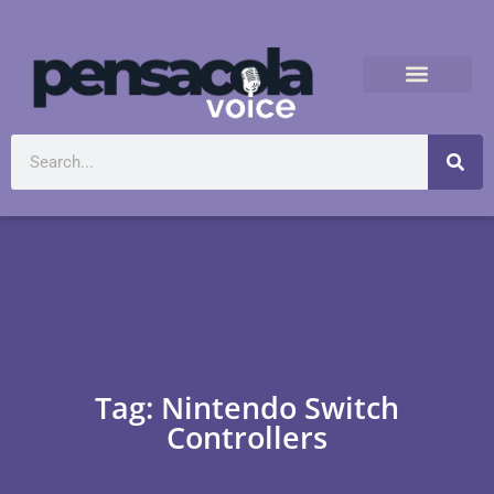
Tag: Nintendo Switch
Controllers