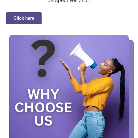
perspectives and…
Click here