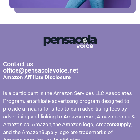
Contact us
office@pensacolavoice.net
Amazon Affiliate Disclosure
is a participant in the Amazon Services LLC Associates
Program, an affiliate advertising program designed to
provide a means for sites to earn advertising fees by
advertising and linking to Amazon.com, Amazon.co.uk &
Amazon.ca. Amazon, the Amazon logo, AmazonSupply,
and the AmazonSupply logo are trademarks of
Amazon.com, Inc. or its affiliates.