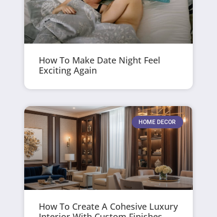
How To Make Date Night Feel
Exciting Again
HOME DECOR
How To Create A Cohesive Luxury
Interior With Custom Finishes