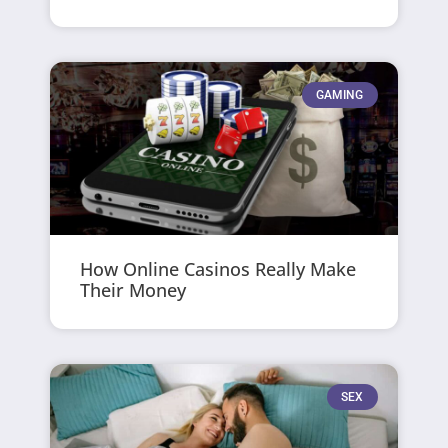
GAMING
How Online Casinos Really Make
Their Money
SEX