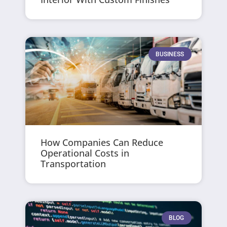
BUSINESS
How Companies Can Reduce
Operational Costs in
Transportation
BLOG