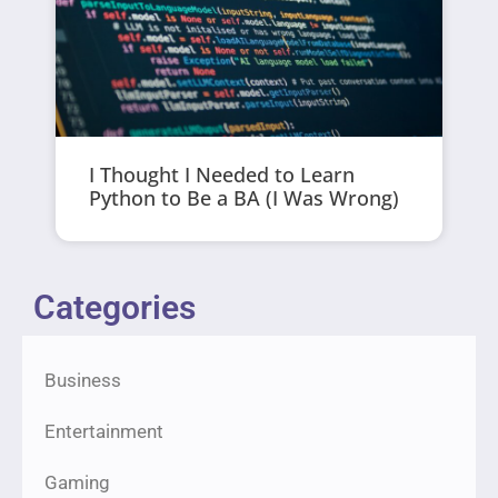
I Thought I Needed to Learn
Python to Be a BA (I Was Wrong)
Categories
Business
Entertainment
Gaming