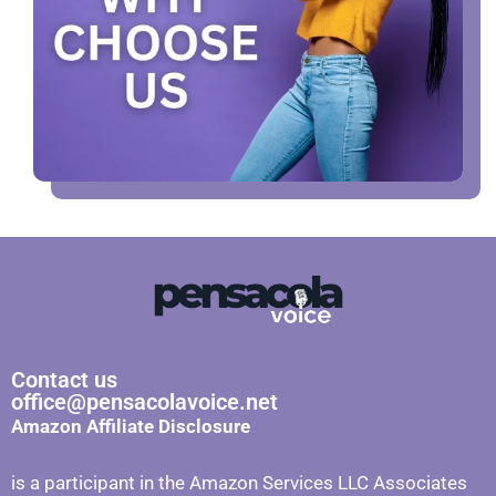
Contact us
office@pensacolavoice.net
Amazon Affiliate Disclosure
is a participant in the Amazon Services LLC Associates