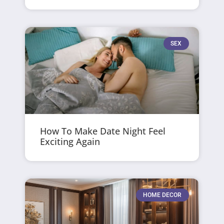
SEX
How To Make Date Night Feel
Exciting Again
HOME DECOR