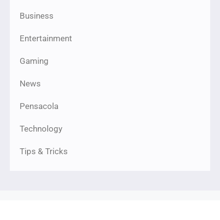
Business
Entertainment
Gaming
News
Pensacola
Technology
Tips & Tricks