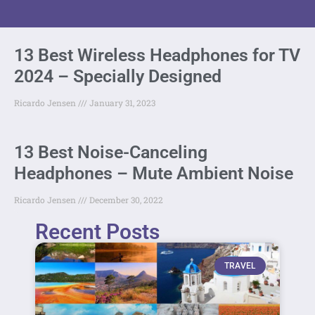
13 Best Wireless Headphones for TV
2024 – Specially Designed
Ricardo Jensen
January 31, 2023
13 Best Noise-Canceling
Headphones – Mute Ambient Noise
Ricardo Jensen
December 30, 2022
Recent Posts
TRAVEL