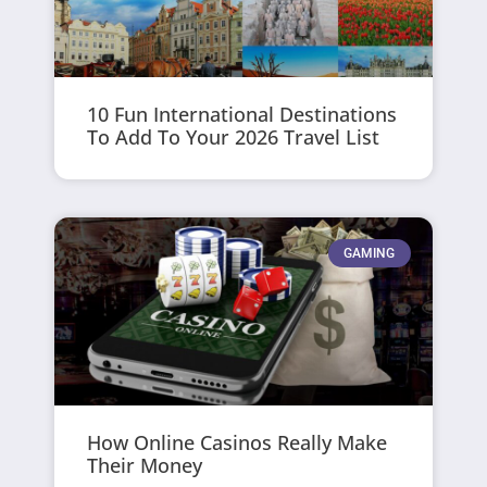
10 Fun International Destinations
To Add To Your 2026 Travel List
GAMING
How Online Casinos Really Make
Their Money