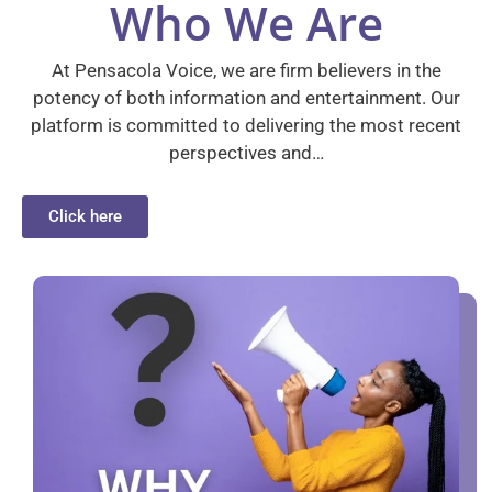
Who We Are
At Pensacola Voice, we are firm believers in the
potency of both information and entertainment. Our
platform is committed to delivering the most recent
perspectives and…
Click here