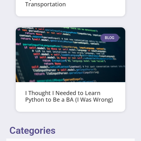
Transportation
BLOG
I Thought I Needed to Learn
Python to Be a BA (I Was Wrong)
Categories