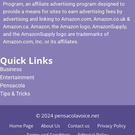
Program, an affiliate advertising program designed to
provide a means for sites to earn advertising fees by
advertising and linking to Amazon.com, Amazon.co.uk &
Amazon.ca. Amazon, the Amazon logo, AmazonSupply,
and the AmazonSupply logo are trademarks of
Amazon.com, Inc. or its affiliates.
Quick Links
Business
Entertainment
Pensacola
Tips & Tricks
© 2024 pensacolavoice.net
Home Page
About Us
Contact us
Privacy Policy
Terms and Condition
Editorial Policy