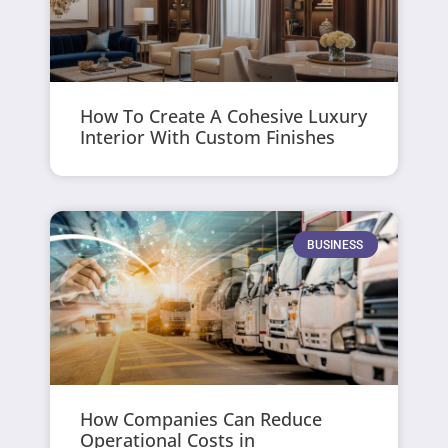
How To Create A Cohesive Luxury
Interior With Custom Finishes
BUSINESS
How Companies Can Reduce
Operational Costs in