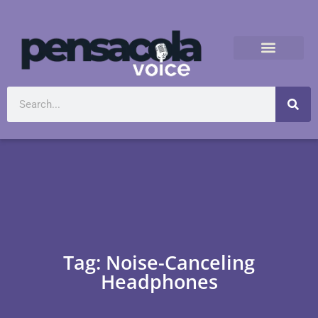
Tag: Noise-Canceling
Headphones