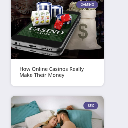
GAMING
How Online Casinos Really
Make Their Money
SEX