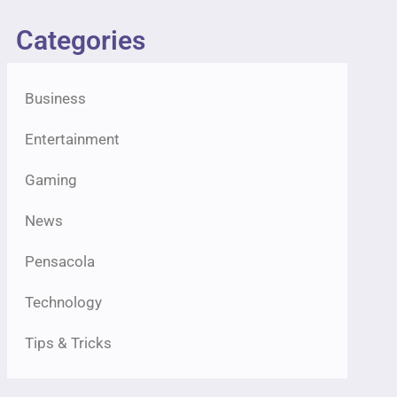
Categories
Business
Entertainment
Gaming
News
Pensacola
Technology
Tips & Tricks