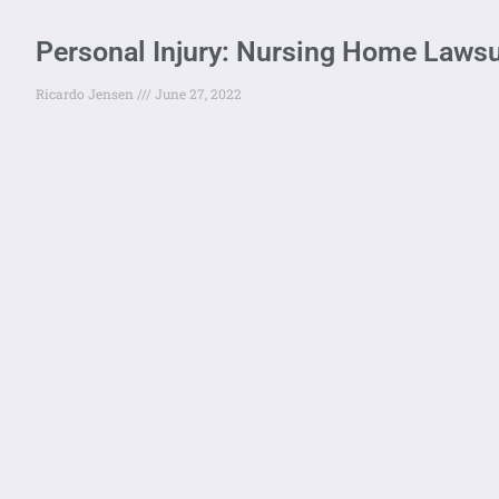
Personal Injury: Nursing Home Lawsu
Ricardo Jensen
June 27, 2022