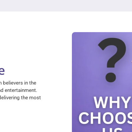
e
 believers in the
nd entertainment.
elivering the most