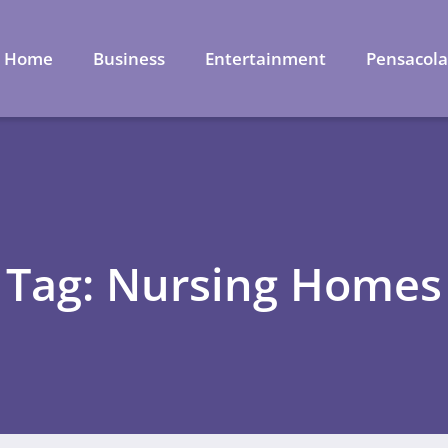
Home
Business
Entertainment
Pensacol
Tag: Nursing Homes