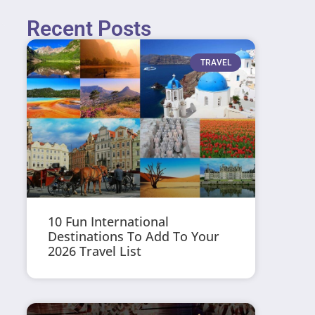
Recent Posts
TRAVEL
10 Fun International
Destinations To Add To Your
2026 Travel List