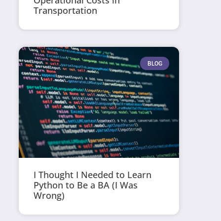
Operational Costs in
Transportation
BLOG
I Thought I Needed to Learn
Python to Be a BA (I Was
Wrong)