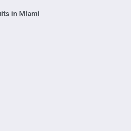
its in Miami