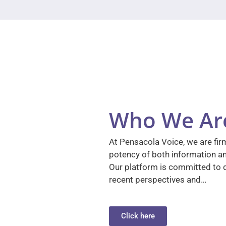
Who We Ar
At Pensacola Voice, we are firm
potency of both information a
Our platform is committed to d
recent perspectives and…
Click here