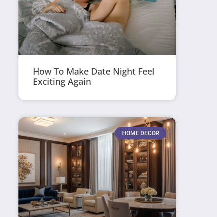
How To Make Date Night Feel
Exciting Again
HOME DECOR