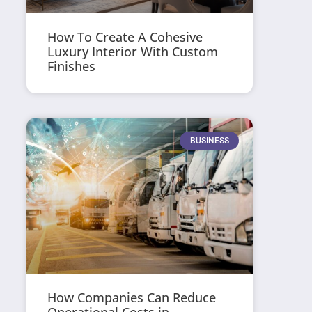
How To Create A Cohesive
Luxury Interior With Custom
Finishes
BUSINESS
How Companies Can Reduce