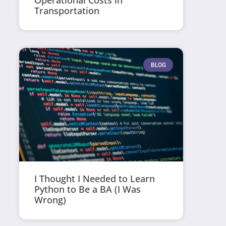
Operational Costs in
Transportation
BLOG
I Thought I Needed to Learn
Python to Be a BA (I Was
Wrong)