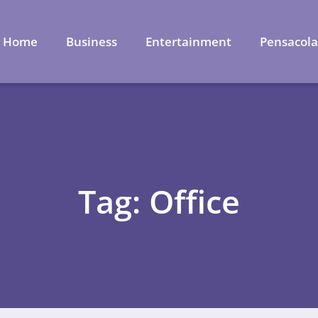
Home
Business
Entertainment
Pensacol
Tag: Office