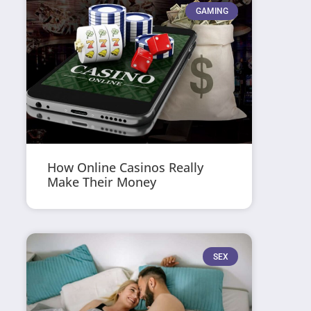
GAMING
How Online Casinos Really
Make Their Money
SEX