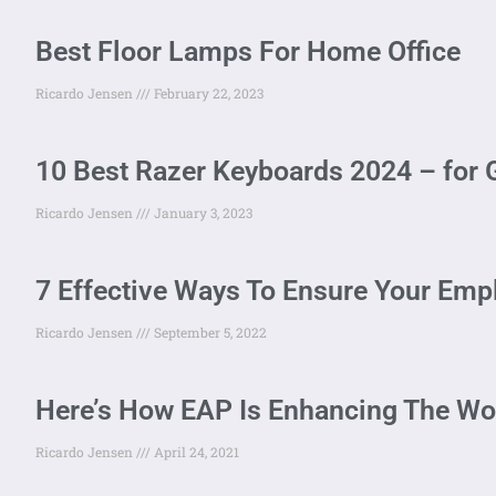
Best Floor Lamps For Home Office
Ricardo Jensen
February 22, 2023
10 Best Razer Keyboards 2024 – for 
Ricardo Jensen
January 3, 2023
7 Effective Ways To Ensure Your Emp
Ricardo Jensen
September 5, 2022
Here’s How EAP Is Enhancing The Wo
Ricardo Jensen
April 24, 2021