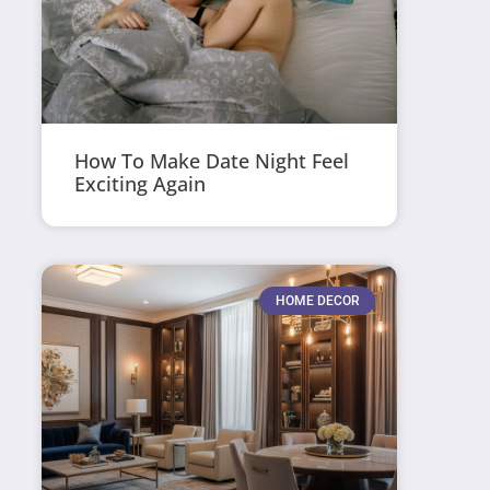
How To Make Date Night Feel
Exciting Again
HOME DECOR