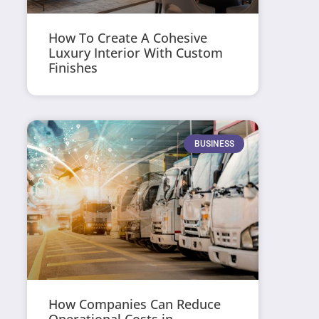
How To Create A Cohesive
Luxury Interior With Custom
Finishes
BUSINESS
How Companies Can Reduce