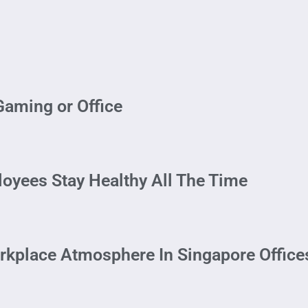
Gaming or Office
loyees Stay Healthy All The Time
rkplace Atmosphere In Singapore Office