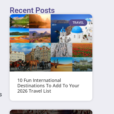
Recent Posts
TRAVEL
10 Fun International
Destinations To Add To Your
2026 Travel List
s