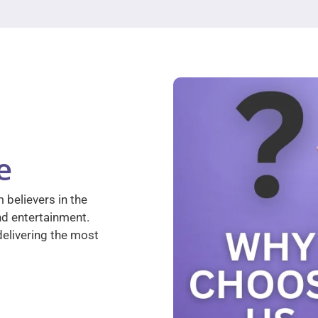
e
 believers in the
nd entertainment.
elivering the most