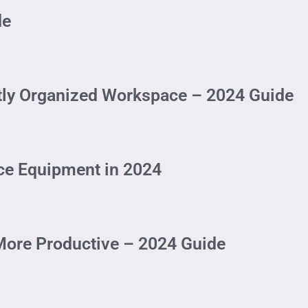
de
ctly Organized Workspace – 2024 Guide
ice Equipment in 2024
ore Productive – 2024 Guide