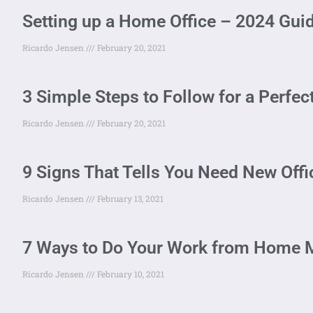
Setting up a Home Office – 2024 Gui
Ricardo Jensen
February 20, 2021
3 Simple Steps to Follow for a Perfe
Ricardo Jensen
February 20, 2021
9 Signs That Tells You Need New Off
Ricardo Jensen
February 13, 2021
7 Ways to Do Your Work from Home M
Ricardo Jensen
February 10, 2021