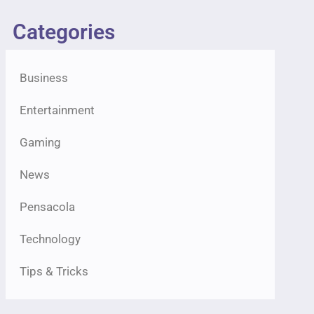
Categories
Business
Entertainment
Gaming
News
Pensacola
Technology
Tips & Tricks