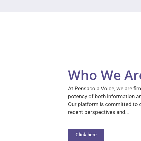
Who We Ar
At Pensacola Voice, we are firm
potency of both information a
Our platform is committed to d
recent perspectives and…
Click here