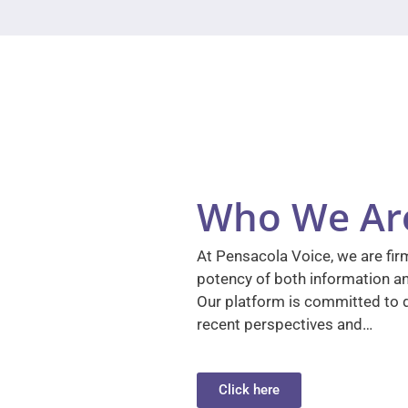
Who We Ar
At Pensacola Voice, we are firm
potency of both information a
Our platform is committed to d
recent perspectives and…
Click here