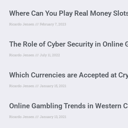
Where Can You Play Real Money Slots:
Ricardo Jensen
February 7, 2023
The Role of Cyber Security in Online
Ricardo Jensen
July 11, 2022
Which Currencies are Accepted at Cr
Ricardo Jensen
January 15, 2021
Online Gambling Trends in Western C
Ricardo Jensen
January 13, 2021