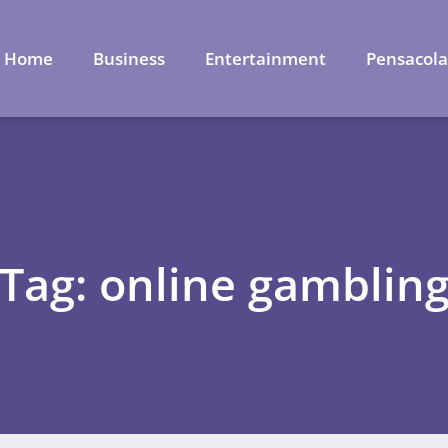
Home
Business
Entertainment
Pensacol
Tag: online gamblin