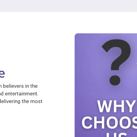
e
 believers in the
nd entertainment.
elivering the most