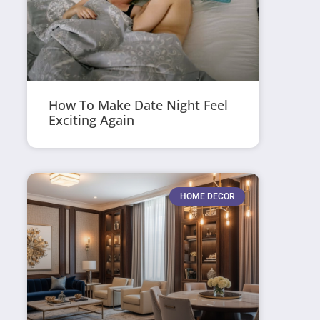
How To Make Date Night Feel
Exciting Again
HOME DECOR