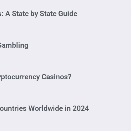
 A State by State Guide
 Gambling
yptocurrency Casinos?
ountries Worldwide in 2024