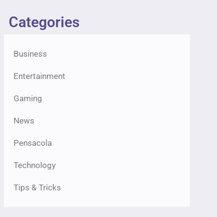
Categories
Business
Entertainment
Gaming
News
Pensacola
Technology
Tips & Tricks