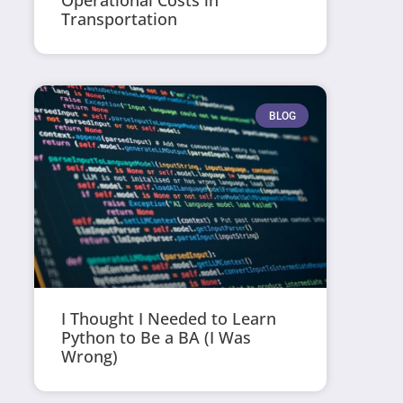
Operational Costs in
Transportation
BLOG
I Thought I Needed to Learn
Python to Be a BA (I Was
Wrong)