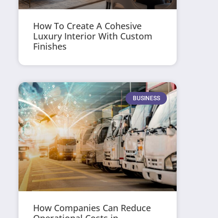
How To Create A Cohesive
Luxury Interior With Custom
Finishes
BUSINESS
How Companies Can Reduce