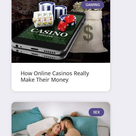
GAMING
How Online Casinos Really
Make Their Money
SEX