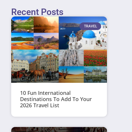
Recent Posts
TRAVEL
10 Fun International
Destinations To Add To Your
2026 Travel List