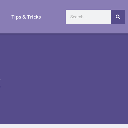
a
Tips & Tricks
g