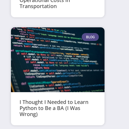
Operational Costs in
Transportation
BLOG
I Thought I Needed to Learn
Python to Be a BA (I Was
Wrong)