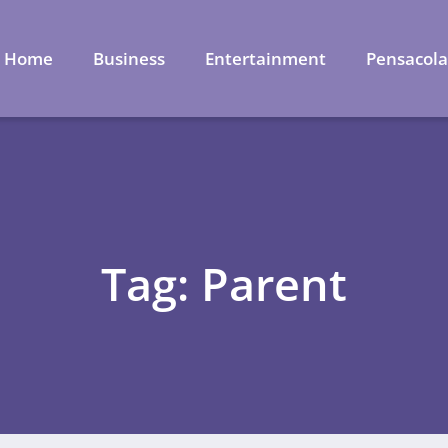
Home
Business
Entertainment
Pensacol
Tag: Parent