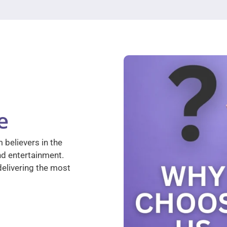
e
 believers in the
nd entertainment.
elivering the most