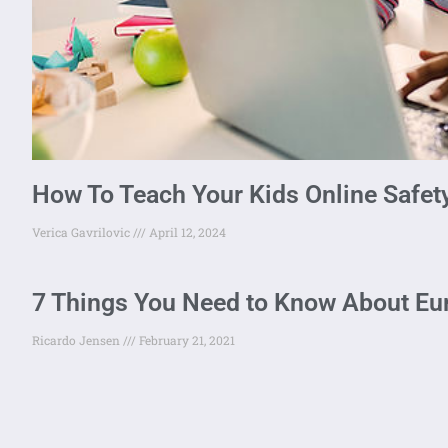
How To Teach Your Kids Online Safet
Verica Gavrilovic
April 12, 2024
7 Things You Need to Know About Eu
Ricardo Jensen
February 21, 2021