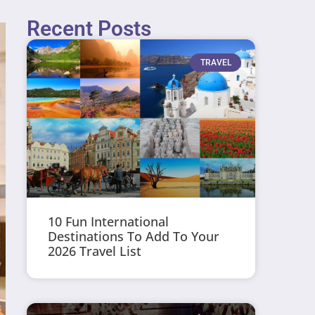
Recent Posts
TRAVEL
10 Fun International
Destinations To Add To Your
2026 Travel List