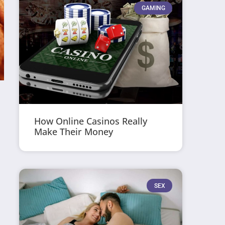
GAMING
How Online Casinos Really
Make Their Money
SEX