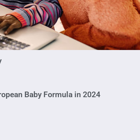
y
ropean Baby Formula in 2024