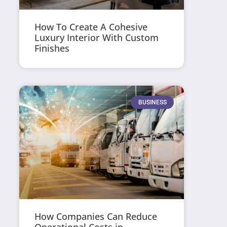
How To Create A Cohesive
Luxury Interior With Custom
Finishes
BUSINESS
How Companies Can Reduce