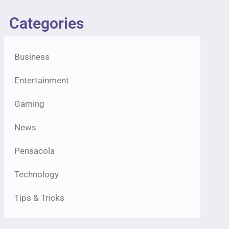
Categories
Business
Entertainment
Gaming
News
Pensacola
Technology
Tips & Tricks