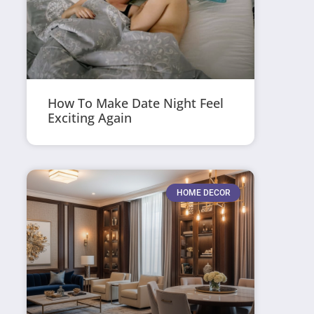
How To Make Date Night Feel
Exciting Again
HOME DECOR