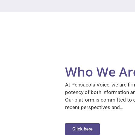
Who We Ar
At Pensacola Voice, we are firm
potency of both information a
Our platform is committed to d
recent perspectives and…
Click here