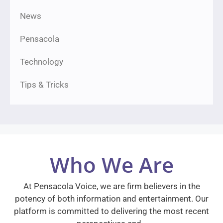
News
Pensacola
Technology
Tips & Tricks
Who We Are
At Pensacola Voice, we are firm believers in the
potency of both information and entertainment. Our
platform is committed to delivering the most recent