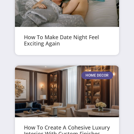
How To Make Date Night Feel
Exciting Again
HOME DECOR
How To Create A Cohesive Luxury
Interior With Custom Finishes