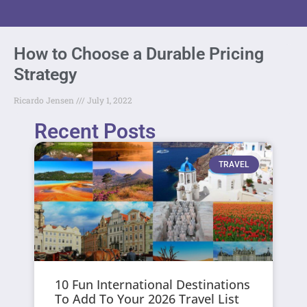
How to Choose a Durable Pricing
Strategy
Ricardo Jensen
July 1, 2022
Recent Posts
TRAVEL
10 Fun International Destinations
To Add To Your 2026 Travel List