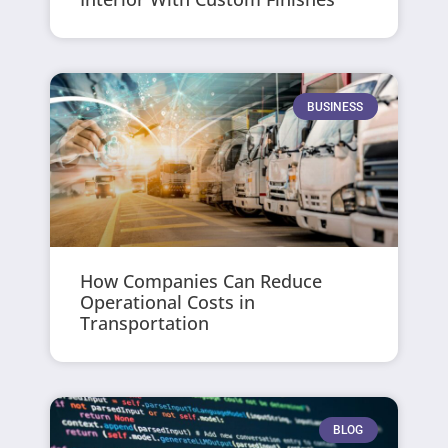
BUSINESS
How Companies Can Reduce
Operational Costs in
Transportation
BLOG