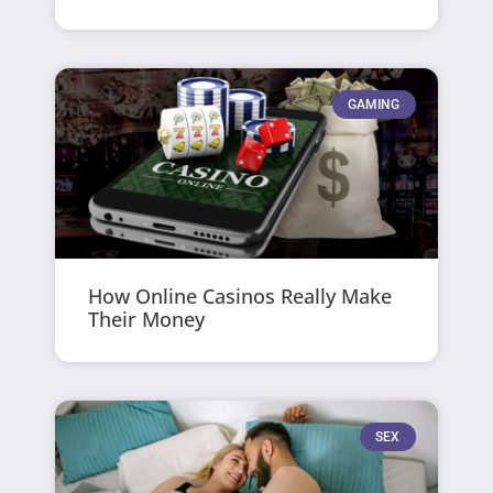
GAMING
How Online Casinos Really Make
Their Money
SEX