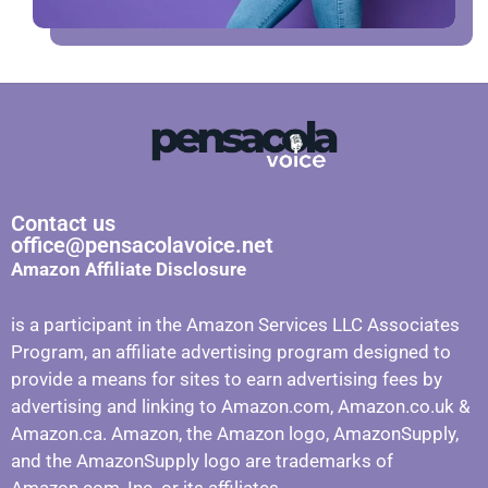
Contact us
office@pensacolavoice.net
Amazon Affiliate Disclosure
is a participant in the Amazon Services LLC Associates
Program, an affiliate advertising program designed to
provide a means for sites to earn advertising fees by
advertising and linking to Amazon.com, Amazon.co.uk &
Amazon.ca. Amazon, the Amazon logo, AmazonSupply,
and the AmazonSupply logo are trademarks of
Amazon.com, Inc. or its affiliates.