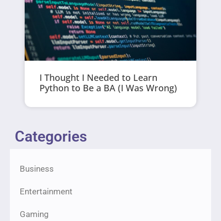
I Thought I Needed to Learn
Python to Be a BA (I Was Wrong)
Categories
Business
Entertainment
Gaming