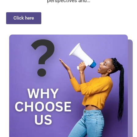
perspectives and…
Click here