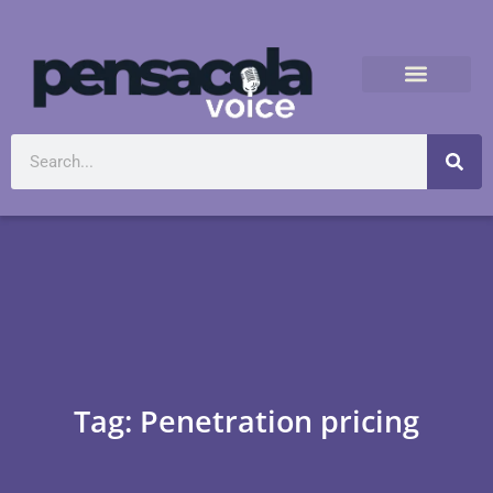
Tag: Penetration pricing