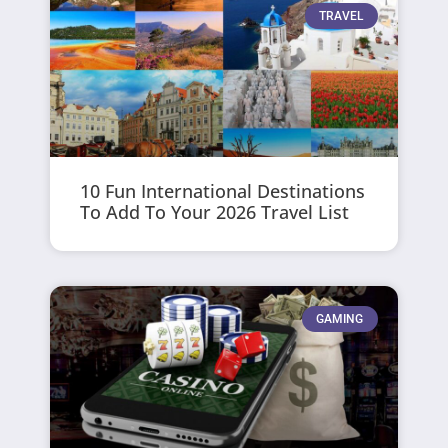
TRAVEL
10 Fun International Destinations
To Add To Your 2026 Travel List
GAMING