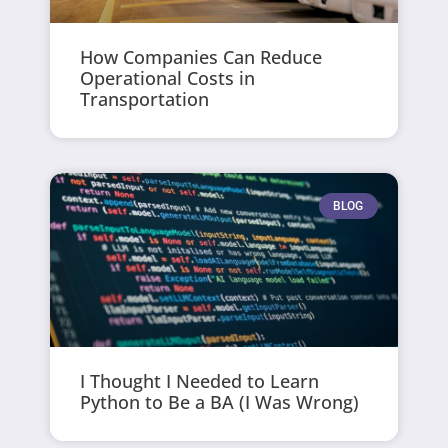
How Companies Can Reduce
Operational Costs in
Transportation
BLOG
I Thought I Needed to Learn
Python to Be a BA (I Was Wrong)