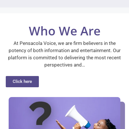
Who We Are
At Pensacola Voice, we are firm believers in the
potency of both information and entertainment. Our
platform is committed to delivering the most recent
perspectives and…
Click here