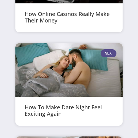
How Online Casinos Really Make
Their Money
SEX
How To Make Date Night Feel
Exciting Again