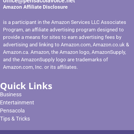
office@pensacolavoice.net
Amazon Affiliate Disclosure
is a participant in the Amazon Services LLC Associates
Program, an affiliate advertising program designed to
provide a means for sites to earn advertising fees by
advertising and linking to Amazon.com, Amazon.co.uk &
Amazon.ca. Amazon, the Amazon logo, AmazonSupply,
and the AmazonSupply logo are trademarks of
Amazon.com, Inc. or its affiliates.
Quick Links
Business
Entertainment
Pensacola
Tips & Tricks