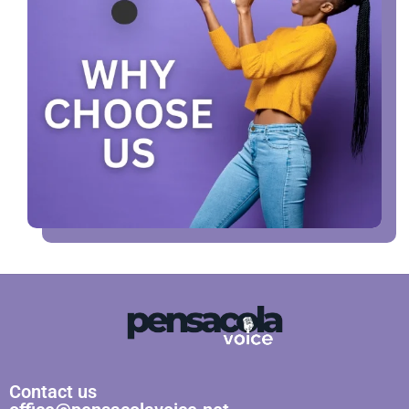
Contact us