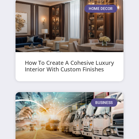
HOME DECOR
How To Create A Cohesive Luxury
Interior With Custom Finishes
BUSINESS