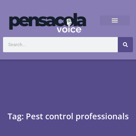
Tag: Pest control professionals