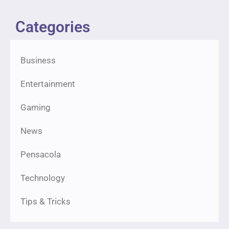
Categories
Business
Entertainment
Gaming
News
Pensacola
Technology
Tips & Tricks