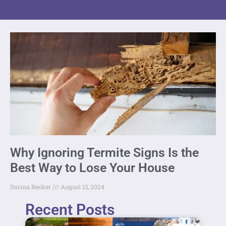
Why Ignoring Termite Signs Is the
Best Way to Lose Your House
Darina Becker
August 13, 2024
Recent Posts