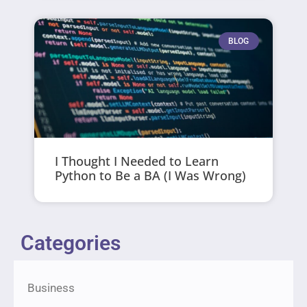
BLOG
I Thought I Needed to Learn
Python to Be a BA (I Was Wrong)
Categories
Business