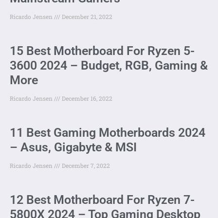
Ricardo Jensen
December 21, 2022
15 Best Motherboard For Ryzen 5-
3600 2024 – Budget, RGB, Gaming &
More
Ricardo Jensen
December 16, 2022
11 Best Gaming Motherboards 2024
– Asus, Gigabyte & MSI
Ricardo Jensen
December 7, 2022
12 Best Motherboard For Ryzen 7-
5800X 2024 – Top Gaming Desktop