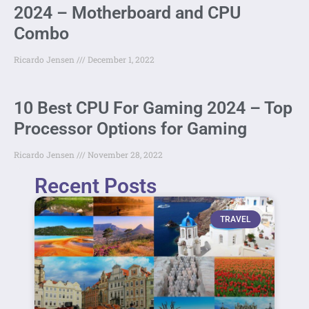
2024 – Motherboard and CPU
Combo
Ricardo Jensen
December 1, 2022
10 Best CPU For Gaming 2024 – Top
Processor Options for Gaming
Ricardo Jensen
November 28, 2022
Recent Posts
TRAVEL