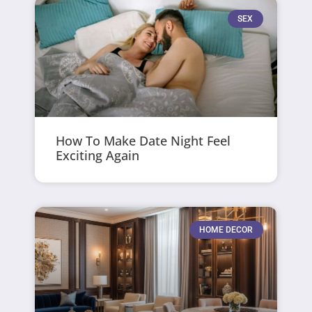
SEX
How To Make Date Night Feel
Exciting Again
HOME DECOR