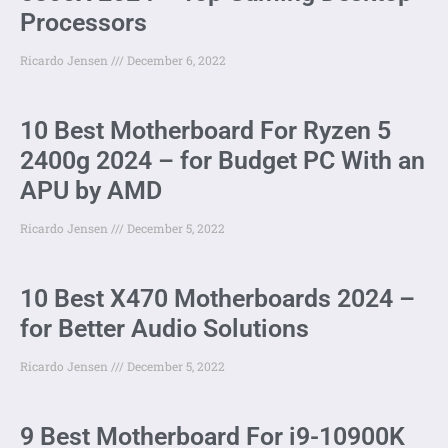
Processors
Ricardo Jensen
December 6, 2022
10 Best Motherboard For Ryzen 5
2400g 2024 – for Budget PC With an
APU by AMD
Ricardo Jensen
December 5, 2022
10 Best X470 Motherboards 2024 –
for Better Audio Solutions
Ricardo Jensen
December 5, 2022
9 Best Motherboard For i9-10900K