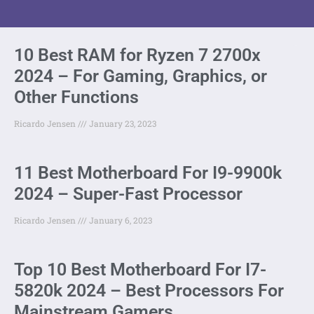
10 Best RAM for Ryzen 7 2700x
2024 – For Gaming, Graphics, or
Other Functions
Ricardo Jensen
January 23, 2023
11 Best Motherboard For I9-9900k
2024 – Super-Fast Processor
Ricardo Jensen
January 6, 2023
Top 10 Best Motherboard For I7-
5820k 2024 – Best Processors For
Mainstream Gamers