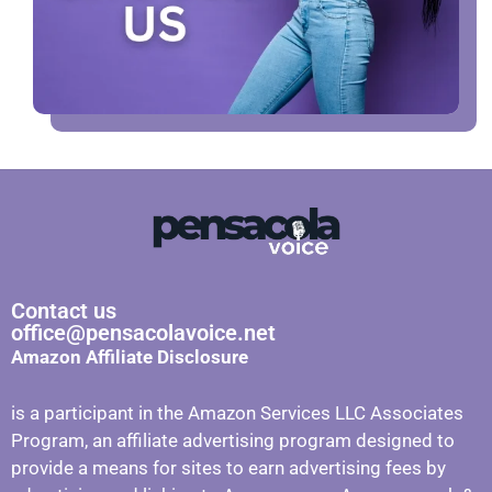
Contact us
office@pensacolavoice.net
Amazon Affiliate Disclosure
is a participant in the Amazon Services LLC Associates
Program, an affiliate advertising program designed to
provide a means for sites to earn advertising fees by