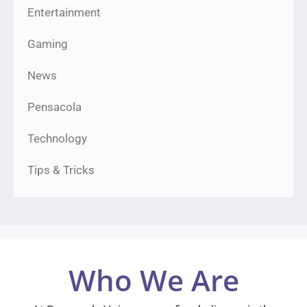
Entertainment
Gaming
News
Pensacola
Technology
Tips & Tricks
Who We Are