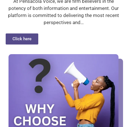
At Pensacola Voice, we are firm believers in the
potency of both information and entertainment. Our
platform is committed to delivering the most recent
perspectives and…
Click here