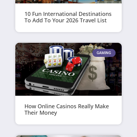
10 Fun International Destinations
To Add To Your 2026 Travel List
GAMING
How Online Casinos Really Make
Their Money