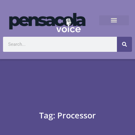
Tag: Processor