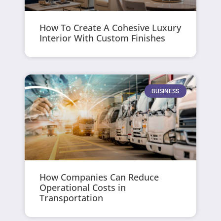
How To Create A Cohesive Luxury
Interior With Custom Finishes
BUSINESS
How Companies Can Reduce
Operational Costs in
Transportation