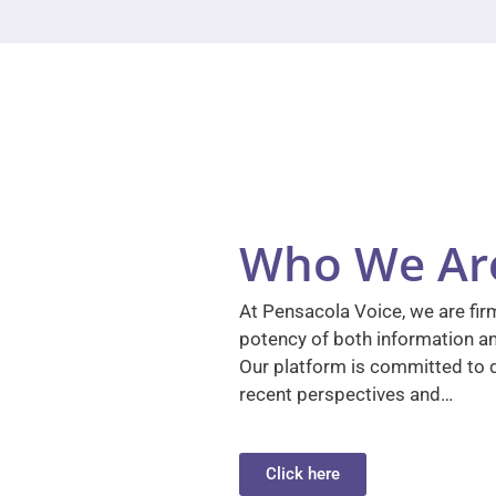
Who We Ar
At Pensacola Voice, we are firm
potency of both information a
Our platform is committed to d
recent perspectives and…
Click here