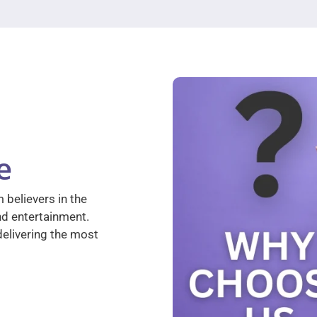
e
 believers in the
nd entertainment.
elivering the most