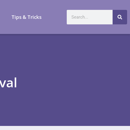
a
Tips & Tricks
val