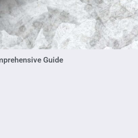
mprehensive Guide