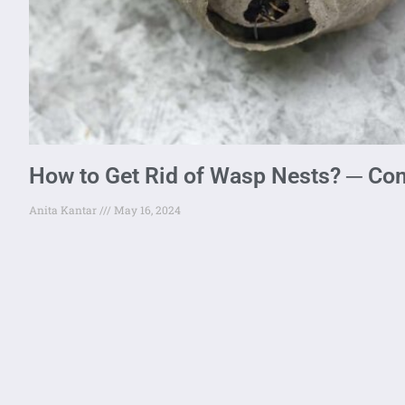
How to Get Rid of Wasp Nests? ─ Co
Anita Kantar
May 16, 2024