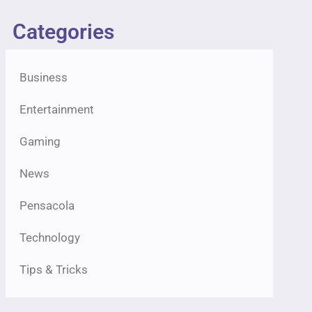
Categories
Business
Entertainment
Gaming
News
Pensacola
Technology
Tips & Tricks