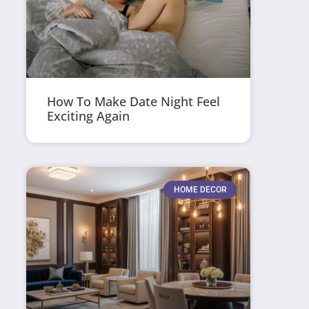
How To Make Date Night Feel
Exciting Again
HOME DECOR