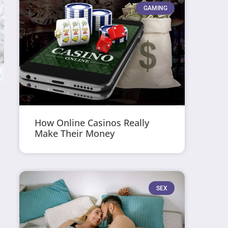
GAMING
How Online Casinos Really
Make Their Money
SEX