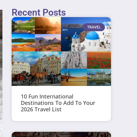
Recent Posts
TRAVEL
10 Fun International
Destinations To Add To Your
2026 Travel List