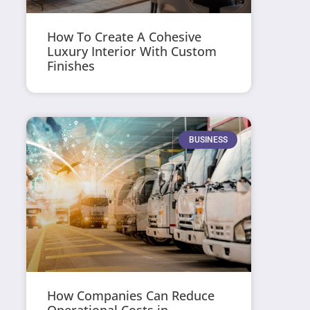
How To Create A Cohesive
Luxury Interior With Custom
Finishes
BUSINESS
How Companies Can Reduce