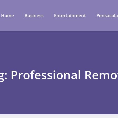
Home
Business
Entertainment
Pensacol
g: Professional Remo