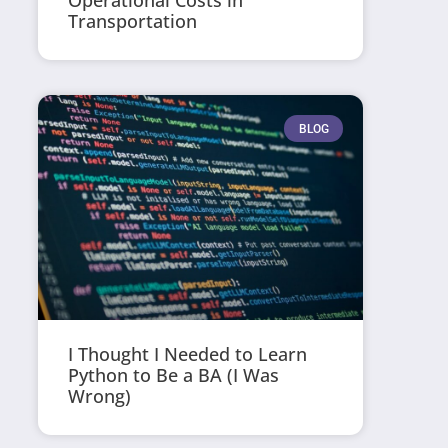
Operational Costs in
Transportation
BLOG
I Thought I Needed to Learn
Python to Be a BA (I Was
Wrong)