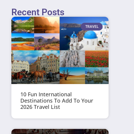
Recent Posts
TRAVEL
10 Fun International
Destinations To Add To Your
2026 Travel List