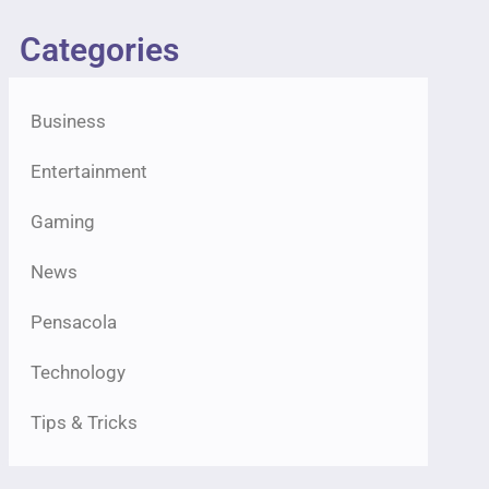
Categories
Business
Entertainment
Gaming
News
Pensacola
Technology
Tips & Tricks