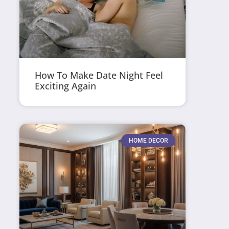
How To Make Date Night Feel
Exciting Again
HOME DECOR