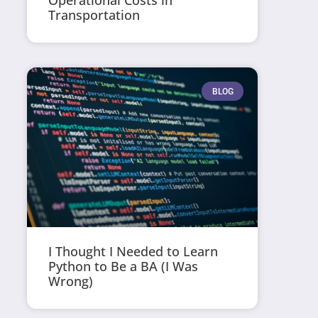
Operational Costs in
Transportation
BLOG
I Thought I Needed to Learn
Python to Be a BA (I Was
Wrong)