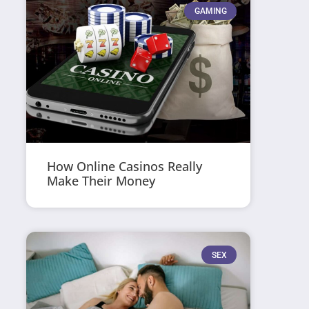
GAMING
How Online Casinos Really
Make Their Money
SEX