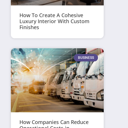
How To Create A Cohesive
Luxury Interior With Custom
Finishes
BUSINESS
How Companies Can Reduce