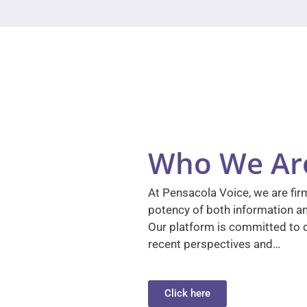
Who We Ar
At Pensacola Voice, we are firm
potency of both information a
Our platform is committed to d
recent perspectives and…
Click here