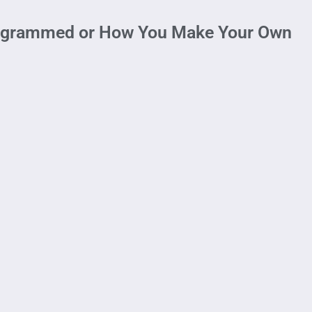
ogrammed or How You Make Your Own