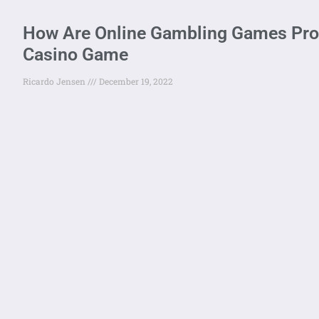
How Are Online Gambling Games Pr
Casino Game
Ricardo Jensen
December 19, 2022