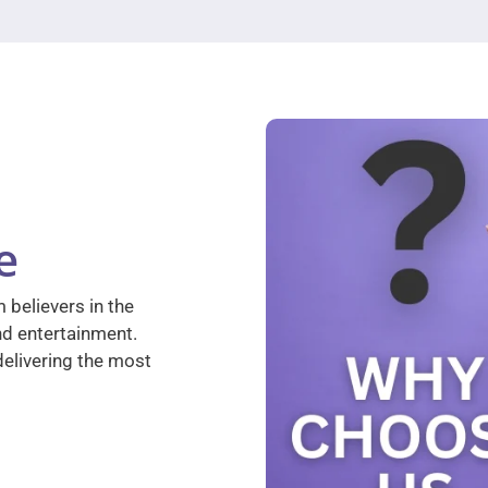
e
 believers in the
nd entertainment.
elivering the most