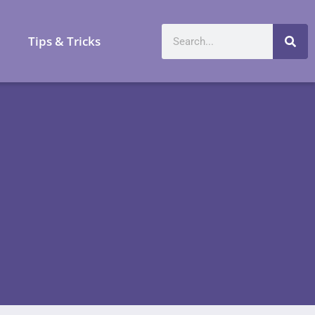
a
Tips & Tricks