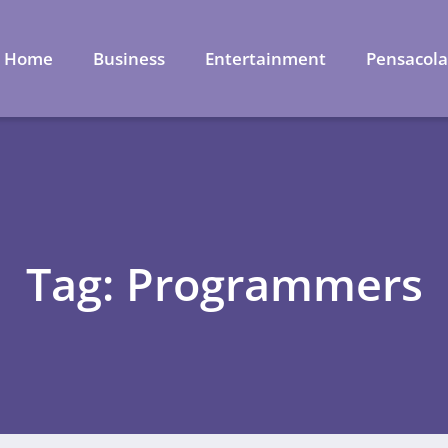
Home
Business
Entertainment
Pensacol
Tag: Programmers