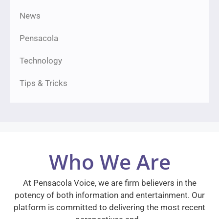
News
Pensacola
Technology
Tips & Tricks
Who We Are
At Pensacola Voice, we are firm believers in the
potency of both information and entertainment. Our
platform is committed to delivering the most recent