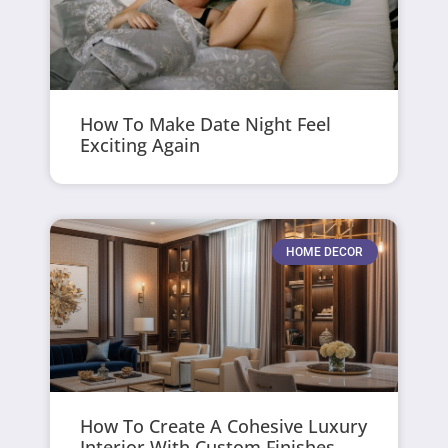
How To Make Date Night Feel
Exciting Again
HOME DECOR
How To Create A Cohesive Luxury
Interior With Custom Finishes