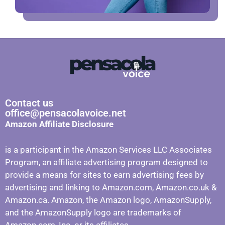
Contact us
office@pensacolavoice.net
Amazon Affiliate Disclosure
is a participant in the Amazon Services LLC Associates
Program, an affiliate advertising program designed to
provide a means for sites to earn advertising fees by
advertising and linking to Amazon.com, Amazon.co.uk &
Amazon.ca. Amazon, the Amazon logo, AmazonSupply,
and the AmazonSupply logo are trademarks of
Amazon.com, Inc. or its affiliates.