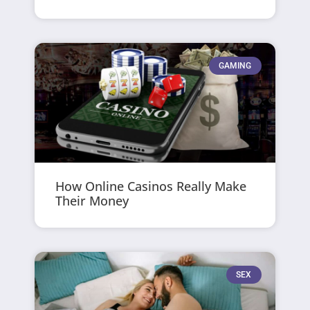
GAMING
How Online Casinos Really Make
Their Money
SEX