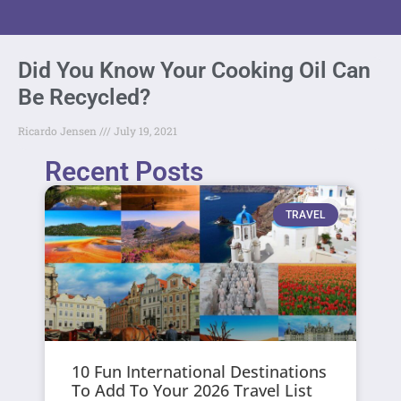
Did You Know Your Cooking Oil Can
Be Recycled?
Ricardo Jensen
July 19, 2021
Recent Posts
TRAVEL
10 Fun International Destinations
To Add To Your 2026 Travel List