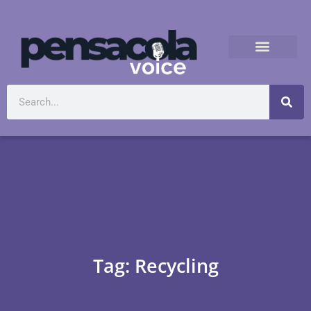
Tag: Recycling