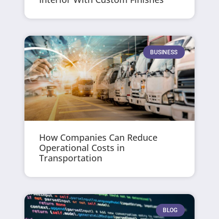
BUSINESS
How Companies Can Reduce
Operational Costs in
Transportation
BLOG