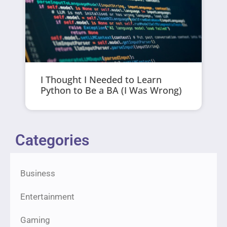
I Thought I Needed to Learn
Python to Be a BA (I Was Wrong)
Categories
Business
Entertainment
Gaming