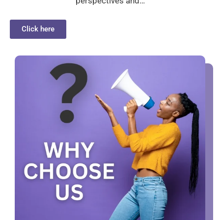
perspectives and…
Click here