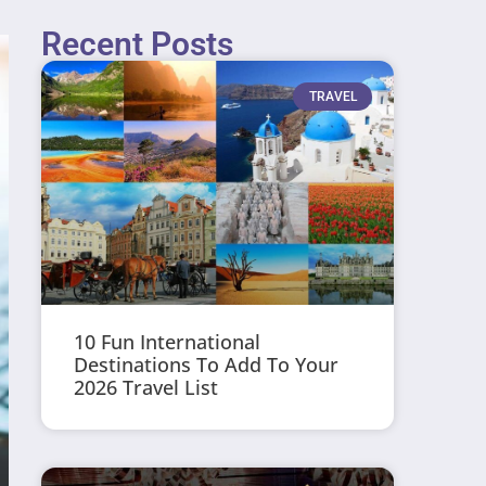
Recent Posts
TRAVEL
10 Fun International
Destinations To Add To Your
2026 Travel List