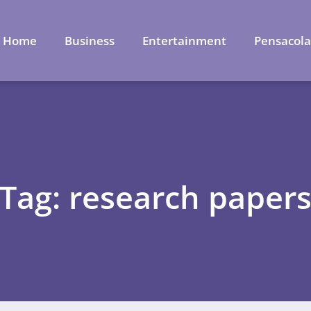
Home
Business
Entertainment
Pensacol
Tag: research paper