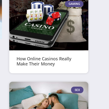
GAMING
How Online Casinos Really
Make Their Money
SEX