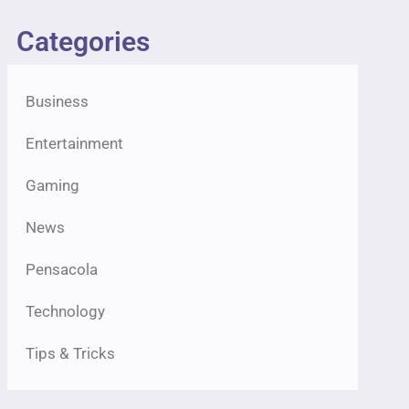
Categories
Business
Entertainment
Gaming
News
Pensacola
Technology
Tips & Tricks