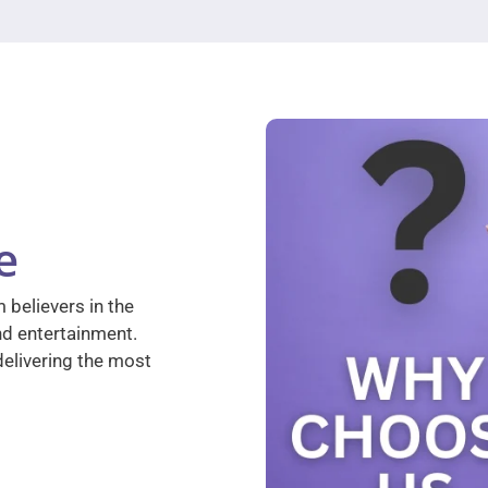
e
 believers in the
nd entertainment.
elivering the most