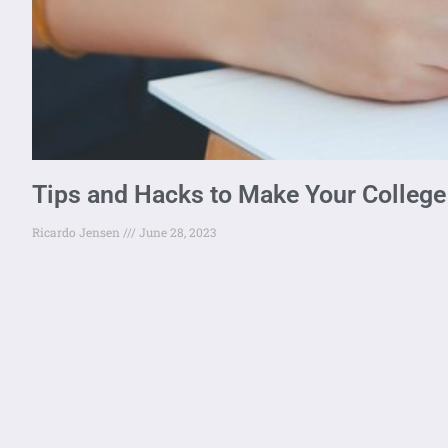
Tips and Hacks to Make Your College 
Ricardo Jensen
June 28, 2023