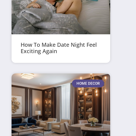
How To Make Date Night Feel
Exciting Again
HOME DECOR