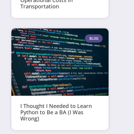
Operational Costs in
Transportation
BLOG
I Thought I Needed to Learn
Python to Be a BA (I Was
Wrong)