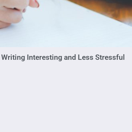
Writing Interesting and Less Stressful