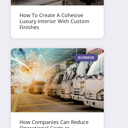
How To Create A Cohesive
Luxury Interior With Custom
Finishes
BUSINESS
How Companies Can Reduce