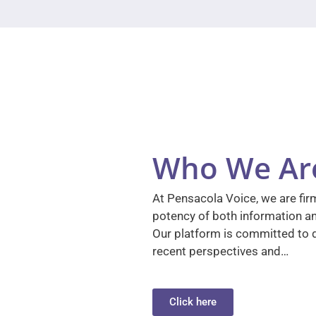
Who We Ar
At Pensacola Voice, we are firm
potency of both information a
Our platform is committed to d
recent perspectives and…
Click here