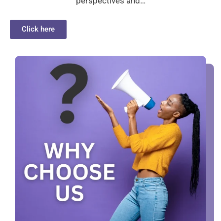
perspectives and…
Click here