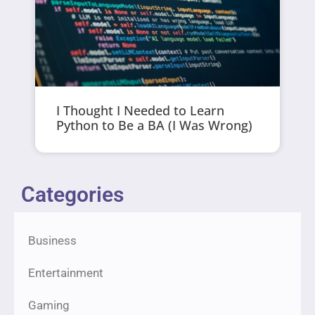
I Thought I Needed to Learn
Python to Be a BA (I Was Wrong)
Categories
Business
Entertainment
Gaming