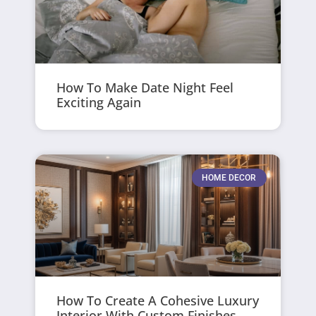
How To Make Date Night Feel
Exciting Again
HOME DECOR
How To Create A Cohesive Luxury
Interior With Custom Finishes