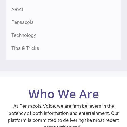
News
Pensacola
Technology
Tips & Tricks
Who We Are
At Pensacola Voice, we are firm believers in the
potency of both information and entertainment. Our
platform is committed to delivering the most recent