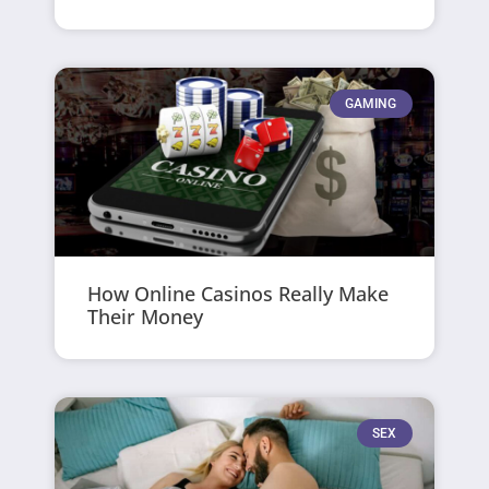
GAMING
How Online Casinos Really Make
Their Money
SEX