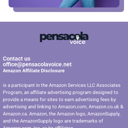
Contact us
office@pensacolavoice.net
Amazon Affiliate Disclosure
is a participant in the Amazon Services LLC Associates
Program, an affiliate advertising program designed to
provide a means for sites to earn advertising fees by
advertising and linking to Amazon.com, Amazon.co.uk &
Amazon.ca. Amazon, the Amazon logo, AmazonSupply,
and the AmazonSupply logo are trademarks of
Amazon.com, Inc. or its affiliates.