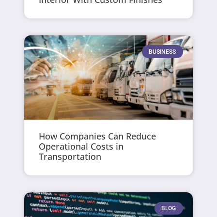
BUSINESS
How Companies Can Reduce
Operational Costs in
Transportation
BLOG