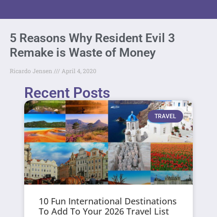
5 Reasons Why Resident Evil 3
Remake is Waste of Money
Ricardo Jensen
April 4, 2020
Recent Posts
TRAVEL
10 Fun International Destinations
To Add To Your 2026 Travel List