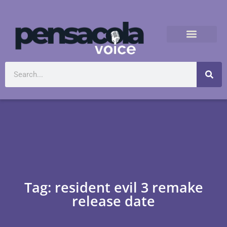
Tag: resident evil 3 remake
release date