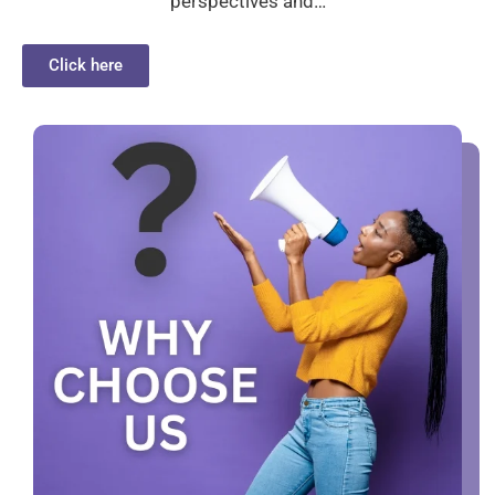
perspectives and…
Click here