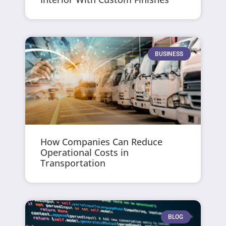
BUSINESS
How Companies Can Reduce
Operational Costs in
Transportation
BLOG