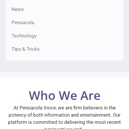
News
Pensacola
Technology
Tips & Tricks
Who We Are
At Pensacola Voice, we are firm believers in the
potency of both information and entertainment. Our
platform is committed to delivering the most recent