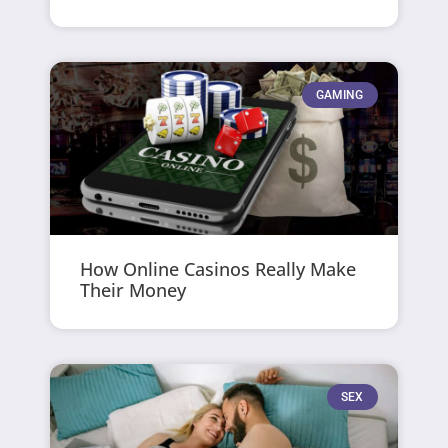
GAMING
How Online Casinos Really Make
Their Money
SEX