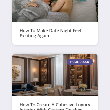
How To Make Date Night Feel
Exciting Again
HOME DECOR
How To Create A Cohesive Luxury
Interior With Custom Finishes