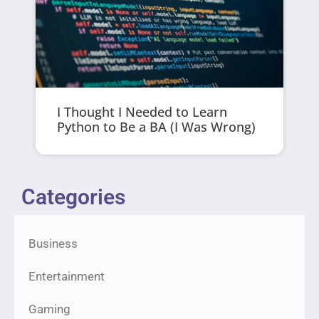
I Thought I Needed to Learn
Python to Be a BA (I Was Wrong)
Categories
Business
Entertainment
Gaming