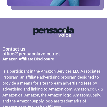
Contact us
office@pensacolavoice.net
Amazon Affiliate Disclosure
is a participant in the Amazon Services LLC Associates
Program, an affiliate advertising program designed to
provide a means for sites to earn advertising fees by
advertising and linking to Amazon.com, Amazon.co.uk &
Amazon.ca. Amazon, the Amazon logo, AmazonSupply,
and the AmazonSupply logo are trademarks of
Amazon.com, Inc. or its affiliates.