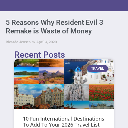
5 Reasons Why Resident Evil 3
Remake is Waste of Money
Ricardo Jensen
April 4, 2020
Recent Posts
TRAVEL
10 Fun International Destinations
To Add To Your 2026 Travel List