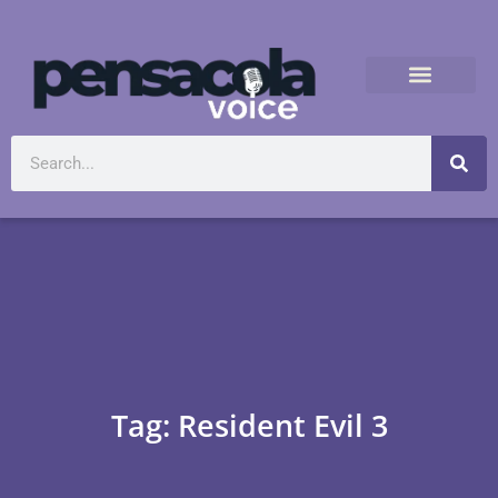
Tag: Resident Evil 3