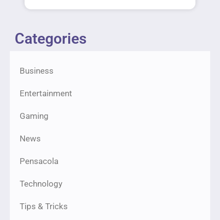
Categories
Business
Entertainment
Gaming
News
Pensacola
Technology
Tips & Tricks