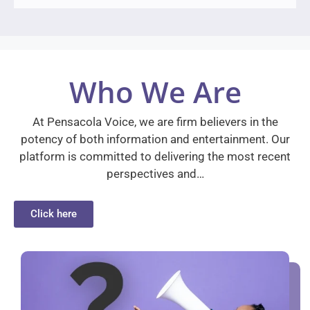
Who We Are
At Pensacola Voice, we are firm believers in the
potency of both information and entertainment. Our
platform is committed to delivering the most recent
perspectives and…
Click here