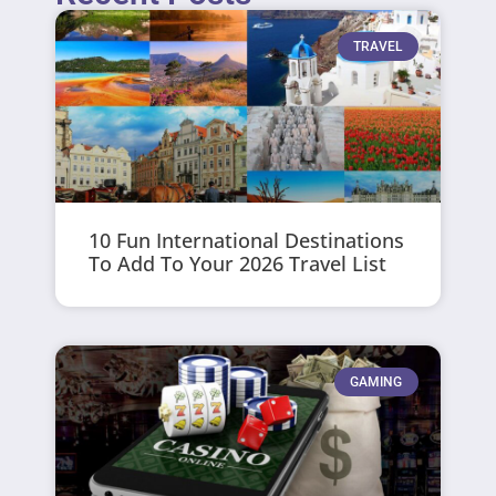
TRAVEL
10 Fun International Destinations
To Add To Your 2026 Travel List
GAMING