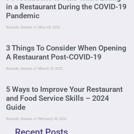
in a Restaurant During the COVID-19
Pandemic
Ricardo Jensen
May 28, 2021
3 Things To Consider When Opening
A Restaurant Post-COVID-19
Ricardo Jensen
March 31, 2021
5 Ways to Improve Your Restaurant
and Food Service Skills – 2024
Guide
Ricardo Jensen
February 18, 2021
Recent Posts