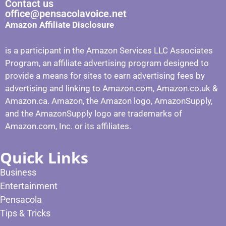
Contact us
office@pensacolavoice.net
Amazon Affiliate Disclosure
is a participant in the Amazon Services LLC Associates
Program, an affiliate advertising program designed to
provide a means for sites to earn advertising fees by
advertising and linking to Amazon.com, Amazon.co.uk &
Amazon.ca. Amazon, the Amazon logo, AmazonSupply,
and the AmazonSupply logo are trademarks of
Amazon.com, Inc. or its affiliates.
Quick Links
Business
Entertainment
Pensacola
Tips & Tricks