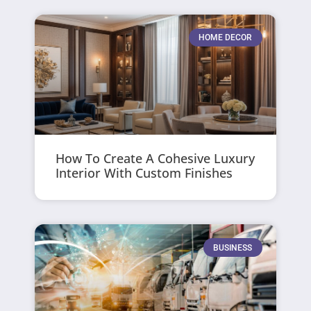
HOME DECOR
How To Create A Cohesive Luxury
Interior With Custom Finishes
BUSINESS