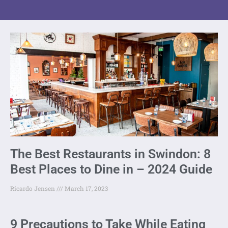
The Best Restaurants in Swindon: 8
Best Places to Dine in – 2024 Guide
Ricardo Jensen
March 17, 2023
9 Precautions to Take While Eating