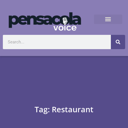
Tag: Restaurant