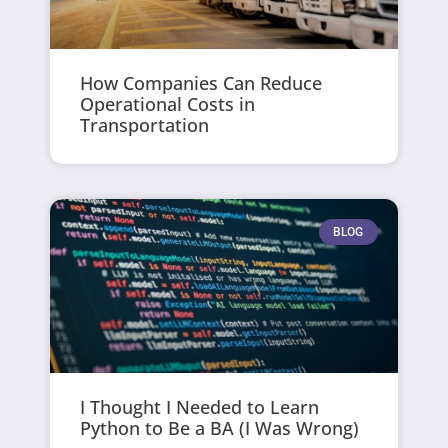
How Companies Can Reduce
Operational Costs in
Transportation
BLOG
I Thought I Needed to Learn
Python to Be a BA (I Was Wrong)