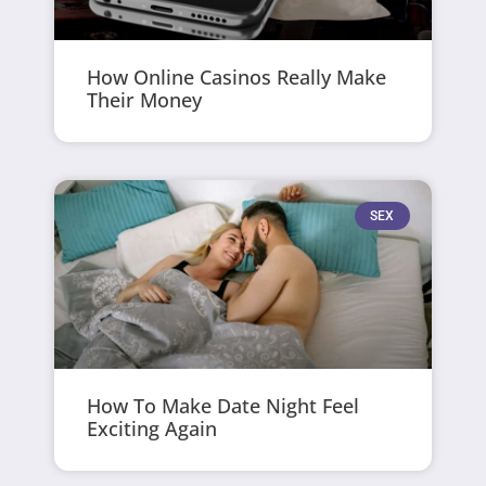
How Online Casinos Really Make
Their Money
SEX
How To Make Date Night Feel
Exciting Again