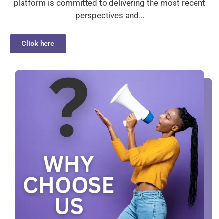
platform is committed to delivering the most recent
perspectives and…
Click here