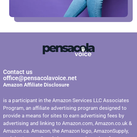
Contact us
office@pensacolavoice.net
Amazon Affiliate Disclosure
is a participant in the Amazon Services LLC Associates
Program, an affiliate advertising program designed to
provide a means for sites to earn advertising fees by
advertising and linking to Amazon.com, Amazon.co.uk &
Amazon.ca. Amazon, the Amazon logo, AmazonSupply,