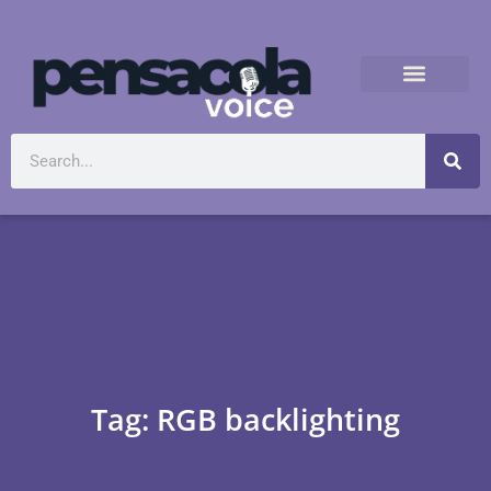
Tag: RGB backlighting