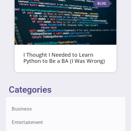
BLOG
I Thought I Needed to Learn
Python to Be a BA (I Was Wrong)
Categories
Business
Entertainment