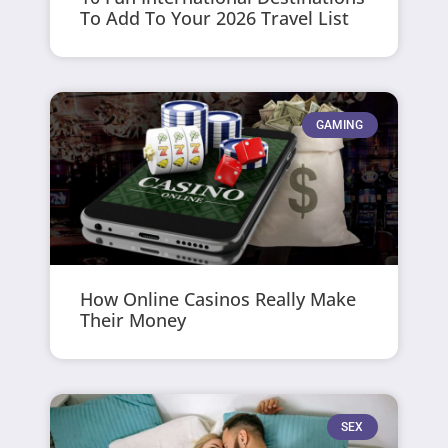
To Add To Your 2026 Travel List
GAMING
How Online Casinos Really Make
Their Money
SEX