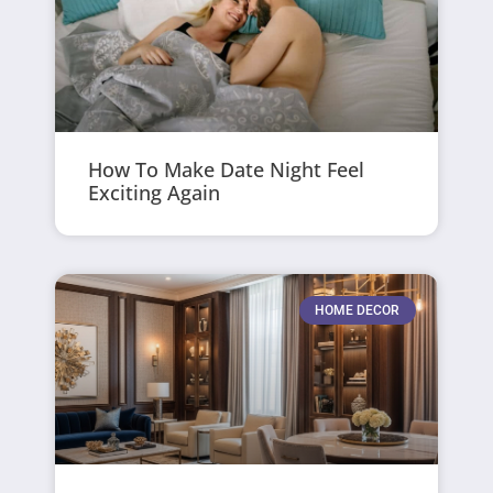
How To Make Date Night Feel
Exciting Again
HOME DECOR