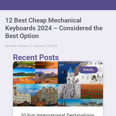
12 Best Cheap Mechanical
Keyboards 2024 – Considered the
Best Option
Ricardo Jensen
January 13, 2023
Recent Posts
TRAVEL
10 Fun International Destinations