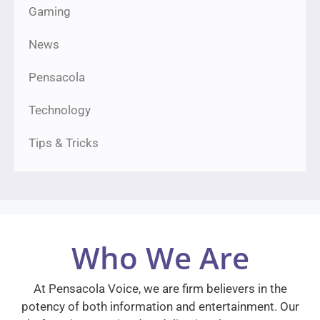
Gaming
News
Pensacola
Technology
Tips & Tricks
Who We Are
At Pensacola Voice, we are firm believers in the
potency of both information and entertainment. Our