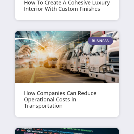
How To Create A Cohesive Luxury
Interior With Custom Finishes
BUSINESS
How Companies Can Reduce
Operational Costs in
Transportation