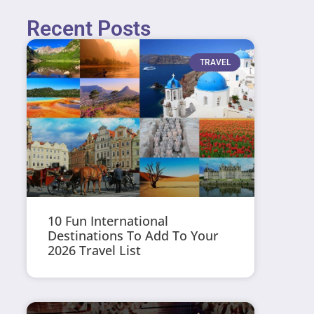
Recent Posts
TRAVEL
10 Fun International
Destinations To Add To Your
2026 Travel List