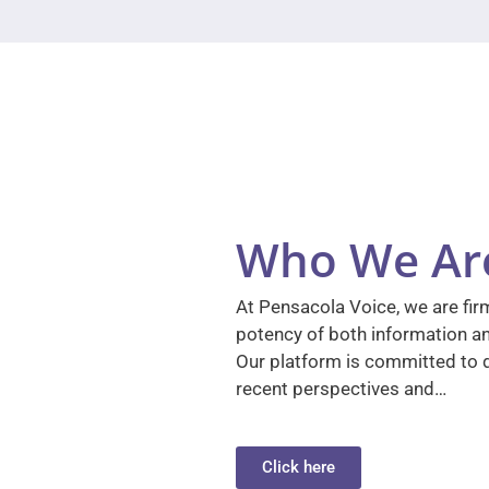
Who We Ar
At Pensacola Voice, we are firm
potency of both information a
Our platform is committed to d
recent perspectives and…
Click here