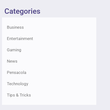
Categories
Business
Entertainment
Gaming
News
Pensacola
Technology
Tips & Tricks