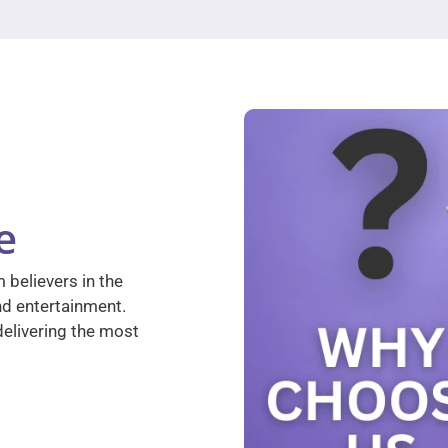
e
 believers in the
nd entertainment.
elivering the most