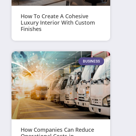
How To Create A Cohesive
Luxury Interior With Custom
Finishes
BUSINESS
How Companies Can Reduce