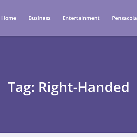
Home
Business
Entertainment
Pensacol
Tag: Right-Handed