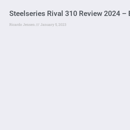
Steelseries Rival 310 Review 2024 
Ricardo Jensen
January 5, 2023