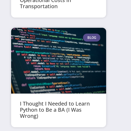
Operational Costs in
Transportation
BLOG
I Thought I Needed to Learn
Python to Be a BA (I Was
Wrong)