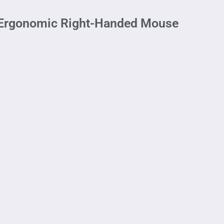
– Ergonomic Right-Handed Mouse