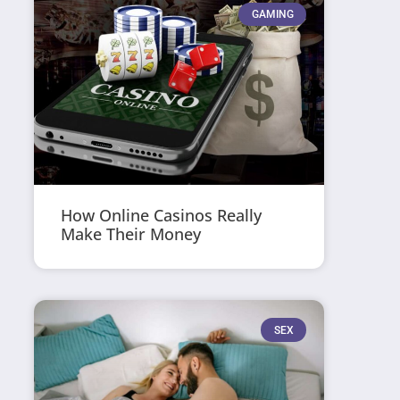
GAMING
How Online Casinos Really
Make Their Money
SEX