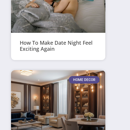
How To Make Date Night Feel
Exciting Again
HOME DECOR