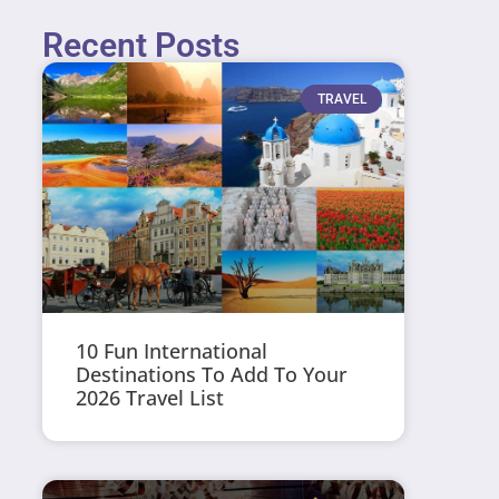
Recent Posts
TRAVEL
10 Fun International
Destinations To Add To Your
2026 Travel List