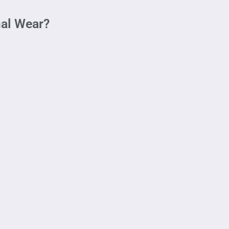
mal Wear?