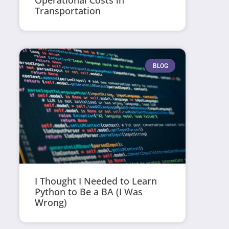
Operational Costs in
Transportation
BLOG
I Thought I Needed to Learn
Python to Be a BA (I Was
Wrong)