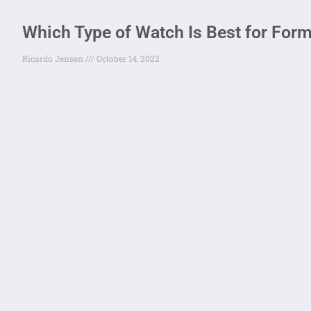
Which Type of Watch Is Best for For
Ricardo Jensen
October 14, 2022