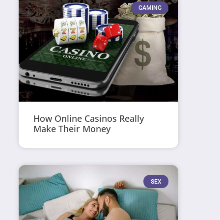
GAMING
How Online Casinos Really
Make Their Money
SEX