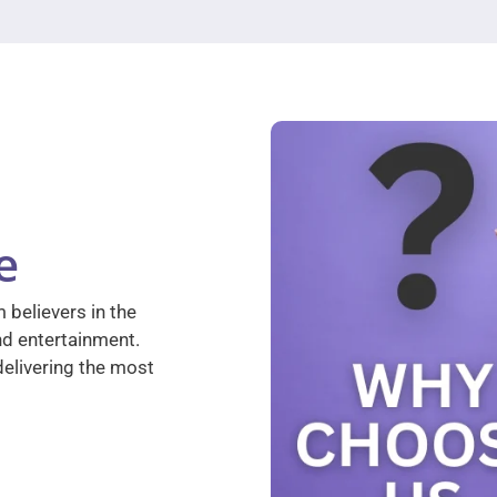
e
 believers in the
nd entertainment.
elivering the most