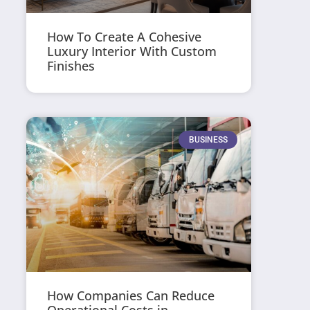
How To Create A Cohesive
Luxury Interior With Custom
Finishes
BUSINESS
How Companies Can Reduce