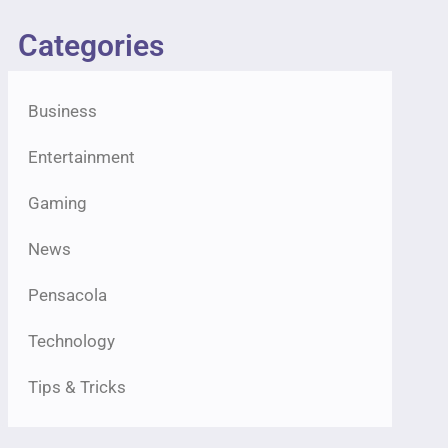
Categories
Business
Entertainment
Gaming
News
Pensacola
Technology
Tips & Tricks