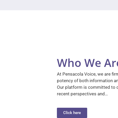
Who We Ar
At Pensacola Voice, we are firm
potency of both information a
Our platform is committed to d
recent perspectives and…
Click here