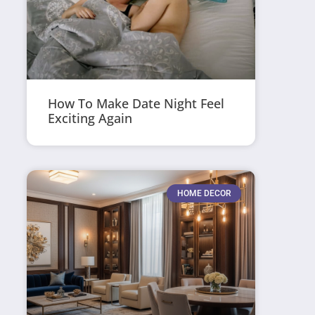
How To Make Date Night Feel
Exciting Again
HOME DECOR