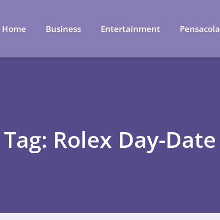
Home
Business
Entertainment
Pensacol
Tag: Rolex Day-Date