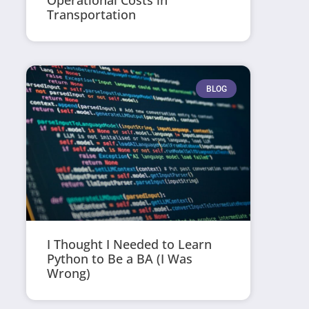
Operational Costs in
Transportation
BLOG
I Thought I Needed to Learn
Python to Be a BA (I Was
Wrong)