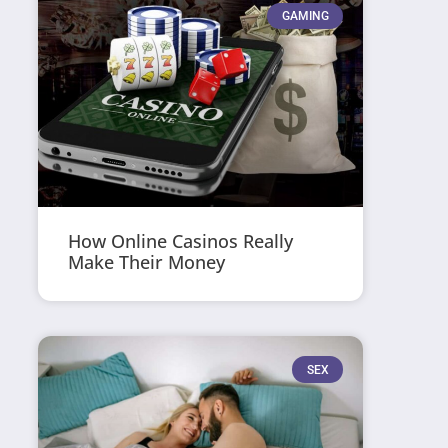
GAMING
How Online Casinos Really
Make Their Money
SEX