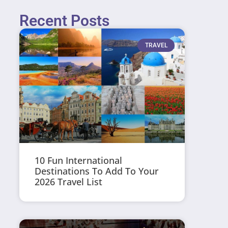
Recent Posts
TRAVEL
10 Fun International
Destinations To Add To Your
2026 Travel List