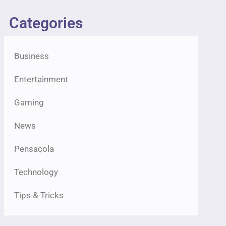
Categories
Business
Entertainment
Gaming
News
Pensacola
Technology
Tips & Tricks