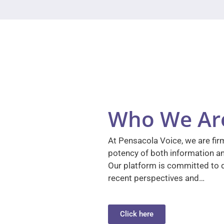
Who We Ar
At Pensacola Voice, we are firm
potency of both information a
Our platform is committed to d
recent perspectives and…
Click here