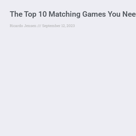
The Top 10 Matching Games You Need
Ricardo Jensen
September 12, 2023