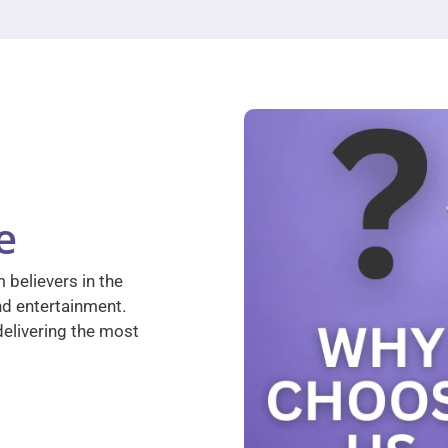
e
 believers in the
nd entertainment.
elivering the most