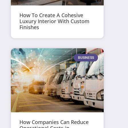
How To Create A Cohesive
Luxury Interior With Custom
Finishes
BUSINESS
How Companies Can Reduce