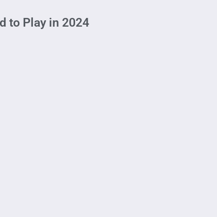
 to Play in 2024