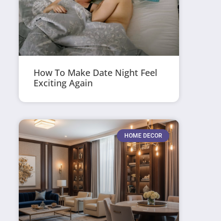
How To Make Date Night Feel
Exciting Again
HOME DECOR