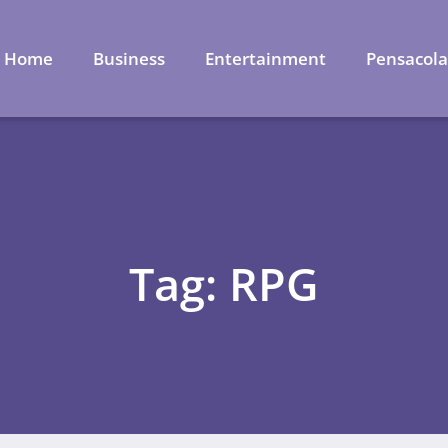
Home
Business
Entertainment
Pensacol
Tag: RPG