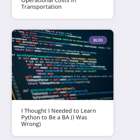
Operational Costs in
Transportation
BLOG
I Thought I Needed to Learn
Python to Be a BA (I Was
Wrong)