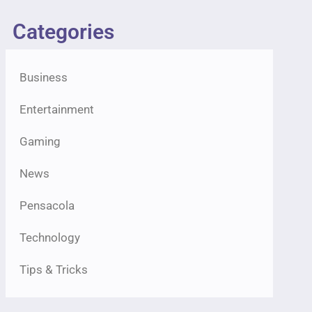
Categories
Business
Entertainment
Gaming
News
Pensacola
Technology
Tips & Tricks