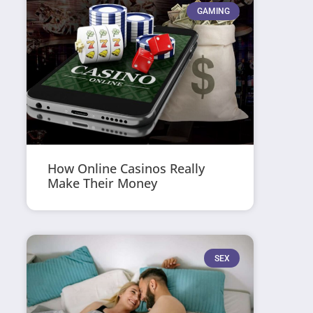
GAMING
How Online Casinos Really
Make Their Money
SEX