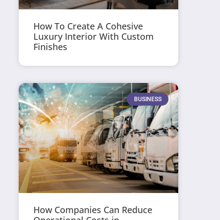
How To Create A Cohesive
Luxury Interior With Custom
Finishes
BUSINESS
How Companies Can Reduce