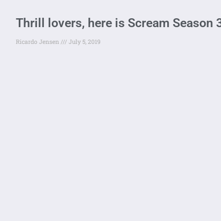
Thrill lovers, here is Scream Season 
Ricardo Jensen
July 5, 2019