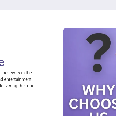
e
 believers in the
nd entertainment.
elivering the most