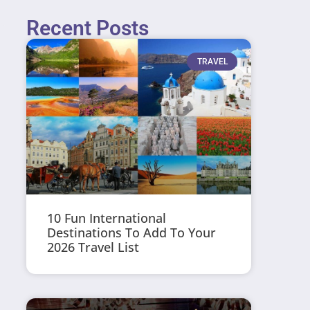
Recent Posts
TRAVEL
10 Fun International
Destinations To Add To Your
2026 Travel List