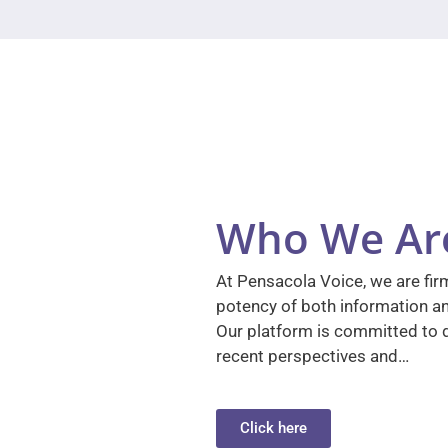
Who We Ar
At Pensacola Voice, we are firm
potency of both information a
Our platform is committed to d
recent perspectives and…
Click here