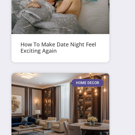
How To Make Date Night Feel
Exciting Again
HOME DECOR