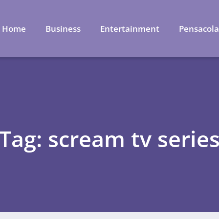
Home
Business
Entertainment
Pensacol
Tag: scream tv serie