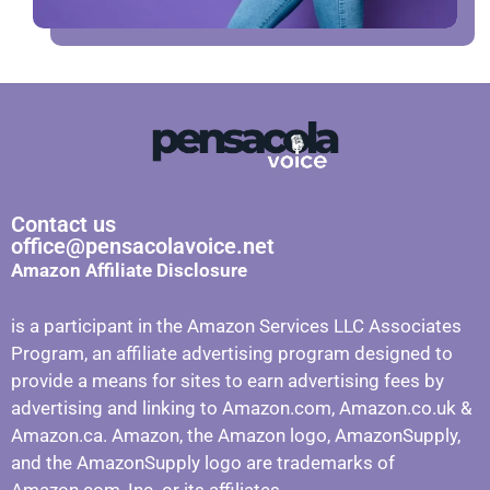
Contact us
office@pensacolavoice.net
Amazon Affiliate Disclosure
is a participant in the Amazon Services LLC Associates
Program, an affiliate advertising program designed to
provide a means for sites to earn advertising fees by
advertising and linking to Amazon.com, Amazon.co.uk &
Amazon.ca. Amazon, the Amazon logo, AmazonSupply,
and the AmazonSupply logo are trademarks of
Amazon.com, Inc. or its affiliates.