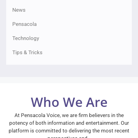
News
Pensacola
Technology
Tips & Tricks
Who We Are
At Pensacola Voice, we are firm believers in the
potency of both information and entertainment. Our
platform is committed to delivering the most recent