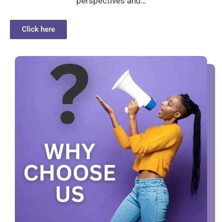
perspectives and…
Click here