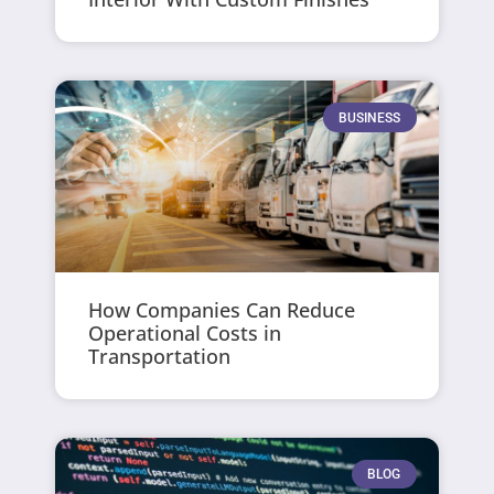
BUSINESS
How Companies Can Reduce
Operational Costs in
Transportation
BLOG