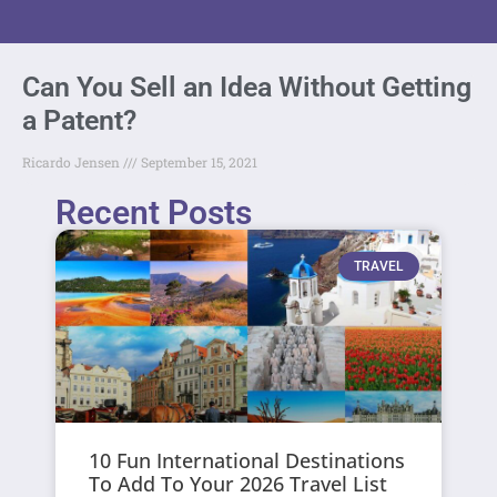
Can You Sell an Idea Without Getting
a Patent?
Ricardo Jensen
September 15, 2021
Recent Posts
TRAVEL
10 Fun International Destinations
To Add To Your 2026 Travel List