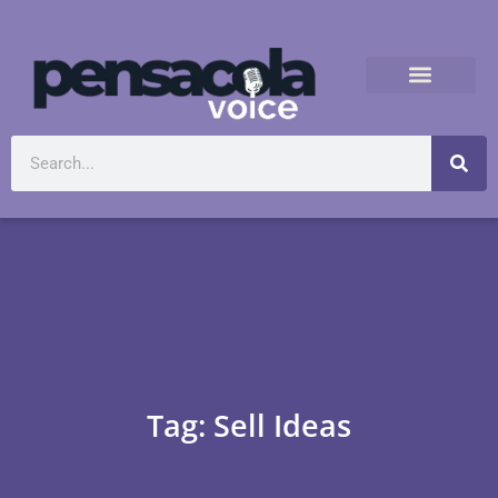
Tag: Sell Ideas