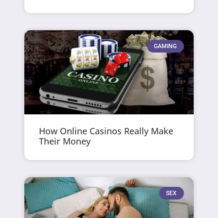
GAMING
How Online Casinos Really Make
Their Money
SEX