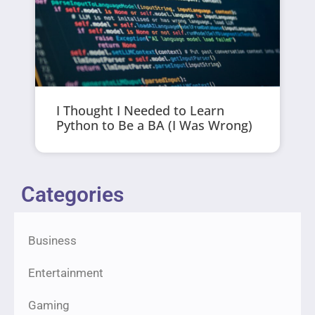
I Thought I Needed to Learn
Python to Be a BA (I Was Wrong)
Categories
Business
Entertainment
Gaming