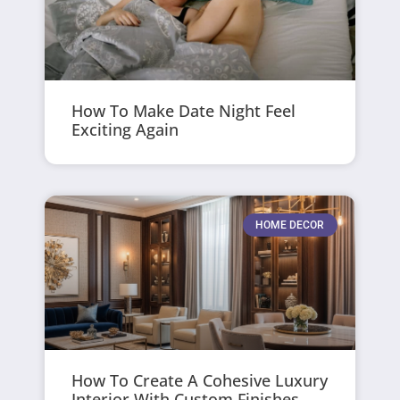
How To Make Date Night Feel
Exciting Again
HOME DECOR
How To Create A Cohesive Luxury
Interior With Custom Finishes