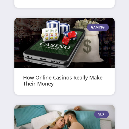
GAMING
How Online Casinos Really Make
Their Money
SEX