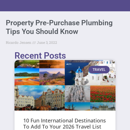
Property Pre-Purchase Plumbing
Tips You Should Know
Ricardo Jensen
June 3, 2022
Recent Posts
TRAVEL
10 Fun International Destinations
To Add To Your 2026 Travel List