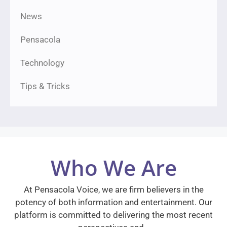
News
Pensacola
Technology
Tips & Tricks
Who We Are
At Pensacola Voice, we are firm believers in the
potency of both information and entertainment. Our
platform is committed to delivering the most recent