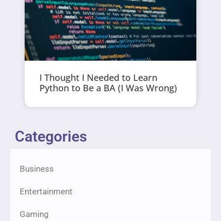
I Thought I Needed to Learn
Python to Be a BA (I Was Wrong)
Categories
Business
Entertainment
Gaming