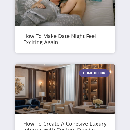
How To Make Date Night Feel
Exciting Again
HOME DECOR
How To Create A Cohesive Luxury
Interior With Custom Finishes