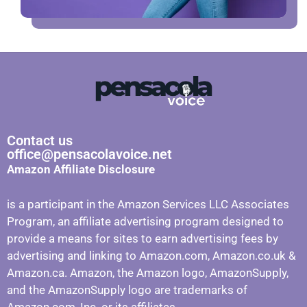
Contact us
office@pensacolavoice.net
Amazon Affiliate Disclosure
is a participant in the Amazon Services LLC Associates
Program, an affiliate advertising program designed to
provide a means for sites to earn advertising fees by
advertising and linking to Amazon.com, Amazon.co.uk &
Amazon.ca. Amazon, the Amazon logo, AmazonSupply,
and the AmazonSupply logo are trademarks of
Amazon.com, Inc. or its affiliates.