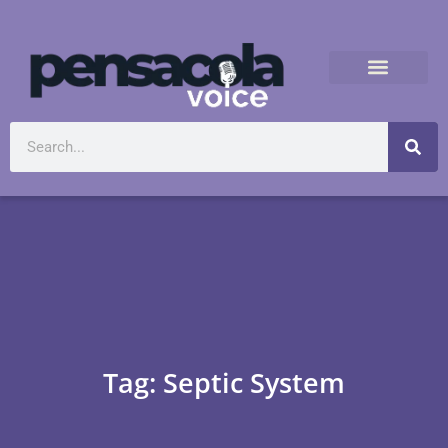
Tag: Septic System