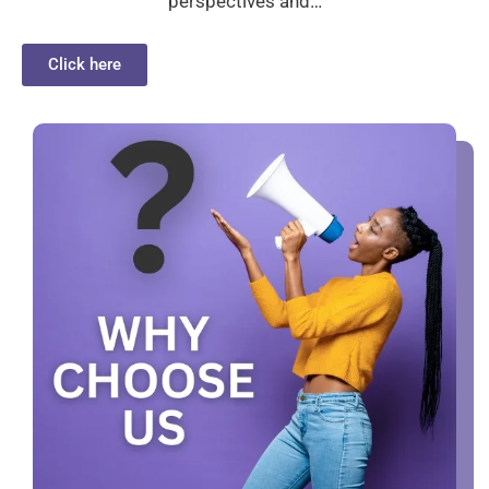
perspectives and…
Click here