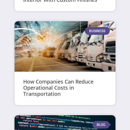
BUSINESS
How Companies Can Reduce
Operational Costs in
Transportation
BLOG