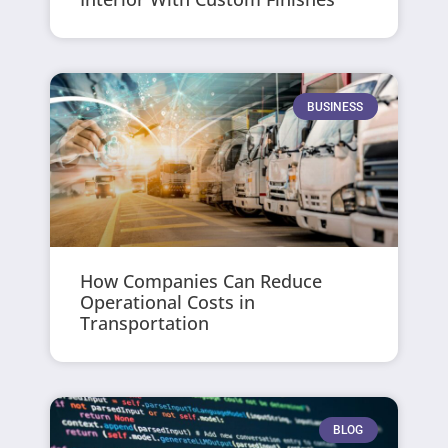
BUSINESS
How Companies Can Reduce
Operational Costs in
Transportation
BLOG