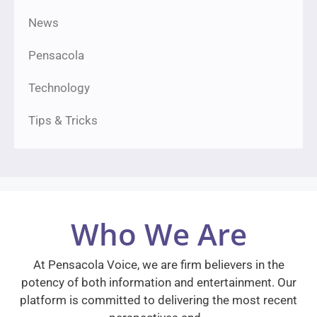
News
Pensacola
Technology
Tips & Tricks
Who We Are
At Pensacola Voice, we are firm believers in the
potency of both information and entertainment. Our
platform is committed to delivering the most recent