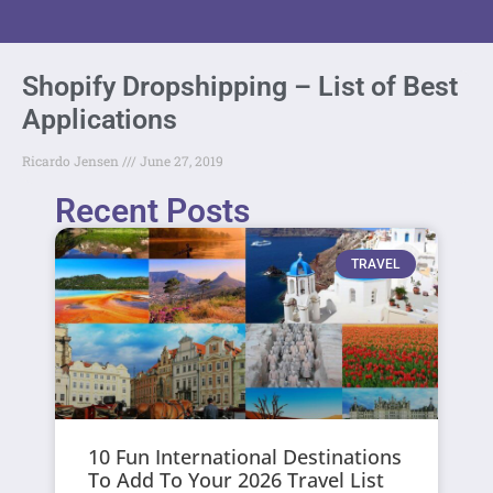
Shopify Dropshipping – List of Best
Applications
Ricardo Jensen
June 27, 2019
Recent Posts
TRAVEL
10 Fun International Destinations
To Add To Your 2026 Travel List