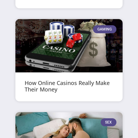
GAMING
How Online Casinos Really Make
Their Money
SEX