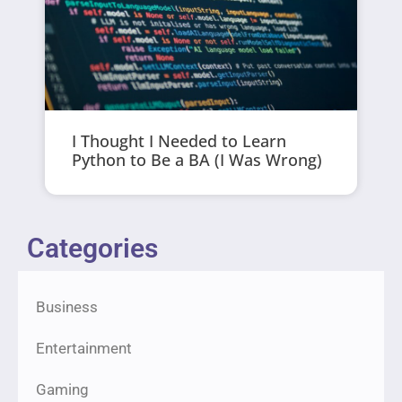
I Thought I Needed to Learn
Python to Be a BA (I Was Wrong)
Categories
Business
Entertainment
Gaming