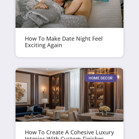
How To Make Date Night Feel
Exciting Again
HOME DECOR
How To Create A Cohesive Luxury
Interior With Custom Finishes