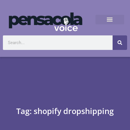
Tag: shopify dropshipping