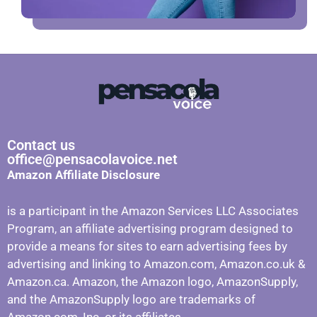
Contact us
office@pensacolavoice.net
Amazon Affiliate Disclosure
is a participant in the Amazon Services LLC Associates
Program, an affiliate advertising program designed to
provide a means for sites to earn advertising fees by
advertising and linking to Amazon.com, Amazon.co.uk &
Amazon.ca. Amazon, the Amazon logo, AmazonSupply,
and the AmazonSupply logo are trademarks of
Amazon.com, Inc. or its affiliates.