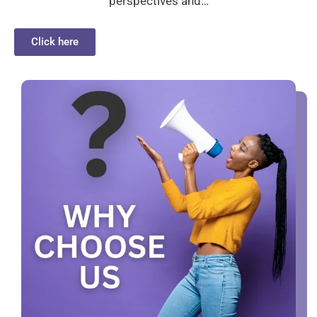
perspectives and…
Click here