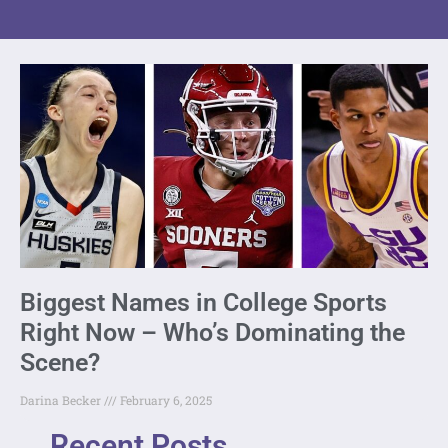
Biggest Names in College Sports
Right Now – Who’s Dominating the
Scene?
Darina Becker
February 6, 2025
Recent Posts