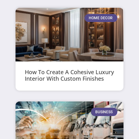
HOME DECOR
How To Create A Cohesive Luxury
Interior With Custom Finishes
BUSINESS