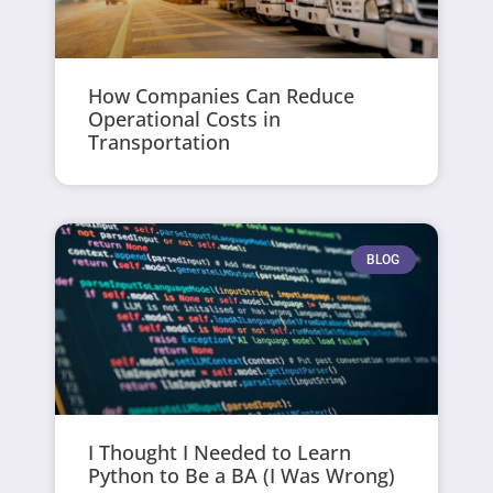
How Companies Can Reduce
Operational Costs in
Transportation
BLOG
I Thought I Needed to Learn
Python to Be a BA (I Was Wrong)