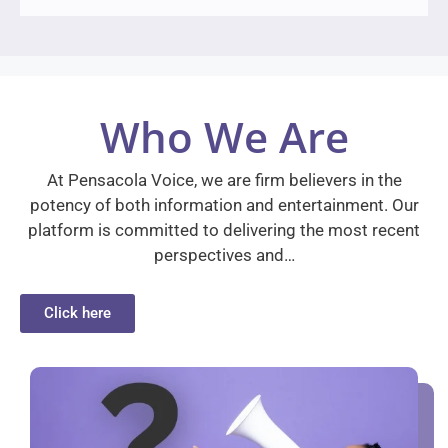
Who We Are
At Pensacola Voice, we are firm believers in the
potency of both information and entertainment. Our
platform is committed to delivering the most recent
perspectives and…
Click here