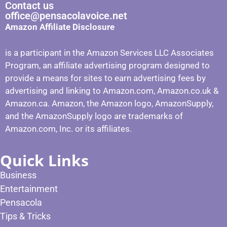
Contact us
office@pensacolavoice.net
Amazon Affiliate Disclosure
is a participant in the Amazon Services LLC Associates
Program, an affiliate advertising program designed to
provide a means for sites to earn advertising fees by
advertising and linking to Amazon.com, Amazon.co.uk &
Amazon.ca. Amazon, the Amazon logo, AmazonSupply,
and the AmazonSupply logo are trademarks of
Amazon.com, Inc. or its affiliates.
Quick Links
Business
Entertainment
Pensacola
Tips & Tricks