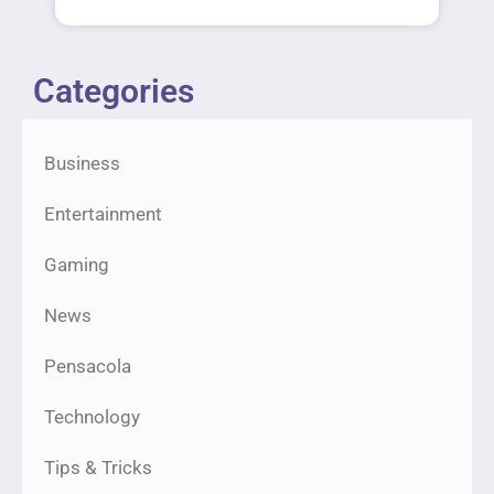
Categories
Business
Entertainment
Gaming
News
Pensacola
Technology
Tips & Tricks