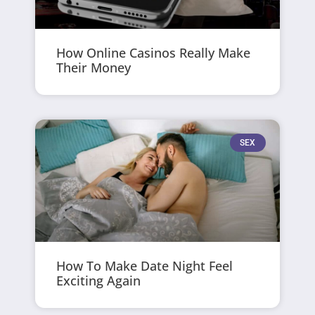
How Online Casinos Really Make
Their Money
SEX
How To Make Date Night Feel
Exciting Again