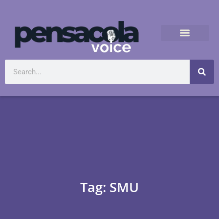
Tag: SMU