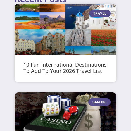
TRAVEL
10 Fun International Destinations
To Add To Your 2026 Travel List
GAMING