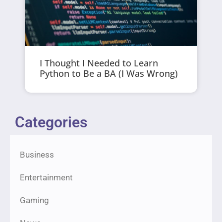
I Thought I Needed to Learn
Python to Be a BA (I Was Wrong)
Categories
Business
Entertainment
Gaming