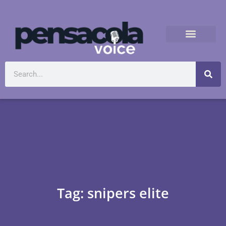
Tag: snipers elite