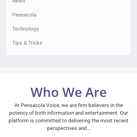
News
Pensacola
Technology
Tips & Tricks
Who We Are
At Pensacola Voice, we are firm believers in the
potency of both information and entertainment. Our
platform is committed to delivering the most recent
perspectives and…