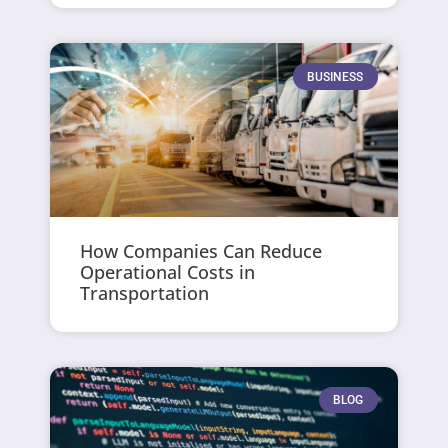
BUSINESS
How Companies Can Reduce
Operational Costs in
Transportation
BLOG