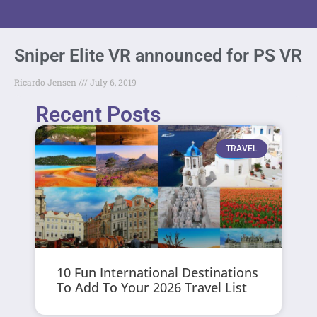
Sniper Elite VR announced for PS VR
Ricardo Jensen
July 6, 2019
Recent Posts
TRAVEL
10 Fun International Destinations
To Add To Your 2026 Travel List