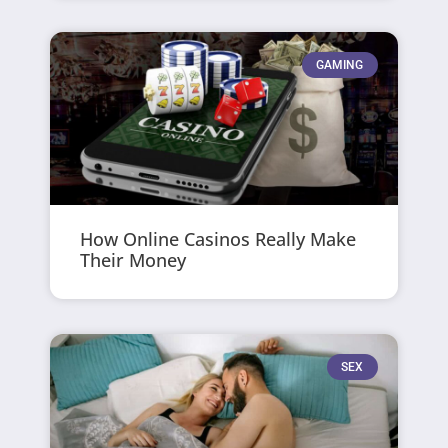
GAMING
How Online Casinos Really Make
Their Money
SEX