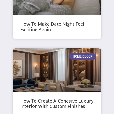
How To Make Date Night Feel
Exciting Again
HOME DECOR
How To Create A Cohesive Luxury
Interior With Custom Finishes