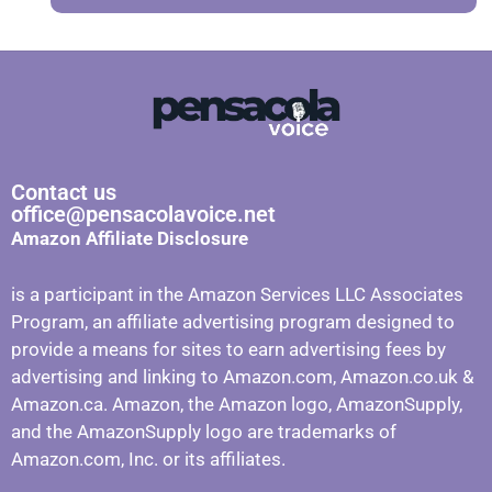
Contact us
office@pensacolavoice.net
Amazon Affiliate Disclosure
is a participant in the Amazon Services LLC Associates
Program, an affiliate advertising program designed to
provide a means for sites to earn advertising fees by
advertising and linking to Amazon.com, Amazon.co.uk &
Amazon.ca. Amazon, the Amazon logo, AmazonSupply,
and the AmazonSupply logo are trademarks of
Amazon.com, Inc. or its affiliates.