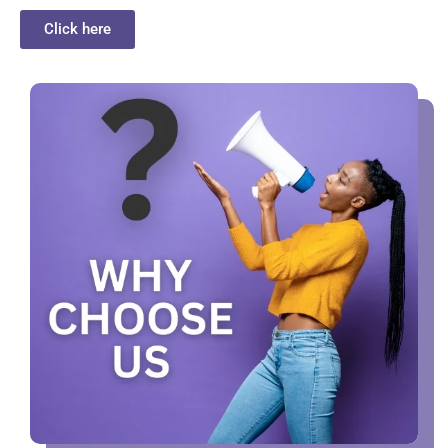
Click here