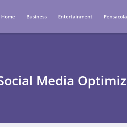
Home
Business
Entertainment
Pensacol
 Social Media Optimiz