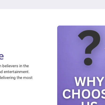
e
 believers in the
nd entertainment.
elivering the most