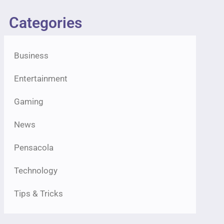
Categories
Business
Entertainment
Gaming
News
Pensacola
Technology
Tips & Tricks