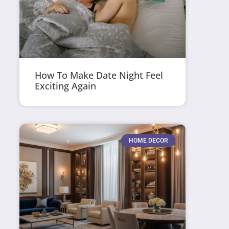
How To Make Date Night Feel
Exciting Again
HOME DECOR