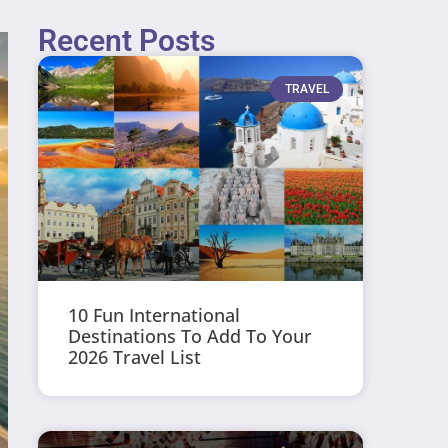
Recent Posts
TRAVEL
10 Fun International
Destinations To Add To Your
2026 Travel List