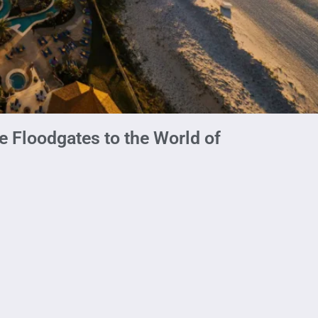
e Floodgates to the World of