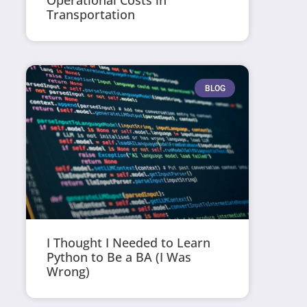
Operational Costs in
Transportation
BLOG
I Thought I Needed to Learn
Python to Be a BA (I Was
Wrong)