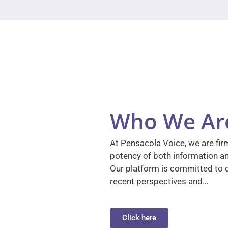
Who We Ar
At Pensacola Voice, we are firm
potency of both information a
Our platform is committed to d
recent perspectives and…
Click here