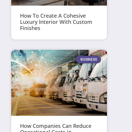
How To Create A Cohesive
Luxury Interior With Custom
Finishes
BUSINESS
How Companies Can Reduce