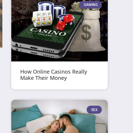
GAMING
How Online Casinos Really
Make Their Money
SEX