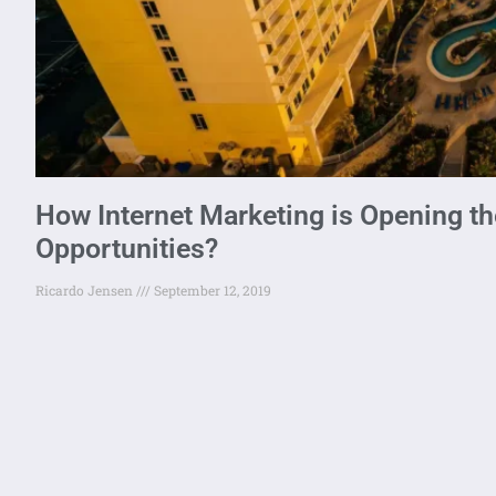
How Internet Marketing is Opening th
Opportunities?
Ricardo Jensen
September 12, 2019