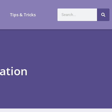
a
Tips & Tricks
ation