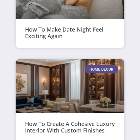
How To Make Date Night Feel
Exciting Again
HOME DECOR
How To Create A Cohesive Luxury
Interior With Custom Finishes