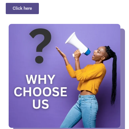
Click here