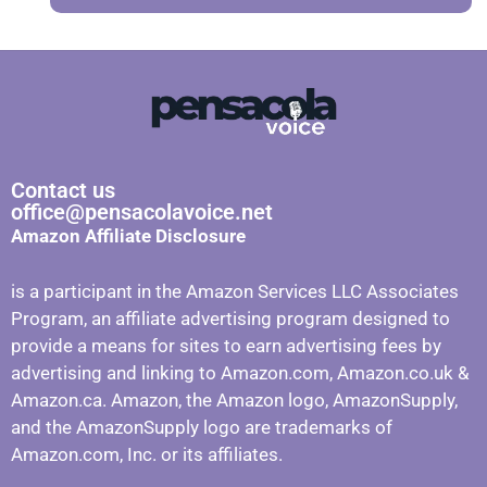
Contact us
office@pensacolavoice.net
Amazon Affiliate Disclosure
is a participant in the Amazon Services LLC Associates
Program, an affiliate advertising program designed to
provide a means for sites to earn advertising fees by
advertising and linking to Amazon.com, Amazon.co.uk &
Amazon.ca. Amazon, the Amazon logo, AmazonSupply,
and the AmazonSupply logo are trademarks of
Amazon.com, Inc. or its affiliates.