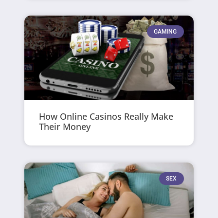
GAMING
How Online Casinos Really Make
Their Money
SEX