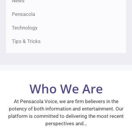
News
Pensacola
Technology
Tips & Tricks
Who We Are
At Pensacola Voice, we are firm believers in the
potency of both information and entertainment. Our
platform is committed to delivering the most recent
perspectives and…