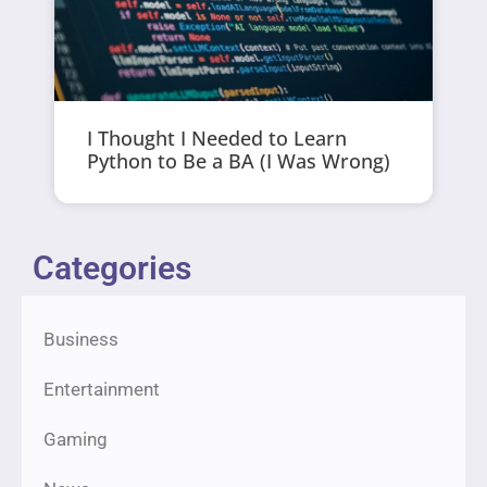
I Thought I Needed to Learn
Python to Be a BA (I Was Wrong)
Categories
Business
Entertainment
Gaming