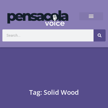
Tag: Solid Wood