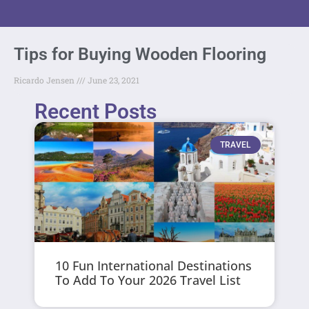
Tips for Buying Wooden Flooring
Ricardo Jensen
June 23, 2021
Recent Posts
TRAVEL
10 Fun International Destinations
To Add To Your 2026 Travel List