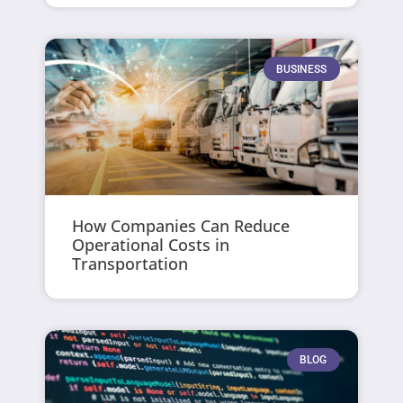
BUSINESS
How Companies Can Reduce
Operational Costs in
Transportation
BLOG