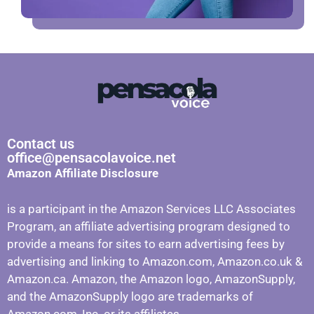
Contact us
office@pensacolavoice.net
Amazon Affiliate Disclosure
is a participant in the Amazon Services LLC Associates
Program, an affiliate advertising program designed to
provide a means for sites to earn advertising fees by
advertising and linking to Amazon.com, Amazon.co.uk &
Amazon.ca. Amazon, the Amazon logo, AmazonSupply,
and the AmazonSupply logo are trademarks of
Amazon.com, Inc. or its affiliates.