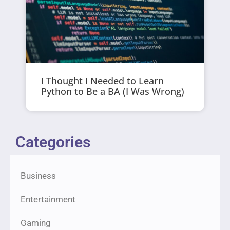
I Thought I Needed to Learn
Python to Be a BA (I Was Wrong)
Categories
Business
Entertainment
Gaming