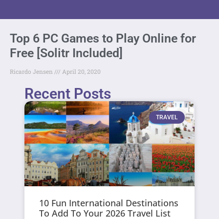
Top 6 PC Games to Play Online for
Free [Solitr Included]
Ricardo Jensen
April 20, 2020
Recent Posts
TRAVEL
10 Fun International Destinations
To Add To Your 2026 Travel List