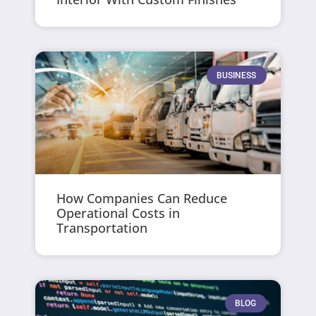
BUSINESS
How Companies Can Reduce
Operational Costs in
Transportation
BLOG