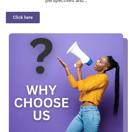
perspectives and…
Click here