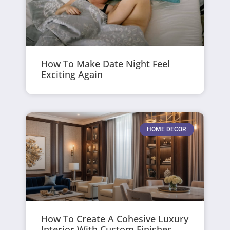
How To Make Date Night Feel
Exciting Again
HOME DECOR
How To Create A Cohesive Luxury
Interior With Custom Finishes