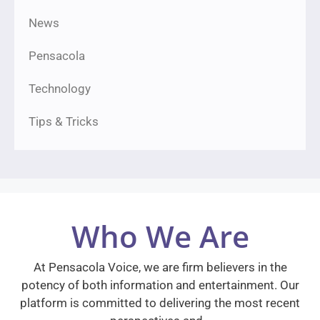
News
Pensacola
Technology
Tips & Tricks
Who We Are
At Pensacola Voice, we are firm believers in the
potency of both information and entertainment. Our
platform is committed to delivering the most recent