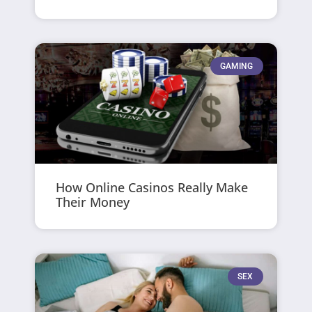
GAMING
How Online Casinos Really Make
Their Money
SEX