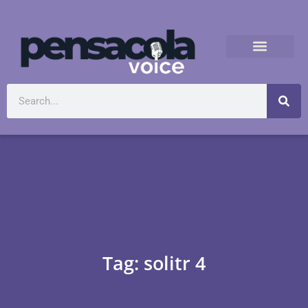
Tag: solitr 4