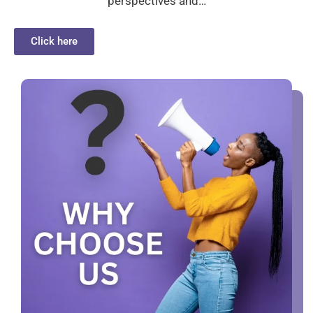
perspectives and…
Click here