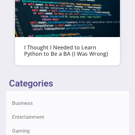
I Thought I Needed to Learn
Python to Be a BA (I Was Wrong)
Categories
Business
Entertainment
Gaming