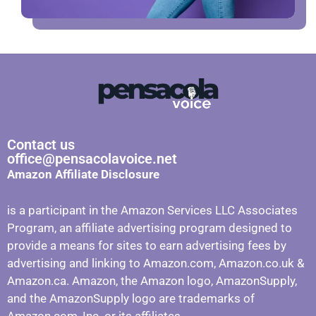
Contact us
office@pensacolavoice.net
Amazon Affiliate Disclosure
is a participant in the Amazon Services LLC Associates
Program, an affiliate advertising program designed to
provide a means for sites to earn advertising fees by
advertising and linking to Amazon.com, Amazon.co.uk &
Amazon.ca. Amazon, the Amazon logo, AmazonSupply,
and the AmazonSupply logo are trademarks of
Amazon.com, Inc. or its affiliates.