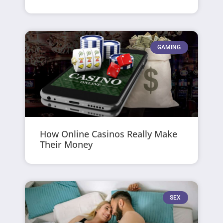
GAMING
How Online Casinos Really Make
Their Money
SEX