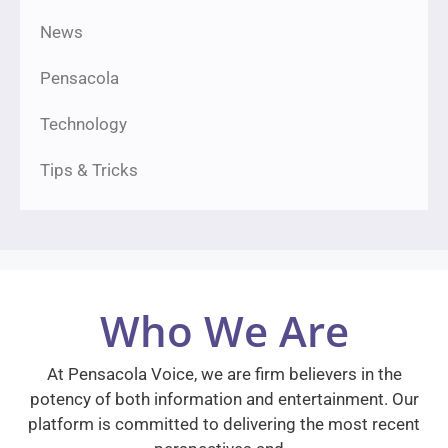
News
Pensacola
Technology
Tips & Tricks
Who We Are
At Pensacola Voice, we are firm believers in the
potency of both information and entertainment. Our
platform is committed to delivering the most recent