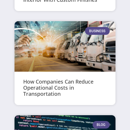
BUSINESS
How Companies Can Reduce
Operational Costs in
Transportation
BLOG