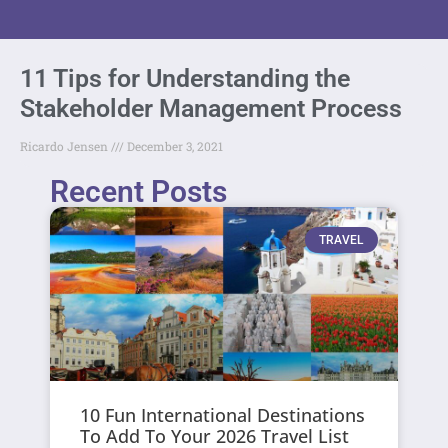
11 Tips for Understanding the
Stakeholder Management Process
Ricardo Jensen
December 3, 2021
Recent Posts
TRAVEL
10 Fun International Destinations
To Add To Your 2026 Travel List