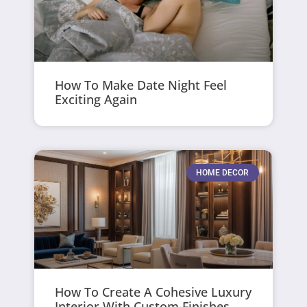
How To Make Date Night Feel
Exciting Again
HOME DECOR
How To Create A Cohesive Luxury
Interior With Custom Finishes