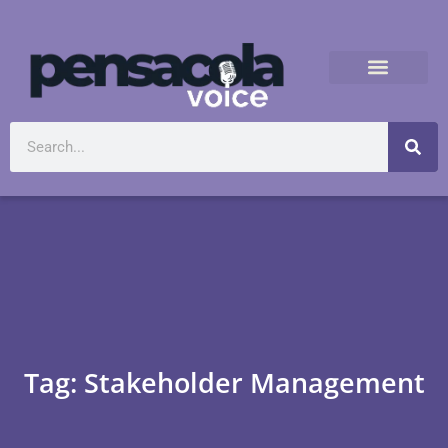
Tag: Stakeholder Management