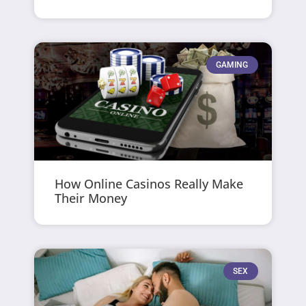
GAMING
How Online Casinos Really Make
Their Money
SEX