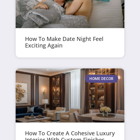
How To Make Date Night Feel
Exciting Again
HOME DECOR
How To Create A Cohesive Luxury
Interior With Custom Finishes