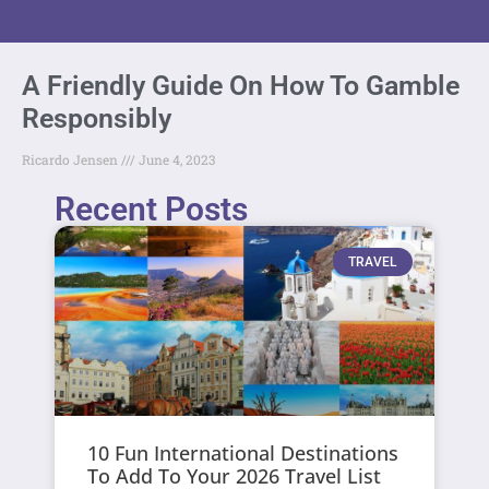
A Friendly Guide On How To Gamble
Responsibly
Ricardo Jensen
June 4, 2023
Recent Posts
TRAVEL
10 Fun International Destinations
To Add To Your 2026 Travel List