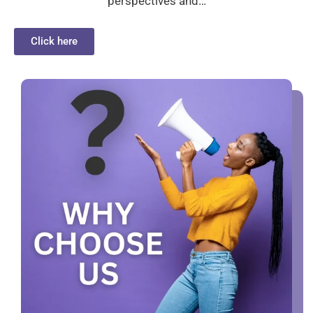
perspectives and…
Click here