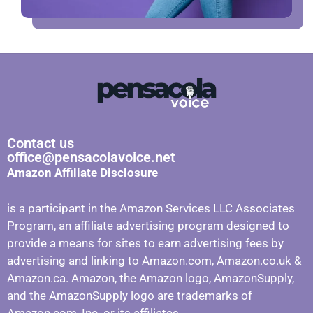
Contact us
office@pensacolavoice.net
Amazon Affiliate Disclosure
is a participant in the Amazon Services LLC Associates
Program, an affiliate advertising program designed to
provide a means for sites to earn advertising fees by
advertising and linking to Amazon.com, Amazon.co.uk &
Amazon.ca. Amazon, the Amazon logo, AmazonSupply,
and the AmazonSupply logo are trademarks of
Amazon.com, Inc. or its affiliates.