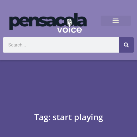
Tag: start playing