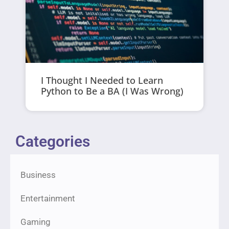
I Thought I Needed to Learn
Python to Be a BA (I Was Wrong)
Categories
Business
Entertainment
Gaming