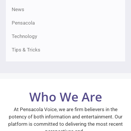
News
Pensacola
Technology
Tips & Tricks
Who We Are
At Pensacola Voice, we are firm believers in the
potency of both information and entertainment. Our
platform is committed to delivering the most recent