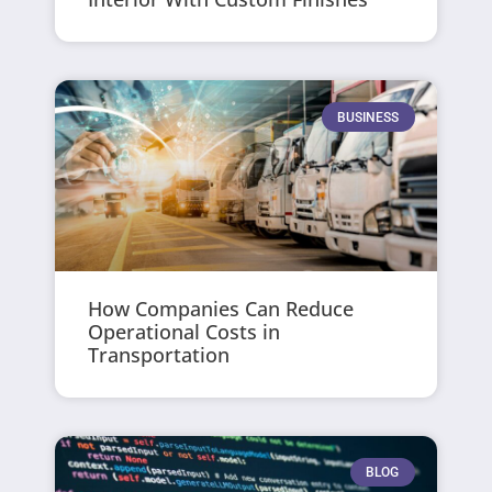
BUSINESS
How Companies Can Reduce
Operational Costs in
Transportation
BLOG