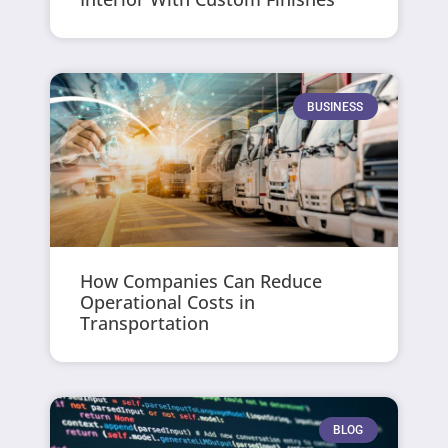
BUSINESS
How Companies Can Reduce
Operational Costs in
Transportation
BLOG