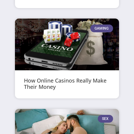
GAMING
How Online Casinos Really Make
Their Money
SEX