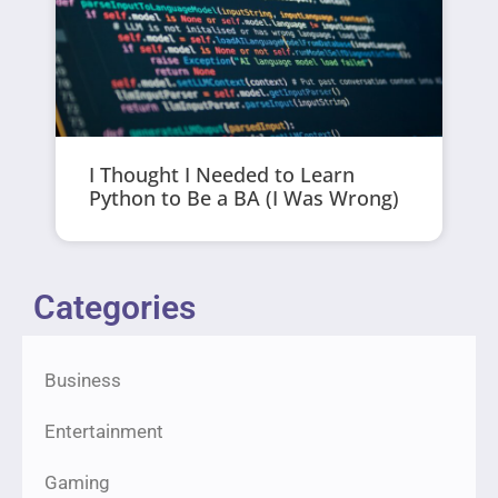
I Thought I Needed to Learn
Python to Be a BA (I Was Wrong)
Categories
Business
Entertainment
Gaming