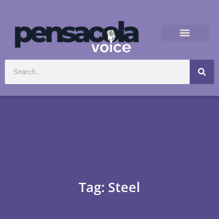
Tag: Steel