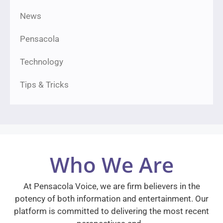
News
Pensacola
Technology
Tips & Tricks
Who We Are
At Pensacola Voice, we are firm believers in the
potency of both information and entertainment. Our
platform is committed to delivering the most recent