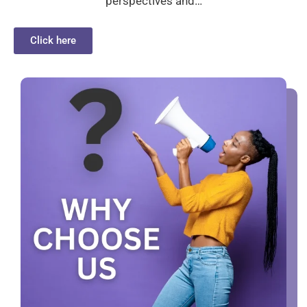
perspectives and…
Click here