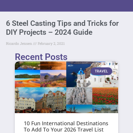
6 Steel Casting Tips and Tricks for
DIY Projects – 2024 Guide
Ricardo Jensen
February 2, 2021
Recent Posts
TRAVEL
10 Fun International Destinations
To Add To Your 2026 Travel List