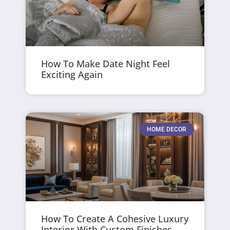
How To Make Date Night Feel
Exciting Again
HOME DECOR
How To Create A Cohesive Luxury
Interior With Custom Finishes