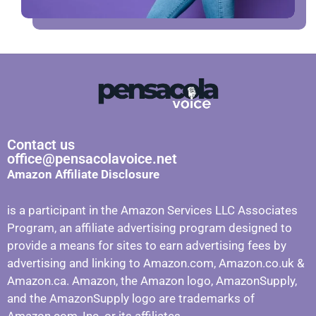
Contact us
office@pensacolavoice.net
Amazon Affiliate Disclosure
is a participant in the Amazon Services LLC Associates
Program, an affiliate advertising program designed to
provide a means for sites to earn advertising fees by
advertising and linking to Amazon.com, Amazon.co.uk &
Amazon.ca. Amazon, the Amazon logo, AmazonSupply,
and the AmazonSupply logo are trademarks of
Amazon.com, Inc. or its affiliates.