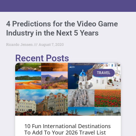
4 Predictions for the Video Game
Industry in the Next 5 Years
Ricardo Jensen
August 7, 2020
Recent Posts
TRAVEL
10 Fun International Destinations
To Add To Your 2026 Travel List