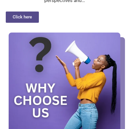
perspectives and…
Click here