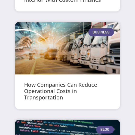
BUSINESS
How Companies Can Reduce
Operational Costs in
Transportation
BLOG