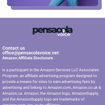
Contact us
office@pensacolavoice.net
Amazon Affiliate Disclosure
is a participant in the Amazon Services LLC Associates
Program, an affiliate advertising program designed to
provide a means for sites to earn advertising fees by
advertising and linking to Amazon.com, Amazon.co.uk &
Amazon.ca. Amazon, the Amazon logo, AmazonSupply,
and the AmazonSupply logo are trademarks of
Amazon.com, Inc. or its affiliates.