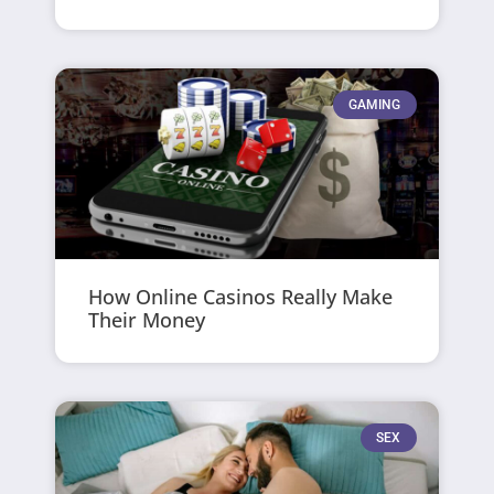
GAMING
How Online Casinos Really Make
Their Money
SEX