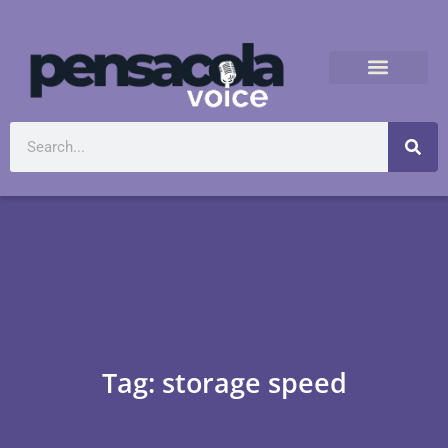
Tag: storage speed