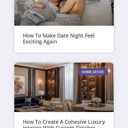
How To Make Date Night Feel
Exciting Again
HOME DECOR
How To Create A Cohesive Luxury
Interior With Custom Finishes