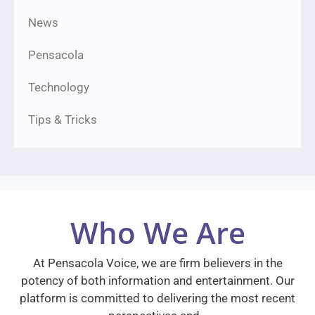
News
Pensacola
Technology
Tips & Tricks
Who We Are
At Pensacola Voice, we are firm believers in the
potency of both information and entertainment. Our
platform is committed to delivering the most recent