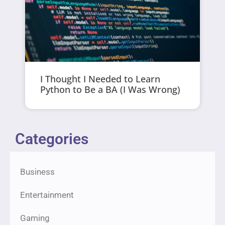
I Thought I Needed to Learn
Python to Be a BA (I Was Wrong)
Categories
Business
Entertainment
Gaming