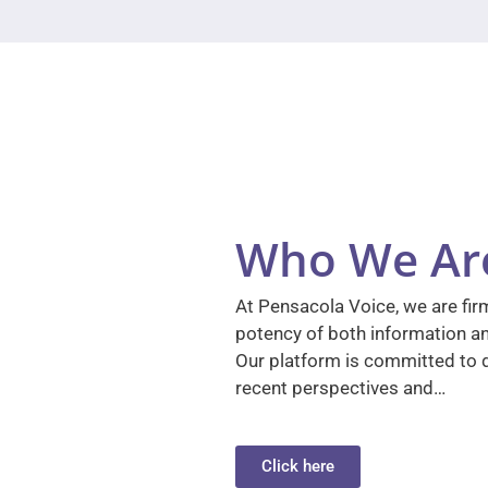
Who We Ar
At Pensacola Voice, we are firm
potency of both information a
Our platform is committed to d
recent perspectives and…
Click here