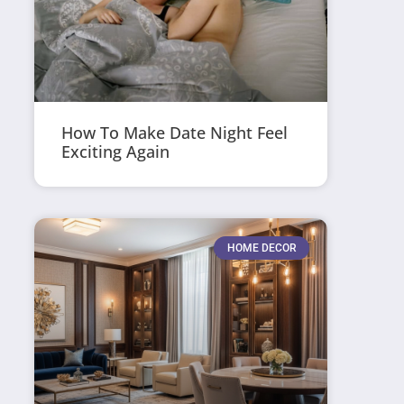
How To Make Date Night Feel
Exciting Again
HOME DECOR