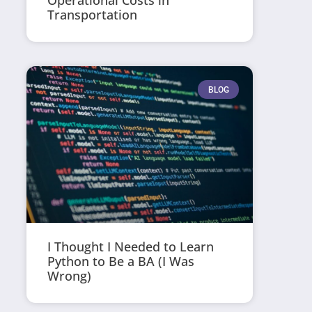
Operational Costs in
Transportation
BLOG
I Thought I Needed to Learn
Python to Be a BA (I Was
Wrong)