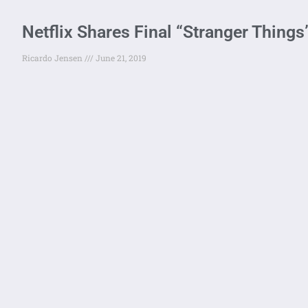
Netflix Shares Final “Stranger Things”
Ricardo Jensen
June 21, 2019