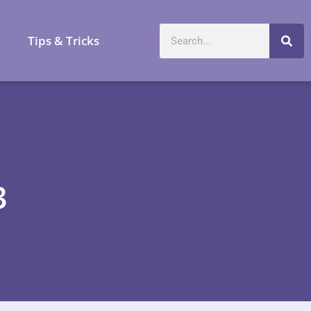
a
Tips & Tricks
3