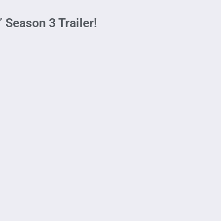
 Season 3 Trailer!