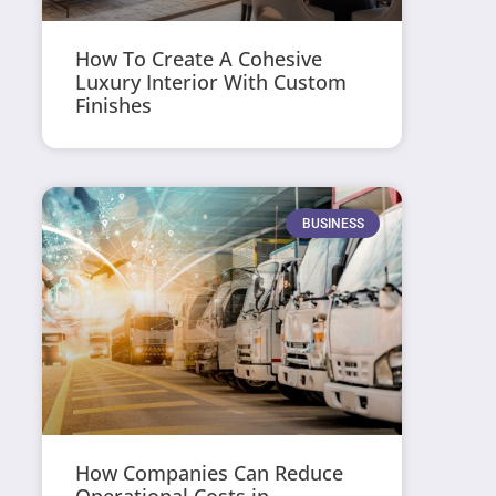
How To Create A Cohesive
Luxury Interior With Custom
Finishes
BUSINESS
How Companies Can Reduce