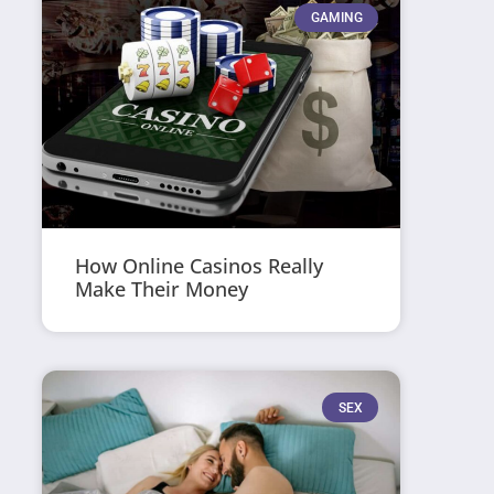
GAMING
How Online Casinos Really
Make Their Money
SEX