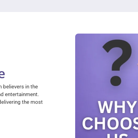
e
 believers in the
nd entertainment.
elivering the most