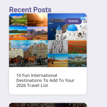
Recent Posts
TRAVEL
10 Fun International
Destinations To Add To Your
2026 Travel List