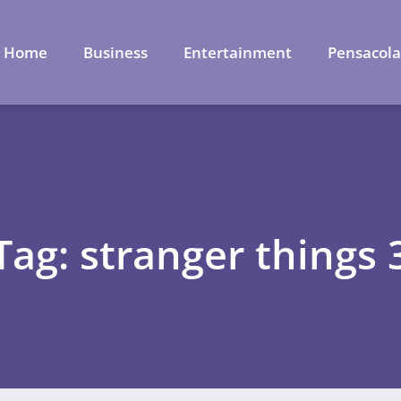
Home
Business
Entertainment
Pensacol
Tag: stranger things 