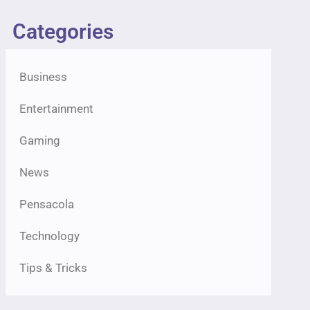
Categories
Business
Entertainment
Gaming
News
Pensacola
Technology
Tips & Tricks