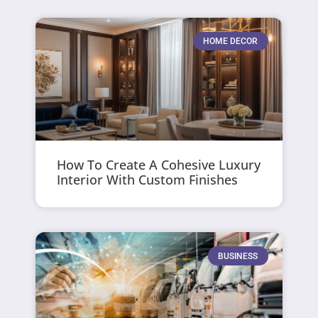
HOME DECOR
How To Create A Cohesive Luxury
Interior With Custom Finishes
BUSINESS