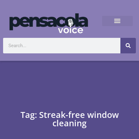
Tag: Streak-free window
cleaning