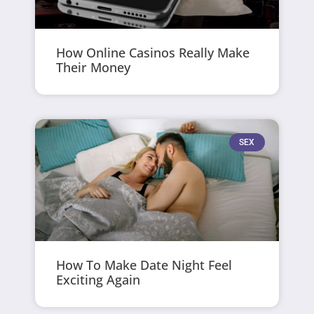
How Online Casinos Really Make
Their Money
SEX
How To Make Date Night Feel
Exciting Again