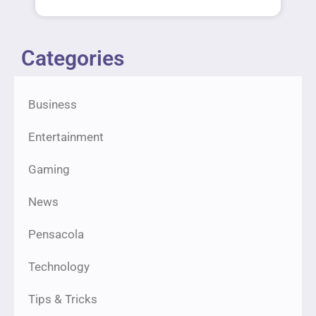
Categories
Business
Entertainment
Gaming
News
Pensacola
Technology
Tips & Tricks