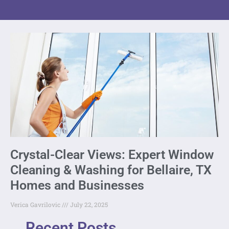
Crystal-Clear Views: Expert Window
Cleaning & Washing for Bellaire, TX
Homes and Businesses
Verica Gavrilovic
July 22, 2025
Recent Posts