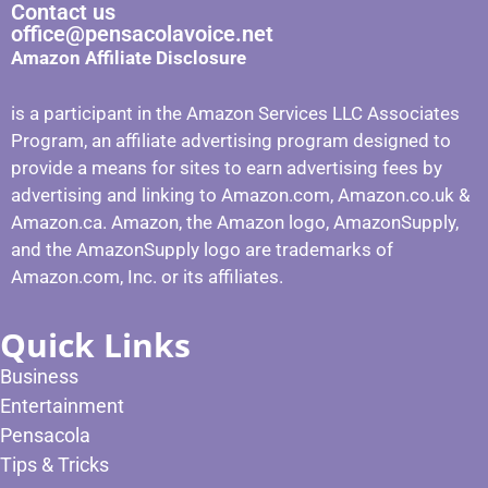
Contact us
office@pensacolavoice.net
Amazon Affiliate Disclosure
is a participant in the Amazon Services LLC Associates
Program, an affiliate advertising program designed to
provide a means for sites to earn advertising fees by
advertising and linking to Amazon.com, Amazon.co.uk &
Amazon.ca. Amazon, the Amazon logo, AmazonSupply,
and the AmazonSupply logo are trademarks of
Amazon.com, Inc. or its affiliates.
Quick Links
Business
Entertainment
Pensacola
Tips & Tricks