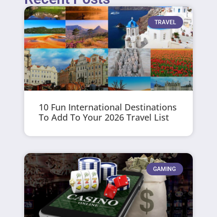
TRAVEL
10 Fun International Destinations
To Add To Your 2026 Travel List
GAMING