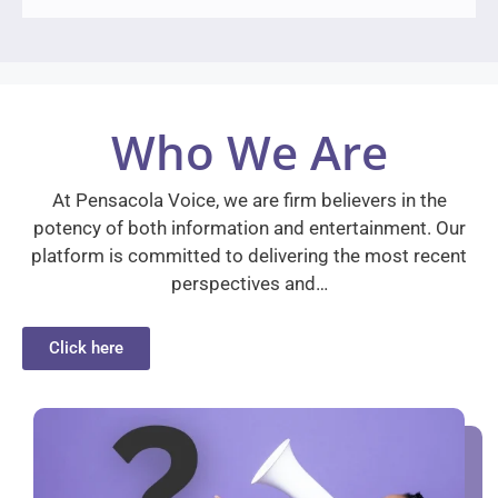
Who We Are
At Pensacola Voice, we are firm believers in the
potency of both information and entertainment. Our
platform is committed to delivering the most recent
perspectives and…
Click here