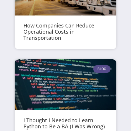
How Companies Can Reduce
Operational Costs in
Transportation
BLOG
I Thought I Needed to Learn
Python to Be a BA (I Was Wrong)