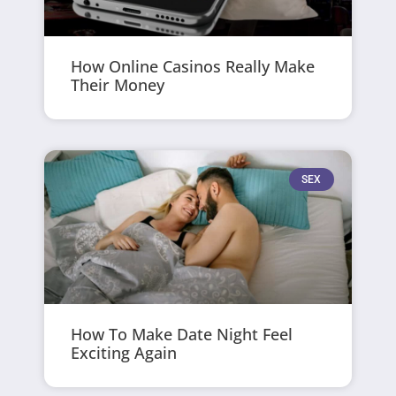
How Online Casinos Really Make
Their Money
SEX
How To Make Date Night Feel
Exciting Again