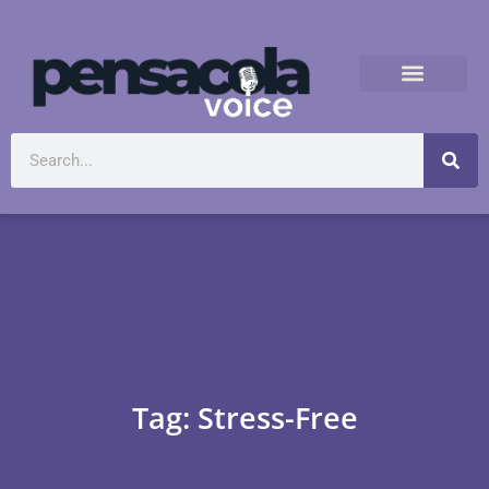
Tag: Stress-Free