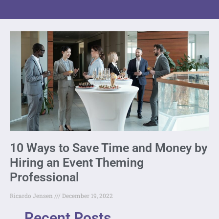
10 Ways to Save Time and Money by
Hiring an Event Theming
Professional
Ricardo Jensen
December 19, 2022
Recent Posts