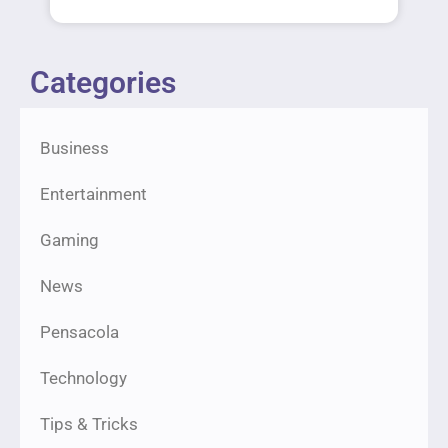
Categories
Business
Entertainment
Gaming
News
Pensacola
Technology
Tips & Tricks