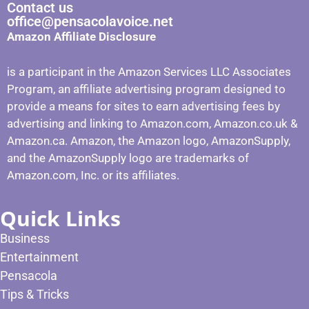
Contact us
office@pensacolavoice.net
Amazon Affiliate Disclosure
is a participant in the Amazon Services LLC Associates
Program, an affiliate advertising program designed to
provide a means for sites to earn advertising fees by
advertising and linking to Amazon.com, Amazon.co.uk &
Amazon.ca. Amazon, the Amazon logo, AmazonSupply,
and the AmazonSupply logo are trademarks of
Amazon.com, Inc. or its affiliates.
Quick Links
Business
Entertainment
Pensacola
Tips & Tricks