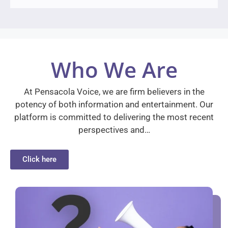
Who We Are
At Pensacola Voice, we are firm believers in the
potency of both information and entertainment. Our
platform is committed to delivering the most recent
perspectives and…
Click here