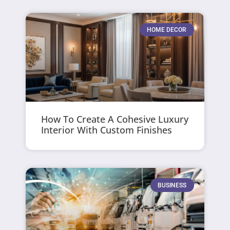
HOME DECOR
How To Create A Cohesive Luxury
Interior With Custom Finishes
BUSINESS