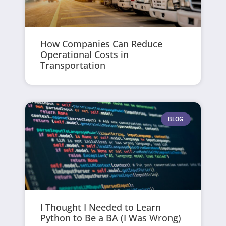
How Companies Can Reduce
Operational Costs in
Transportation
BLOG
I Thought I Needed to Learn
Python to Be a BA (I Was Wrong)