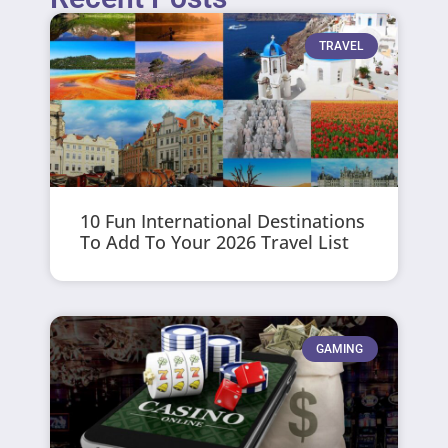
TRAVEL
10 Fun International Destinations
To Add To Your 2026 Travel List
GAMING