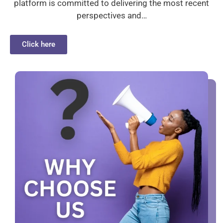
platform is committed to delivering the most recent
perspectives and…
Click here