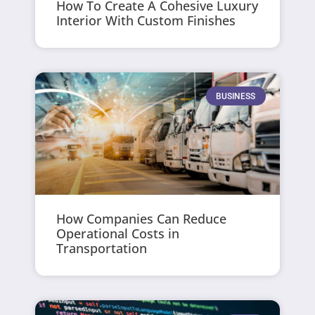
How To Create A Cohesive Luxury
Interior With Custom Finishes
BUSINESS
How Companies Can Reduce
Operational Costs in
Transportation