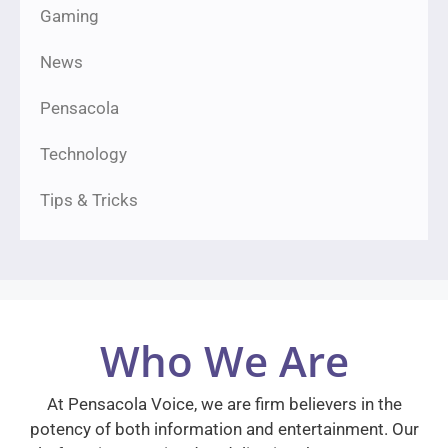
Gaming
News
Pensacola
Technology
Tips & Tricks
Who We Are
At Pensacola Voice, we are firm believers in the
potency of both information and entertainment. Our