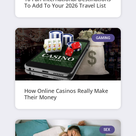
To Add To Your 2026 Travel List
GAMING
How Online Casinos Really Make
Their Money
SEX