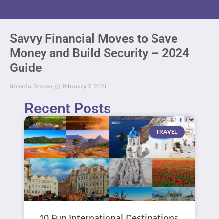
Savvy Financial Moves to Save
Money and Build Security – 2024
Guide
Ricardo Jensen
February 7, 2021
Recent Posts
TRAVEL
10 Fun International Destinations