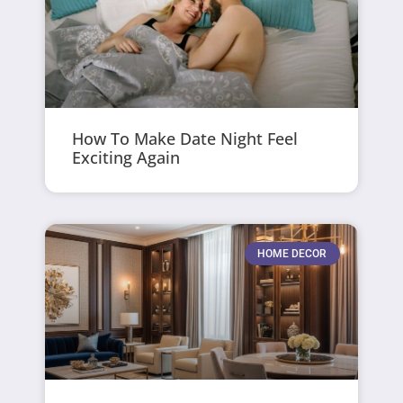
How To Make Date Night Feel
Exciting Again
HOME DECOR