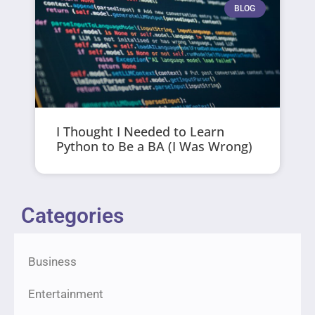
BLOG
I Thought I Needed to Learn
Python to Be a BA (I Was Wrong)
Categories
Business
Entertainment