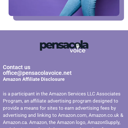
Contact us
office@pensacolavoice.net
Amazon Affiliate Disclosure
is a participant in the Amazon Services LLC Associates
Program, an affiliate advertising program designed to
provide a means for sites to earn advertising fees by
advertising and linking to Amazon.com, Amazon.co.uk &
Amazon.ca. Amazon, the Amazon logo, AmazonSupply,