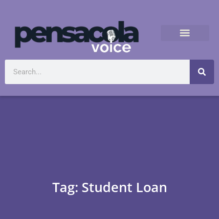
Tag: Student Loan