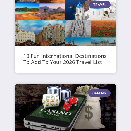
TRAVEL
10 Fun International Destinations
To Add To Your 2026 Travel List
GAMING