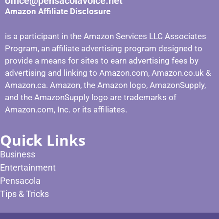
office@pensacolavoice.net
Amazon Affiliate Disclosure
is a participant in the Amazon Services LLC Associates
Program, an affiliate advertising program designed to
provide a means for sites to earn advertising fees by
advertising and linking to Amazon.com, Amazon.co.uk &
Amazon.ca. Amazon, the Amazon logo, AmazonSupply,
and the AmazonSupply logo are trademarks of
Amazon.com, Inc. or its affiliates.
Quick Links
Business
Entertainment
Pensacola
Tips & Tricks