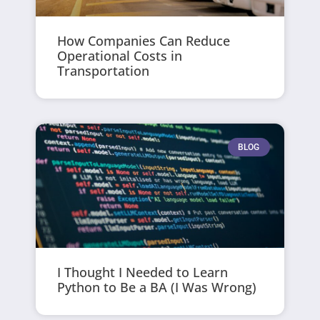
How Companies Can Reduce
Operational Costs in
Transportation
BLOG
I Thought I Needed to Learn
Python to Be a BA (I Was Wrong)