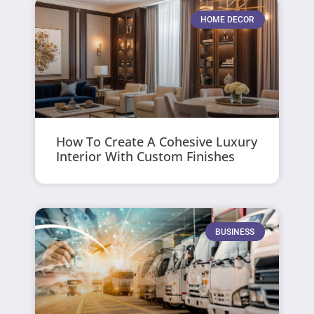
HOME DECOR
How To Create A Cohesive Luxury
Interior With Custom Finishes
BUSINESS