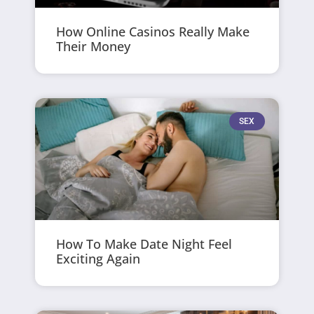
How Online Casinos Really Make
Their Money
SEX
How To Make Date Night Feel
Exciting Again