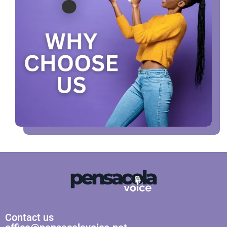
Contact us