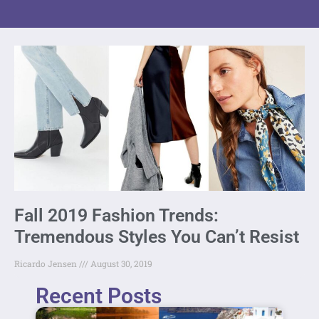
Fall 2019 Fashion Trends:
Tremendous Styles You Can’t Resist
Ricardo Jensen
August 30, 2019
Recent Posts