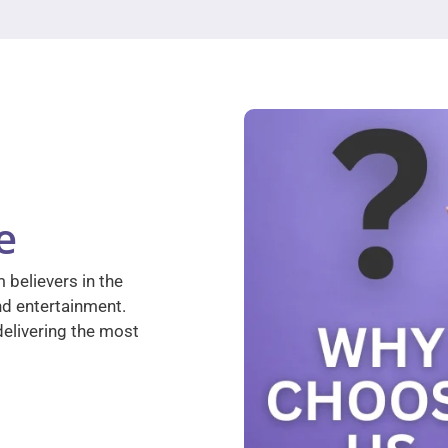
e
 believers in the
nd entertainment.
elivering the most