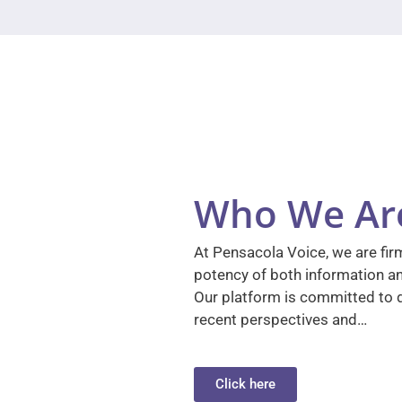
Who We Ar
At Pensacola Voice, we are firm
potency of both information a
Our platform is committed to d
recent perspectives and…
Click here