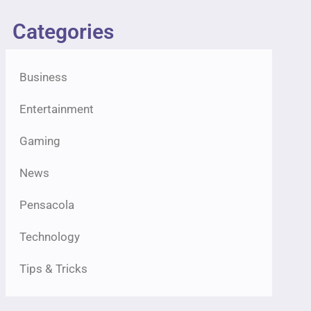
Categories
Business
Entertainment
Gaming
News
Pensacola
Technology
Tips & Tricks