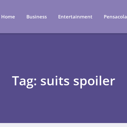
Home
Business
Entertainment
Pensacol
Tag: suits spoiler