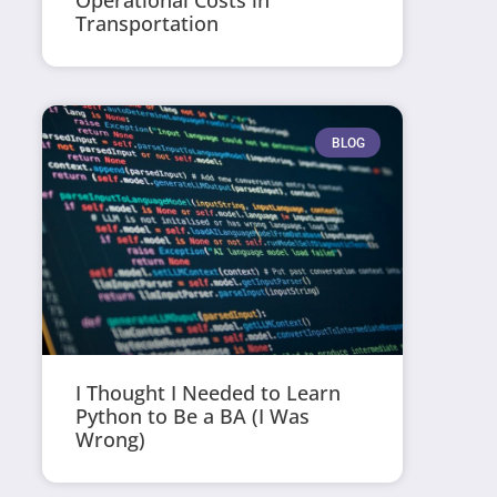
Operational Costs in
Transportation
BLOG
I Thought I Needed to Learn
Python to Be a BA (I Was
Wrong)