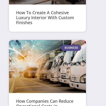
How To Create A Cohesive
Luxury Interior With Custom
Finishes
BUSINESS
How Companies Can Reduce