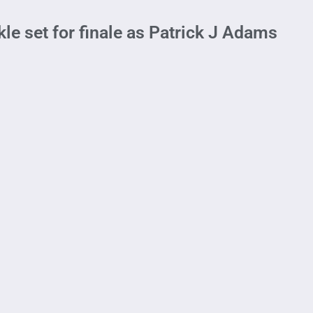
le set for finale as Patrick J Adams