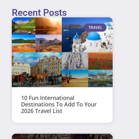
Recent Posts
TRAVEL
10 Fun International
Destinations To Add To Your
2026 Travel List