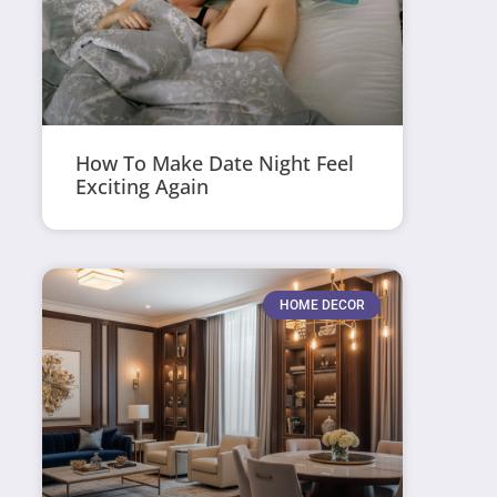
How To Make Date Night Feel
Exciting Again
HOME DECOR