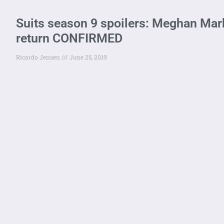
Suits season 9 spoilers: Meghan Mark
return CONFIRMED
Ricardo Jensen
June 25, 2019