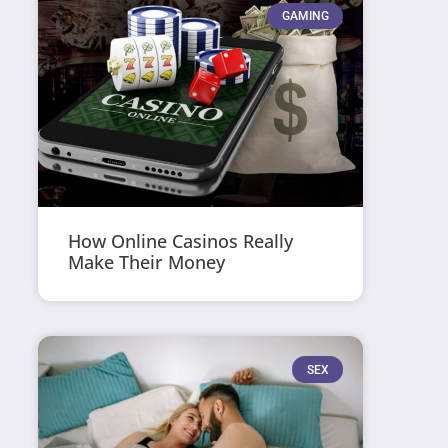
GAMING
How Online Casinos Really
Make Their Money
SEX