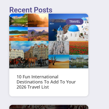
Recent Posts
TRAVEL
10 Fun International
Destinations To Add To Your
2026 Travel List