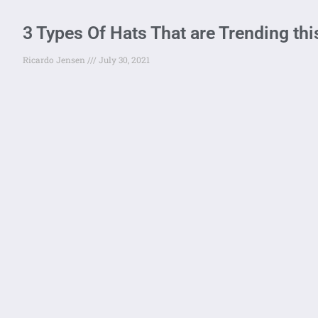
3 Types Of Hats That are Trending t
Ricardo Jensen
July 30, 2021