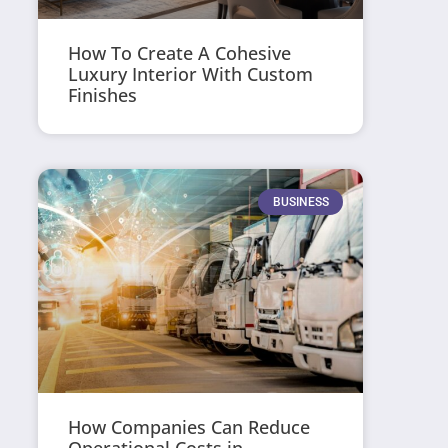
How To Create A Cohesive
Luxury Interior With Custom
Finishes
BUSINESS
How Companies Can Reduce