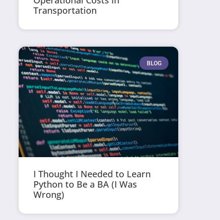
Operational Costs in
Transportation
BLOG
I Thought I Needed to Learn
Python to Be a BA (I Was
Wrong)