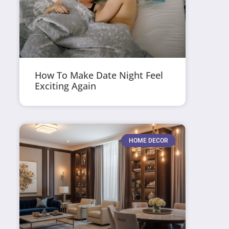
How To Make Date Night Feel
Exciting Again
HOME DECOR