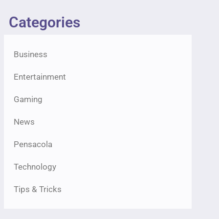
Categories
Business
Entertainment
Gaming
News
Pensacola
Technology
Tips & Tricks