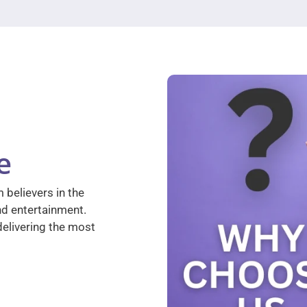
e
 believers in the
nd entertainment.
elivering the most