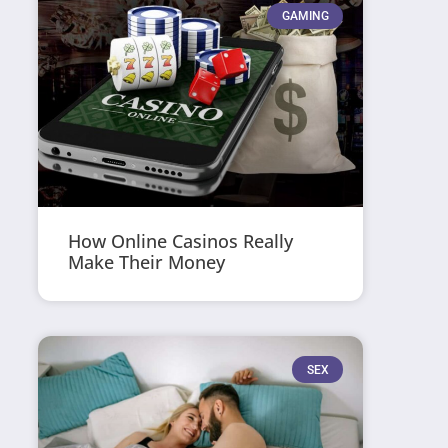
GAMING
How Online Casinos Really
Make Their Money
SEX