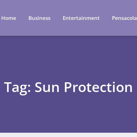
Home
Business
Entertainment
Pensacol
Tag: Sun Protection