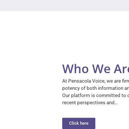
Who We Ar
At Pensacola Voice, we are firm
potency of both information a
Our platform is committed to d
recent perspectives and…
Click here