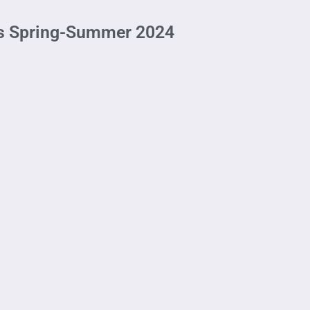
his Spring-Summer 2024