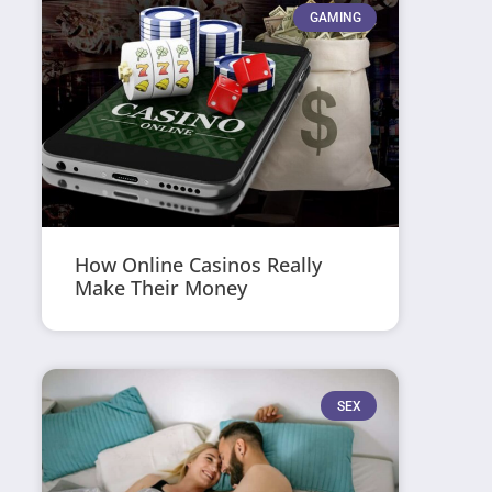
GAMING
How Online Casinos Really
Make Their Money
SEX