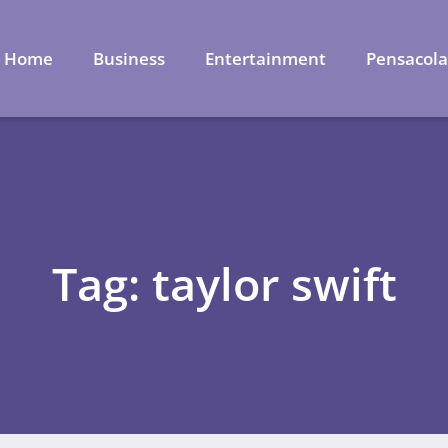
Home
Business
Entertainment
Pensacol
Tag: taylor swift