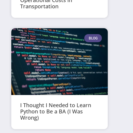
Operational Costs in
Transportation
BLOG
I Thought I Needed to Learn
Python to Be a BA (I Was
Wrong)