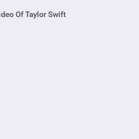
deo Of Taylor Swift