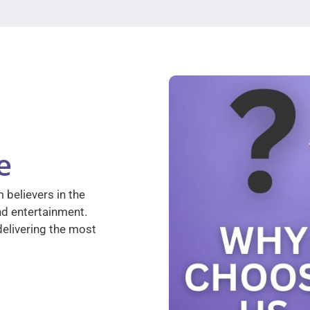
e
 believers in the
nd entertainment.
elivering the most