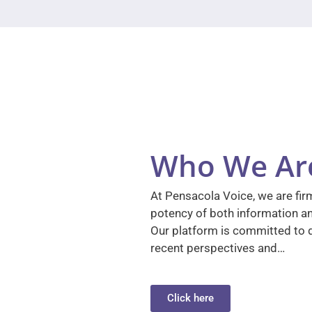
Who We Ar
At Pensacola Voice, we are firm
potency of both information a
Our platform is committed to d
recent perspectives and…
Click here