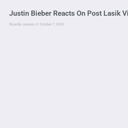
Justin Bieber Reacts On Post Lasik Vi
Ricardo Jensen
October 7, 2019