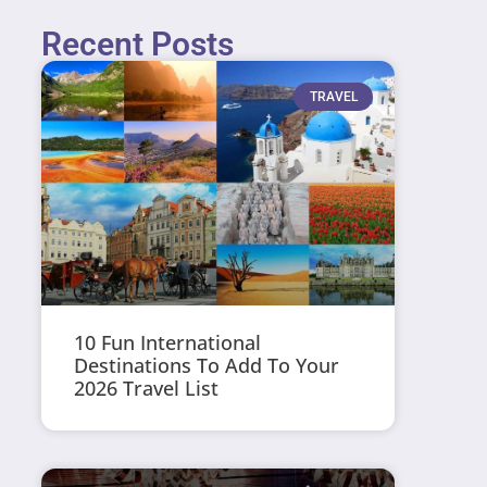
Recent Posts
TRAVEL
10 Fun International
Destinations To Add To Your
2026 Travel List