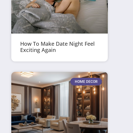
How To Make Date Night Feel
Exciting Again
HOME DECOR