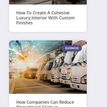
How To Create A Cohesive
Luxury Interior With Custom
Finishes
BUSINESS
How Companies Can Reduce