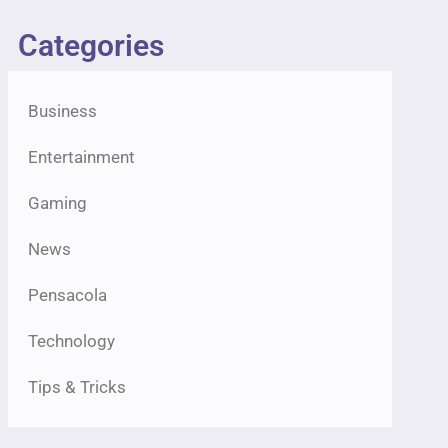
Categories
Business
Entertainment
Gaming
News
Pensacola
Technology
Tips & Tricks