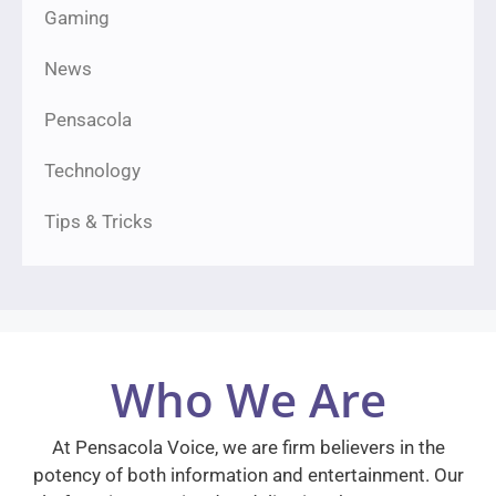
Gaming
News
Pensacola
Technology
Tips & Tricks
Who We Are
At Pensacola Voice, we are firm believers in the
potency of both information and entertainment. Our