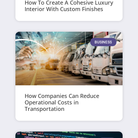
How To Create A Cohesive Luxury
Interior With Custom Finishes
BUSINESS
How Companies Can Reduce
Operational Costs in
Transportation