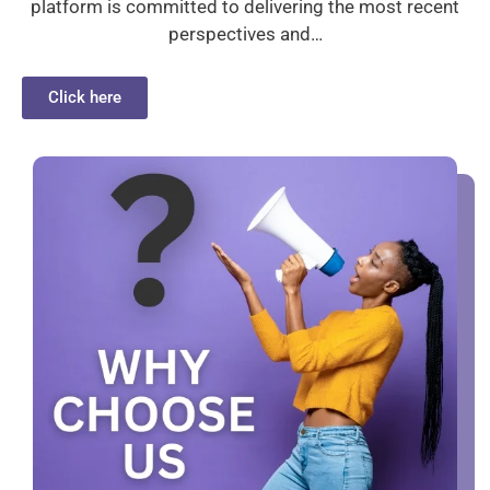
platform is committed to delivering the most recent
perspectives and…
Click here