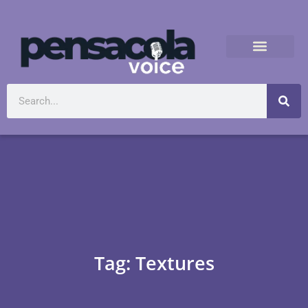
Tag: Textures