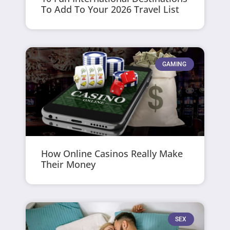
To Add To Your 2026 Travel List
GAMING
How Online Casinos Really Make
Their Money
SEX