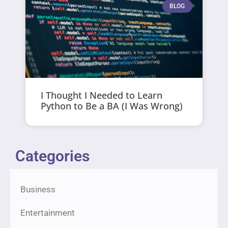
BLOG
I Thought I Needed to Learn
Python to Be a BA (I Was Wrong)
Categories
Business
Entertainment