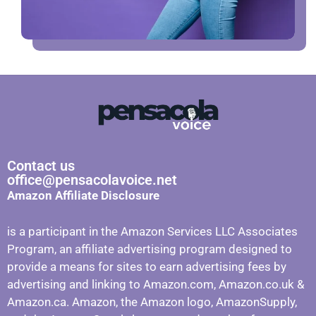
Contact us
office@pensacolavoice.net
Amazon Affiliate Disclosure
is a participant in the Amazon Services LLC Associates
Program, an affiliate advertising program designed to
provide a means for sites to earn advertising fees by
advertising and linking to Amazon.com, Amazon.co.uk &
Amazon.ca. Amazon, the Amazon logo, AmazonSupply,