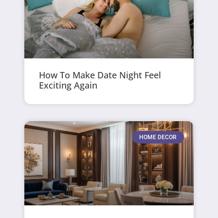
How To Make Date Night Feel
Exciting Again
HOME DECOR