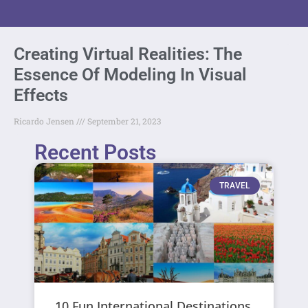
Creating Virtual Realities: The
Essence Of Modeling In Visual
Effects
Ricardo Jensen
September 21, 2023
Recent Posts
TRAVEL
10 Fun International Destinations