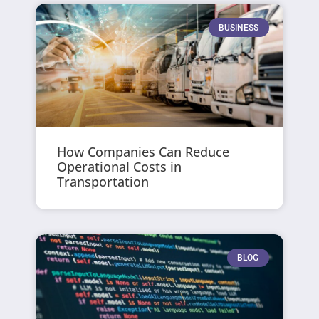
BUSINESS
How Companies Can Reduce
Operational Costs in
Transportation
BLOG