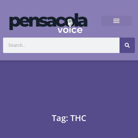
Tag: THC