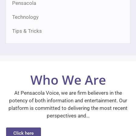
Pensacola
Technology
Tips & Tricks
Who We Are
At Pensacola Voice, we are firm believers in the
potency of both information and entertainment. Our
platform is committed to delivering the most recent
perspectives and…
Click here