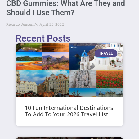
CBD Gummies: What Are They and
Should I Use Them?
Ricardo Jensen
April 29, 2022
Recent Posts
TRAVEL
10 Fun International Destinations
To Add To Your 2026 Travel List