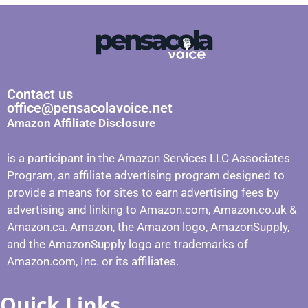
Contact us
office@pensacolavoice.net
Amazon Affiliate Disclosure
is a participant in the Amazon Services LLC Associates
Program, an affiliate advertising program designed to
provide a means for sites to earn advertising fees by
advertising and linking to Amazon.com, Amazon.co.uk &
Amazon.ca. Amazon, the Amazon logo, AmazonSupply,
and the AmazonSupply logo are trademarks of
Amazon.com, Inc. or its affiliates.
Quick Links