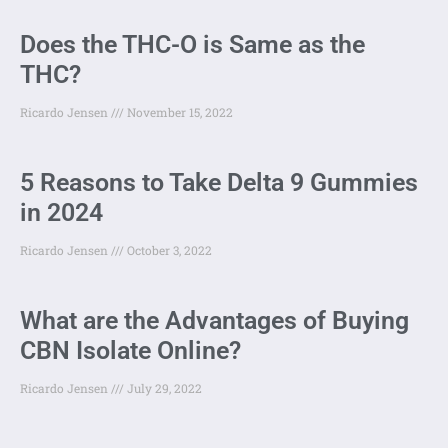
Does the THC-O is Same as the
THC?
Ricardo Jensen
November 15, 2022
5 Reasons to Take Delta 9 Gummies
in 2024
Ricardo Jensen
October 3, 2022
What are the Advantages of Buying
CBN Isolate Online?
Ricardo Jensen
July 29, 2022