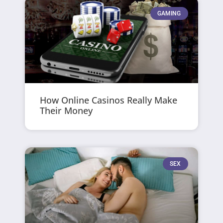
GAMING
How Online Casinos Really Make
Their Money
SEX