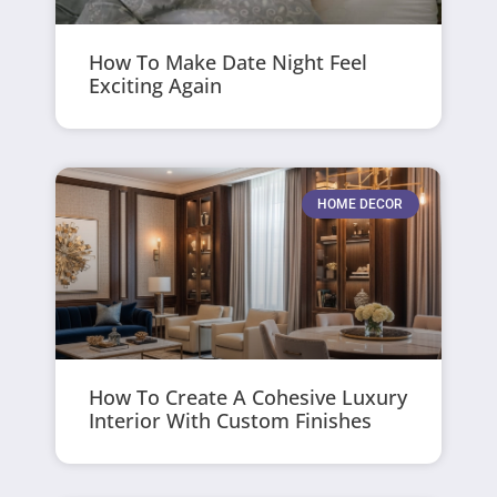
How To Make Date Night Feel
Exciting Again
HOME DECOR
How To Create A Cohesive Luxury
Interior With Custom Finishes