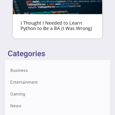
I Thought I Needed to Learn
Python to Be a BA (I Was Wrong)
Categories
Business
Entertainment
Gaming
News