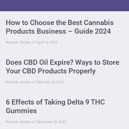
How to Choose the Best Cannabis
Products Business – Guide 2024
Ricardo Jensen
April 4, 2023
Does CBD Oil Expire? Ways to Store
Your CBD Products Properly
Ricardo Jensen
February 13, 2023
6 Effects of Taking Delta 9 THC
Gummies
Ricardo Jensen
December 19, 2022